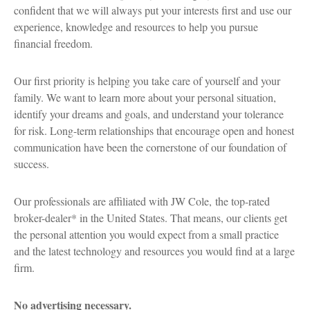
confident that we will always put your interests first and use our
experience, knowledge and resources to help you pursue
financial freedom.
Our first priority is helping you take care of yourself and your
family. We want to learn more about your personal situation,
identify your dreams and goals, and understand your tolerance
for risk. Long-term relationships that encourage open and honest
communication have been the cornerstone of our foundation of
success.
Our professionals are affiliated with JW Cole, the top-rated
broker-dealer* in the United States. That means, our clients get
the personal attention you would expect from a small practice
and the latest technology and resources you would find at a large
firm.
No advertising necessary.