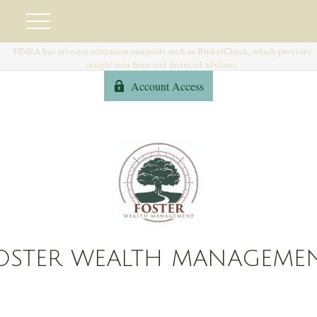
FINRA has investor education materials such as BrokerCheck, which provides
insight into firms and financial advisors.
Account Access
OSTER WEALTH MANAGEME