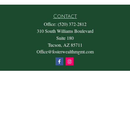
Contact
Office:
(520) 372-2812
310 South Williams Boulevard
Suite 180
Tucson,
AZ
85711
Office@fosterwealthmgmt.com
Quick Links
Retirement
Investment
Estate
Insurance
Tax
Money