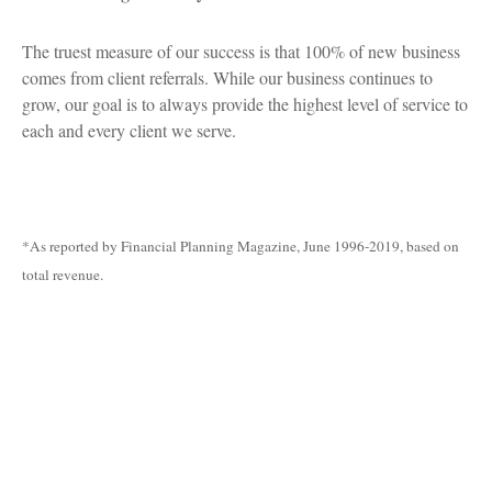
The truest measure of our success is that 100% of new business
comes from client referrals. While our business continues to
grow, our goal is to always provide the highest level of service to
each and every client we serve.
*As reported by Financial Planning Magazine, June 1996-2019, based on
total revenue.