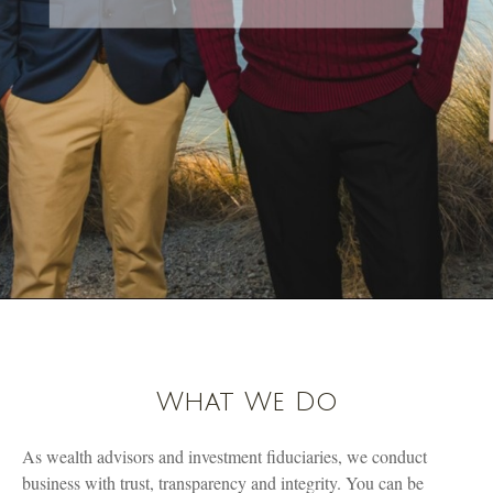
What We Do
As wealth advisors and investment fiduciaries, we conduct
business with trust, transparency and integrity. You can be