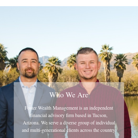
Who We Are
Foster Wealth Management is an independent
financial advisory firm based in Tucson,
Arizona. We serve a diverse group of individual
and multi-generational clients across the country.