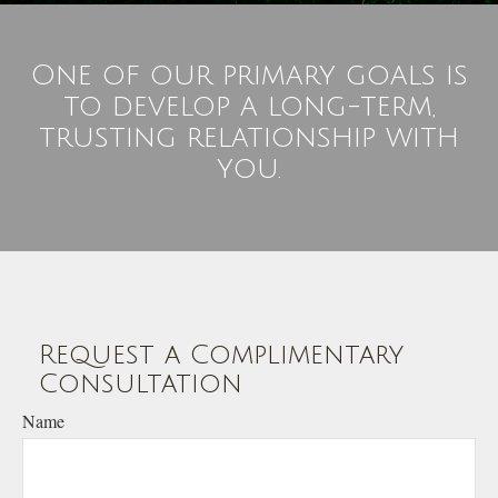
One of our primary goals is
to develop a long-term,
trusting relationship with
you.
Request a Complimentary
Consultation
Name