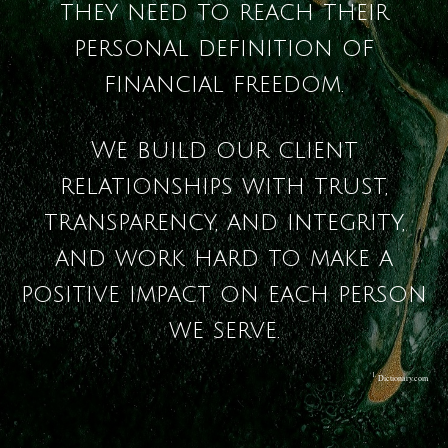
they need to reach their
personal definition of
financial freedom.
We build our client
relationships with trust,
transparency, and integrity,
and work hard to make a
positive impact on each person
we serve.
1
Dictionary.com