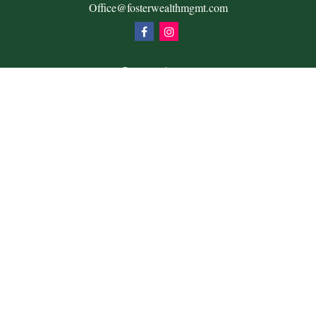
Office@fosterwealthmgmt.com
Quick Links
Retirement
Investment
Estate
Insurance
Tax
Money
Lifestyle
Latest Articles
All Videos
All Calculators
Check the background of your financial professional on
FINRA's
BrokerCheck
.