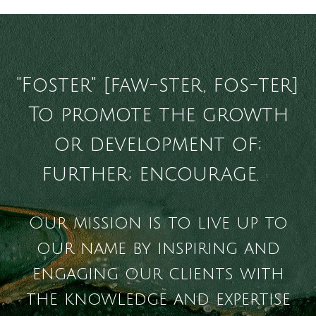
"Foster" [faw-ster, fos-ter]
To promote the growth
or development of;
further; encourage.
1
Our mission is to live up to
our name by inspiring and
engaging our clients with
the knowledge and expertise