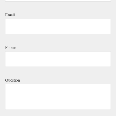
Email
Phone
Question