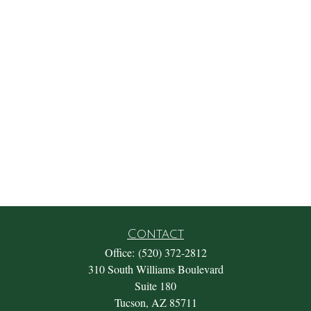
Contact
Office:
(520) 372-2812
310 South Williams Boulevard
Suite 180
Tucson,
AZ
85711