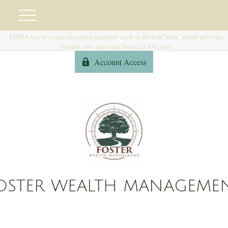
FINRA has investor education materials such as BrokerCheck, which provides
insight into firms and financial advisors.
Account Access
OSTER WEALTH MANAGEME