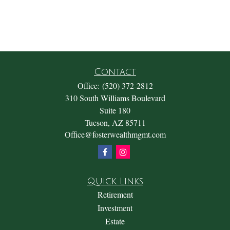
Contact
Office:
(520) 372-2812
310 South Williams Boulevard
Suite 180
Tucson,
AZ
85711
Office@fosterwealthmgmt.com
Quick Links
Retirement
Investment
Estate