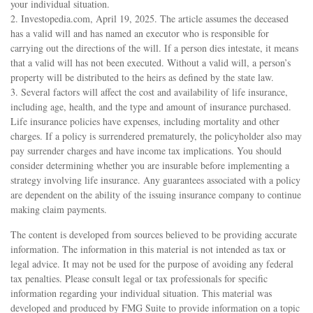
your individual situation.
2. Investopedia.com, April 19, 2025. The article assumes the deceased
has a valid will and has named an executor who is responsible for
carrying out the directions of the will. If a person dies intestate, it means
that a valid will has not been executed. Without a valid will, a person’s
property will be distributed to the heirs as defined by the state law.
3. Several factors will affect the cost and availability of life insurance,
including age, health, and the type and amount of insurance purchased.
Life insurance policies have expenses, including mortality and other
charges. If a policy is surrendered prematurely, the policyholder also may
pay surrender charges and have income tax implications. You should
consider determining whether you are insurable before implementing a
strategy involving life insurance. Any guarantees associated with a policy
are dependent on the ability of the issuing insurance company to continue
making claim payments.
The content is developed from sources believed to be providing accurate
information. The information in this material is not intended as tax or
legal advice. It may not be used for the purpose of avoiding any federal
tax penalties. Please consult legal or tax professionals for specific
information regarding your individual situation. This material was
developed and produced by FMG Suite to provide information on a topic