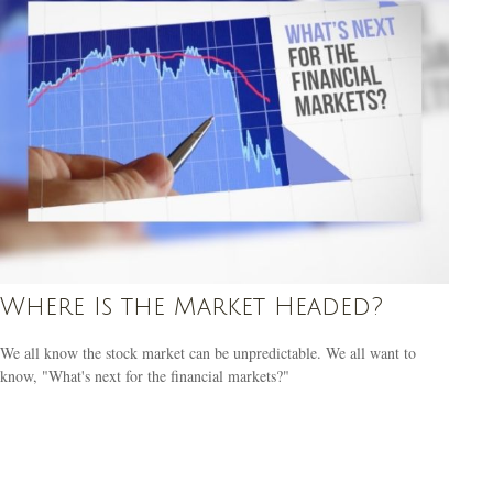
Where Is the Market Headed?
We all know the stock market can be unpredictable. We all want to
know, "What's next for the financial markets?"