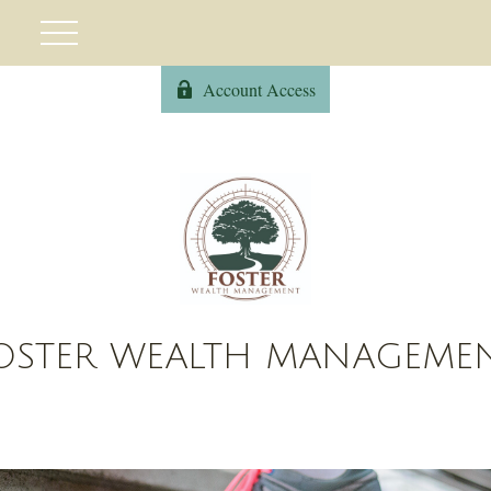
Account Access
OSTER WEALTH MANAGEME