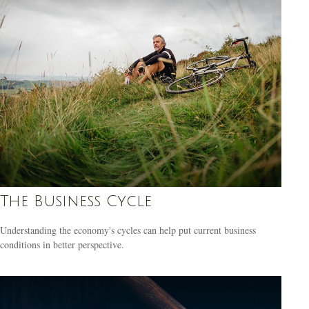
The Business Cycle
Understanding the economy's cycles can help put current business
conditions in better perspective.