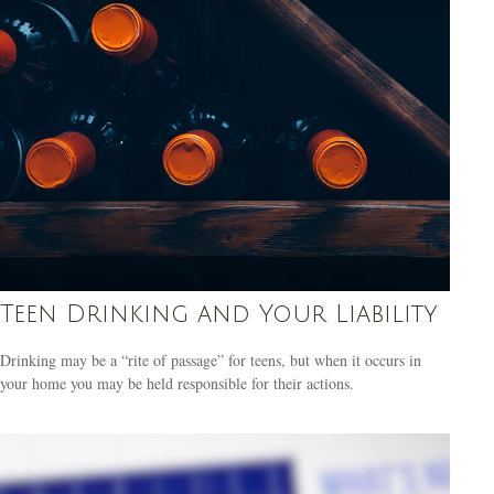
Teen Drinking and Your Liability
Drinking may be a “rite of passage” for teens, but when it occurs in
your home you may be held responsible for their actions.