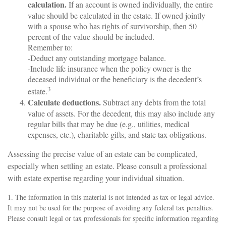
calculation.
If an account is owned individually, the entire
value should be calculated in the estate. If owned jointly
with a spouse who has rights of survivorship, then 50
percent of the value should be included.
Remember to:
-Deduct any outstanding mortgage balance.
-Include life insurance when the policy owner is the
deceased individual or the beneficiary is the decedent’s
3
estate.
Calculate deductions.
Subtract any debts from the total
value of assets. For the decedent, this may also include any
regular bills that may be due (e.g., utilities, medical
expenses, etc.), charitable gifts, and state tax obligations.
Assessing the precise value of an estate can be complicated,
especially when settling an estate. Please consult a professional
with estate expertise regarding your individual situation.
1. The information in this material is not intended as tax or legal advice.
It may not be used for the purpose of avoiding any federal tax penalties.
Please consult legal or tax professionals for specific information regarding