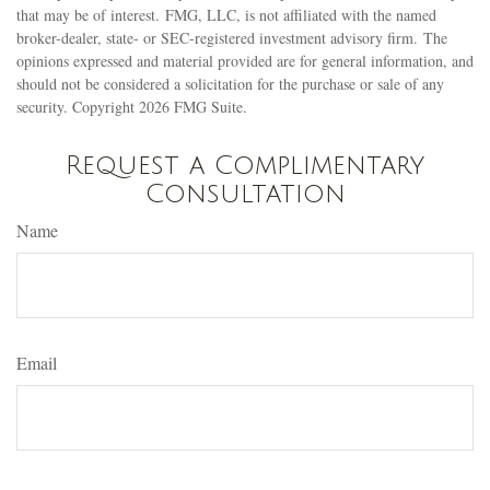
that may be of interest. FMG, LLC, is not affiliated with the named
broker-dealer, state- or SEC-registered investment advisory firm. The
opinions expressed and material provided are for general information, and
should not be considered a solicitation for the purchase or sale of any
security. Copyright
2026 FMG Suite.
Request a Complimentary
Consultation
Name
Email