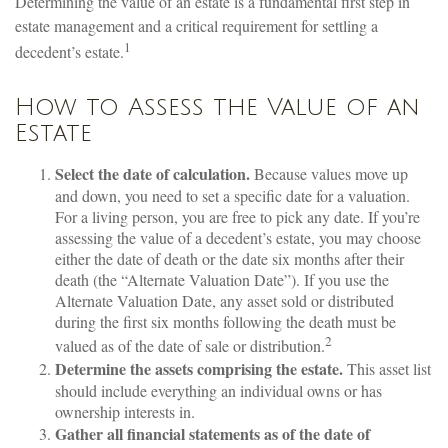
Determining the value of an estate is a fundamental first step in
estate management and a critical requirement for settling a
1
decedent’s estate.
How to Assess the Value of an
Estate
Select the date of calculation.
Because values move up
and down, you need to set a specific date for a valuation.
For a living person, you are free to pick any date. If you’re
assessing the value of a decedent’s estate, you may choose
either the date of death or the date six months after their
death (the “Alternate Valuation Date”). If you use the
Alternate Valuation Date, any asset sold or distributed
during the first six months following the death must be
2
valued as of the date of sale or distribution.
Determine the assets comprising the estate.
This asset list
should include everything an individual owns or has
ownership interests in.
Gather all financial statements as of the date of