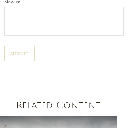
Message
Related Content