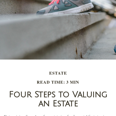
ESTATE
READ TIME: 3 MIN
Four Steps to Valuing
an Estate