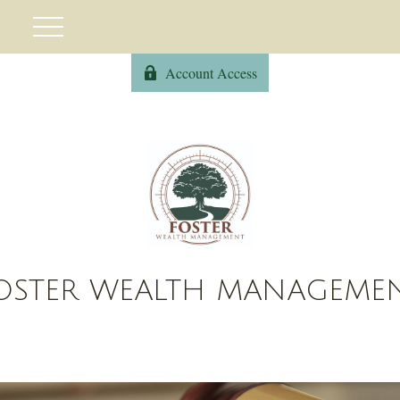
Account Access
OSTER WEALTH MANAGEME