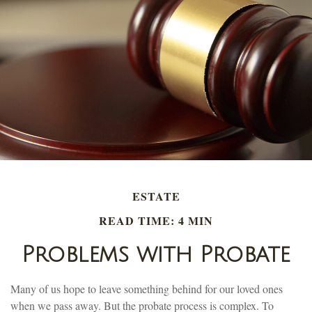
ESTATE
READ TIME: 4 MIN
Problems with Probate
Many of us hope to leave something behind for our loved ones
when we pass away. But the probate process is complex. To