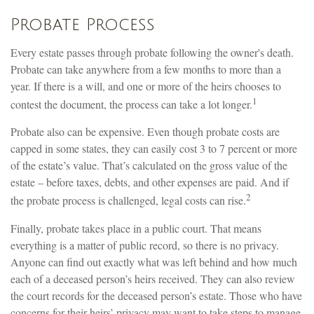
Probate Process
Every estate passes through probate following the owner's death.
Probate can take anywhere from a few months to more than a
year. If there is a will, and one or more of the heirs chooses to
1
contest the document, the process can take a lot longer.
Probate also can be expensive. Even though probate costs are
capped in some states, they can easily cost 3 to 7 percent or more
of the estate’s value. That’s calculated on the gross value of the
estate – before taxes, debts, and other expenses are paid. And if
2
the probate process is challenged, legal costs can rise.
Finally, probate takes place in a public court. That means
everything is a matter of public record, so there is no privacy.
Anyone can find out exactly what was left behind and how much
each of a deceased person’s heirs received. They can also review
the court records for the deceased person’s estate. Those who have
concerns for their heirs’ privacy may want to take steps to manage