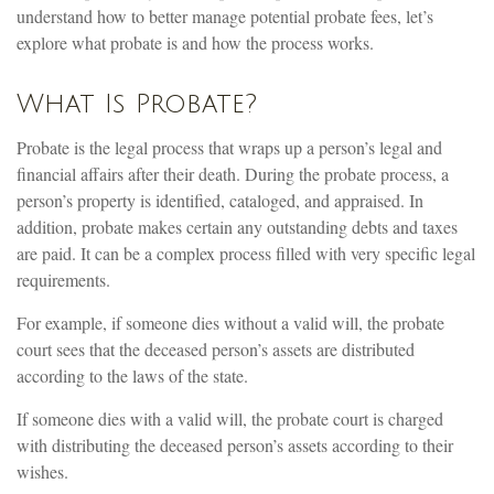
understand how to better manage potential probate fees, let’s
explore what probate is and how the process works.
What Is Probate?
Probate is the legal process that wraps up a person’s legal and
financial affairs after their death. During the probate process, a
person’s property is identified, cataloged, and appraised. In
addition, probate makes certain any outstanding debts and taxes
are paid. It can be a complex process filled with very specific legal
requirements.
For example, if someone dies without a valid will, the probate
court sees that the deceased person’s assets are distributed
according to the laws of the state.
If someone dies with a valid will, the probate court is charged
with distributing the deceased person’s assets according to their
wishes.