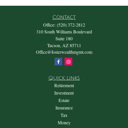
Contact
Office:
(520) 372-2812
310 South Williams Boulevard
Suite 180
Tucson,
AZ
85711
Office@fosterwealthmgmt.com
Quick Links
Retirement
Investment
Estate
Insurance
Tax
Money