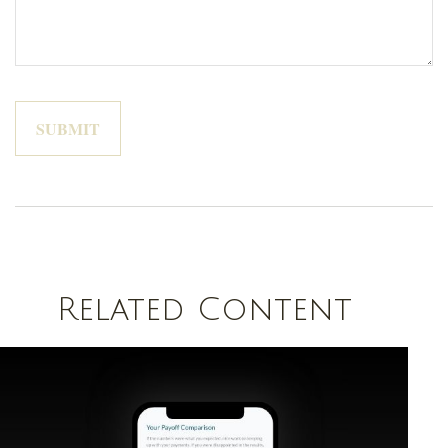
Related Content