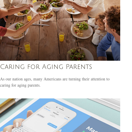
Caring for Aging Parents
As our nation ages, many Americans are turning their attention to
caring for aging parents.