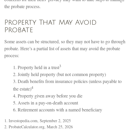
the probate process.
Property That May Avoid
Probate
Some assets can be structured, so they may not have to go through
probate. Here’s a partial list of assets that may avoid the probate
process:
3
1. Property held in a trust
2. Jointly held property (but not common property)
3. Death benefits from insurance policies (unless payable to
4
the estate)
4. Property given away before you die
5. Assets in a pay-on-death account
6. Retirement accounts with a named beneficiary
1. Investopedia.com, September 2, 2025
2. ProbateCalculator.org, March 25, 2026