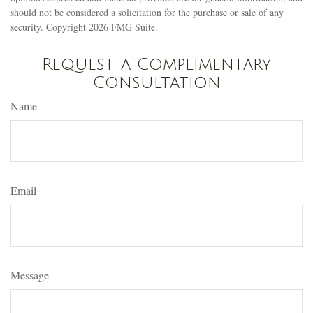
should not be considered a solicitation for the purchase or sale of any
security. Copyright
2026 FMG Suite.
Request a Complimentary
Consultation
Name
Email
Message