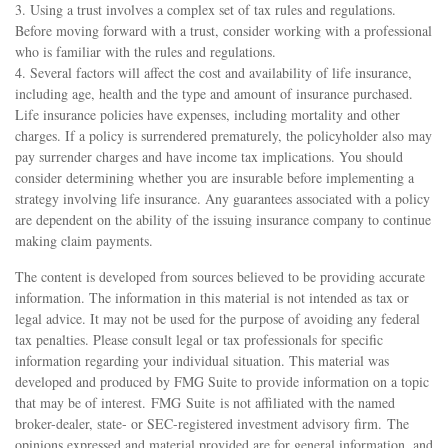
3. Using a trust involves a complex set of tax rules and regulations.
Before moving forward with a trust, consider working with a professional
who is familiar with the rules and regulations.
4. Several factors will affect the cost and availability of life insurance,
including age, health and the type and amount of insurance purchased.
Life insurance policies have expenses, including mortality and other
charges. If a policy is surrendered prematurely, the policyholder also may
pay surrender charges and have income tax implications. You should
consider determining whether you are insurable before implementing a
strategy involving life insurance. Any guarantees associated with a policy
are dependent on the ability of the issuing insurance company to continue
making claim payments.
The content is developed from sources believed to be providing accurate
information. The information in this material is not intended as tax or
legal advice. It may not be used for the purpose of avoiding any federal
tax penalties. Please consult legal or tax professionals for specific
information regarding your individual situation. This material was
developed and produced by FMG Suite to provide information on a topic
that may be of interest. FMG Suite is not affiliated with the named
broker-dealer, state- or SEC-registered investment advisory firm. The
opinions expressed and material provided are for general information, and