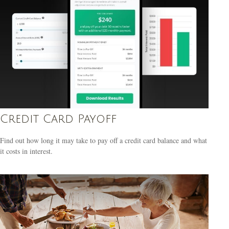
Credit Card Payoff
Find out how long it may take to pay off a credit card balance and what
it costs in interest.