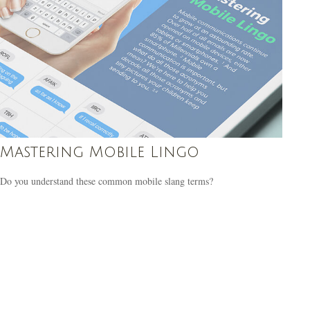
Mastering Mobile Lingo
Do you understand these common mobile slang terms?