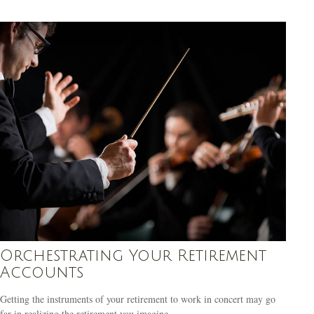
Orchestrating Your Retirement
Accounts
Getting the instruments of your retirement to work in concert may go
far in realizing the retirement you imagine.