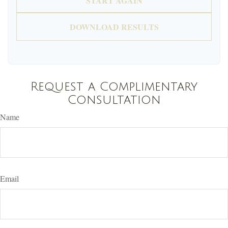
START AGAIN
DOWNLOAD RESULTS
Request a Complimentary
Consultation
Name
Email