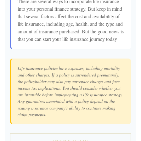
There are several ways to incorporate life insurance
into your personal finance strategy. But keep in mind
that several factors affect the cost and availability of
life insurance, including age, health, and the type and
amount of insurance purchased. But the good news is
that you can start your life insurance journey today!
Life insurance policies have expenses, including mortality
and other charges. If a policy is surrendered prematurely,
the policyholder may also pay surrender charges and face
income tax implications. You should consider whether you
are insurable before implementing a life insurance strategy.
Any guarantees associated with a policy depend on the
issuing insurance company's ability to continue making
claim payments.