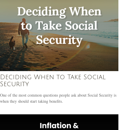
Deciding When to Take Social
Security
One of the most common questions people ask about Social Security is
when they should start taking benefits.