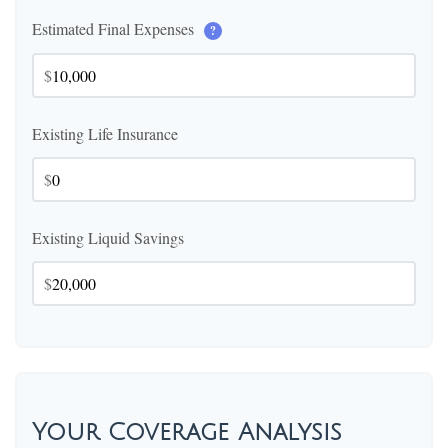
Estimated Final Expenses
?
$
Existing Life Insurance
$
Existing Liquid Savings
$
Your Coverage Analysis