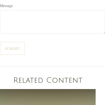
Message
Related Content