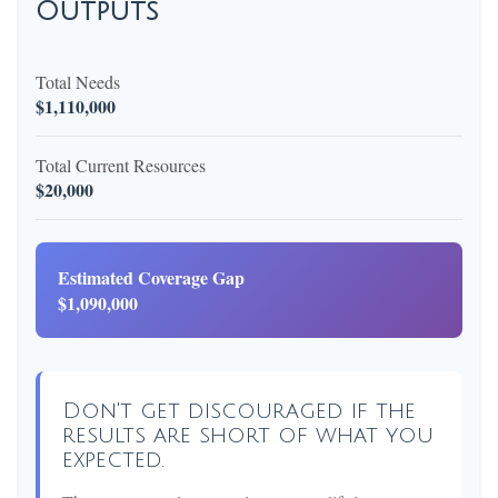
Outputs
Total Needs
$1,110,000
Total Current Resources
$20,000
Estimated Coverage Gap
$1,090,000
Don't get discouraged if the
results are short of what you
expected.