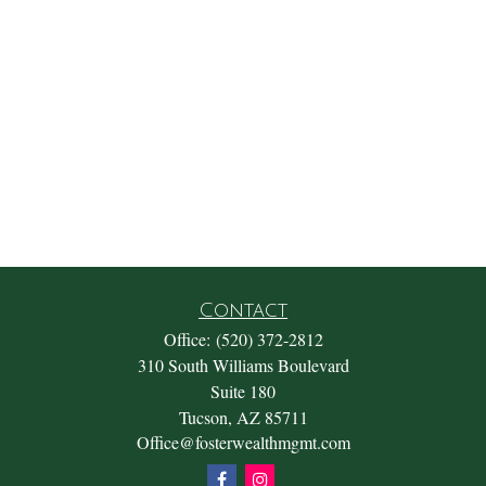
Contact
Office:
(520) 372-2812
310 South Williams Boulevard
Suite 180
Tucson,
AZ
85711
Office@fosterwealthmgmt.com