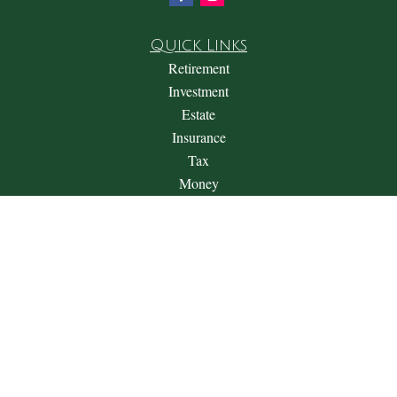
Quick Links
Retirement
Investment
Estate
Insurance
Tax
Money
Lifestyle
Latest Articles
All Videos
All Calculators
Check the background of your financial professional on
FINRA's
BrokerCheck
.
The content is developed from sources believed to be providing
accurate information. The information in this material is not