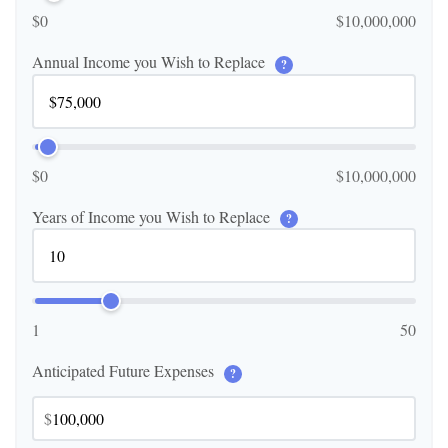
$0
$10,000,000
Annual Income you Wish to Replace
?
$0
$10,000,000
Years of Income you Wish to Replace
?
1
50
Anticipated Future Expenses
?
$