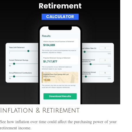
Inflation & Retirement
See how inflation over time could affect the purchasing power of your
retirement income.