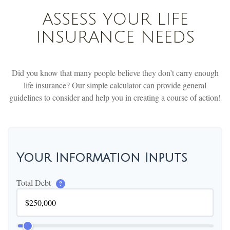
ASSESS YOUR LIFE
INSURANCE NEEDS
Did you know that many people believe they don’t carry enough
life insurance? Our simple calculator can provide general
guidelines to consider and help you in creating a course of action!
Your Information Inputs
Total Debt
?