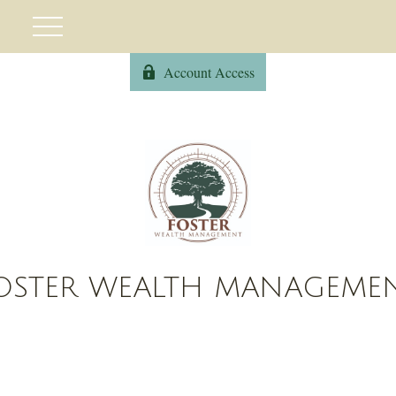
Account Access
OSTER WEALTH MANAGEME