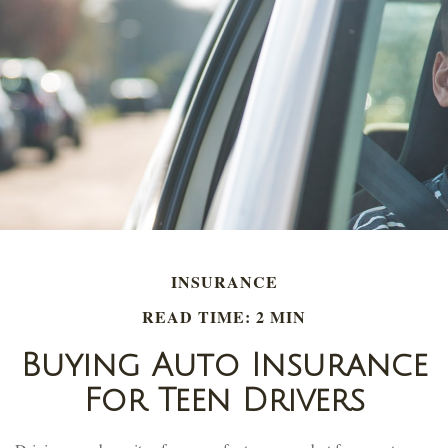
INSURANCE
READ TIME: 2 MIN
Buying Auto Insurance
For Teen Drivers