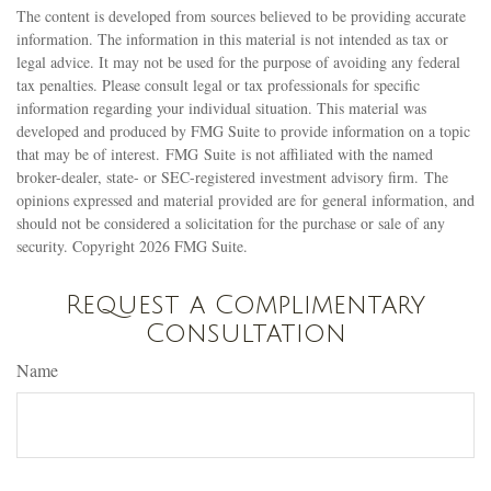
The content is developed from sources believed to be providing accurate
information. The information in this material is not intended as tax or
legal advice. It may not be used for the purpose of avoiding any federal
tax penalties. Please consult legal or tax professionals for specific
information regarding your individual situation. This material was
developed and produced by FMG Suite to provide information on a topic
that may be of interest. FMG Suite is not affiliated with the named
broker-dealer, state- or SEC-registered investment advisory firm. The
opinions expressed and material provided are for general information, and
should not be considered a solicitation for the purchase or sale of any
security. Copyright
2026 FMG Suite.
Request a Complimentary
Consultation
Name