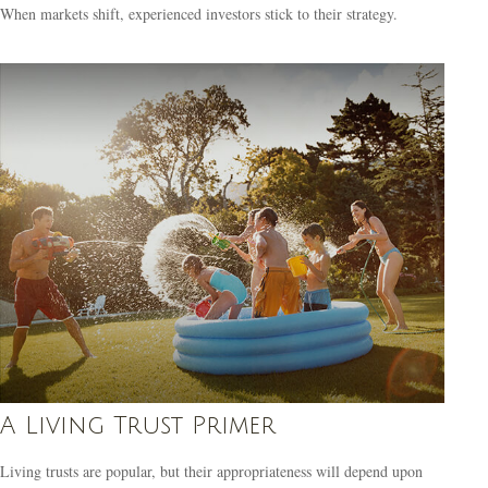
When markets shift, experienced investors stick to their strategy.
A Living Trust Primer
Living trusts are popular, but their appropriateness will depend upon