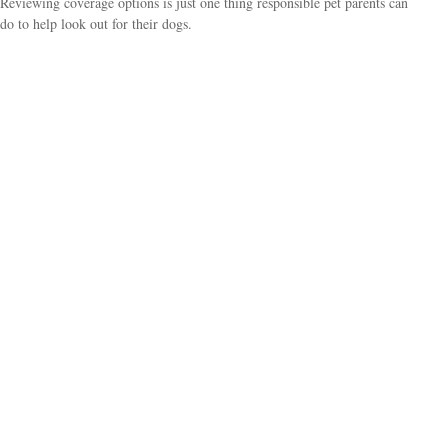
Reviewing coverage options is just one thing responsible pet parents can
do to help look out for their dogs.