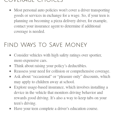
Most personal auto policies won’t cover a driver transporting
goods or services in exchange for a wage. So, if your teen is
planning on becoming a pizza delivery driver, for example,
contact your insurance agent to determine if additional
coverage is needed.
Find Ways to Save Money
Consider vehicles with high safety ratings over sportier,
more-expensive cars.
Think about raising your policy’s deductibles.
Reassess your need for collision or comprehensive coverage.
Ask about “occasional” or “pleasure only” discounts, which
may apply to children away at school.
Explore usage-based insurance, which involves installing a
device in the vehicle that monitors driving behavior and
rewards good driving. It’s also a way to keep tabs on your
teen’s driving.
Have your teen complete a driver’s education course.