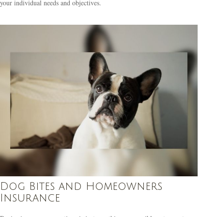
your individual needs and objectives.
Dog Bites and Homeowners
Insurance