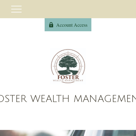
Account Access
OSTER WEALTH MANAGEME