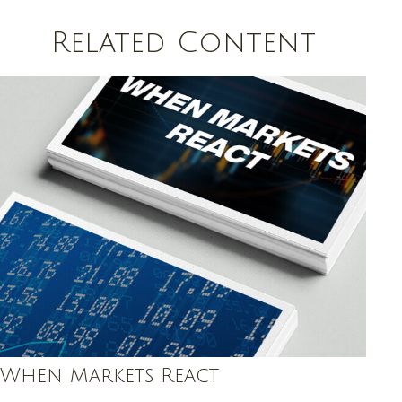
Related Content
When Markets React