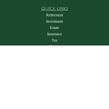
Quick Links
Retirement
Investment
Estate
Insurance
Tax
Money
Lifestyle
Latest Articles
All Videos
All Calculators
Check the background of your financial professional on
FINRA's
BrokerCheck
.
The content is developed from sources believed to be providing
accurate information. The information in this material is not
intended as tax or legal advice. Please consult legal or tax