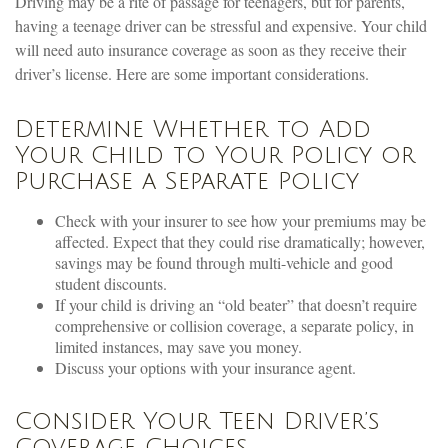
Driving may be a rite of passage for teenagers, but for parents,
having a teenage driver can be stressful and expensive. Your child
will need auto insurance coverage as soon as they receive their
driver’s license. Here are some important considerations.
Determine Whether to Add
Your Child to Your Policy or
Purchase a Separate Policy
Check with your insurer to see how your premiums may be
affected. Expect that they could rise dramatically; however,
savings may be found through multi-vehicle and good
student discounts.
If your child is driving an “old beater” that doesn’t require
comprehensive or collision coverage, a separate policy, in
limited instances, may save you money.
Discuss your options with your insurance agent.
Consider Your Teen Driver’s
Coverage Choices