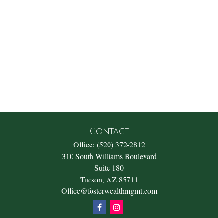
Contact
Office:
(520) 372-2812
310 South Williams Boulevard
Suite 180
Tucson,
AZ
85711
Office@fosterwealthmgmt.com