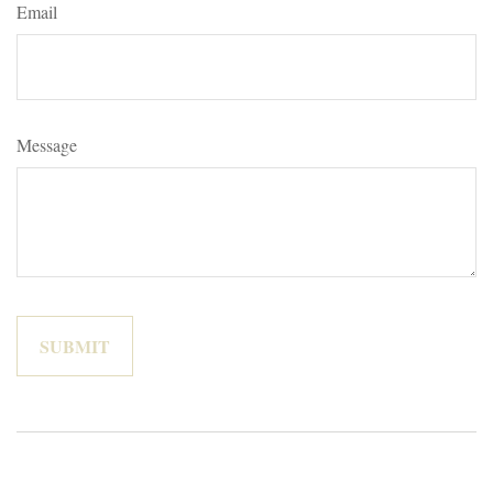
Email
Message