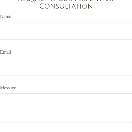
Consultation
Name
Email
Message