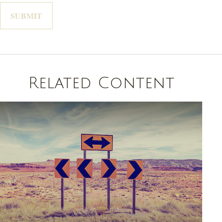
Related Content