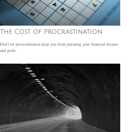
The Cost of Procrastination
Don't let procrastination keep you from pursuing your financial dreams
and goals.