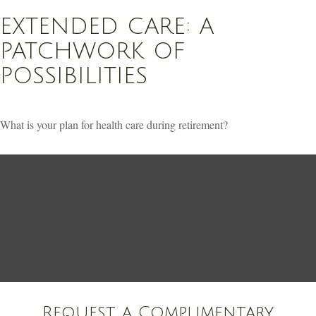
EXTENDED CARE: A
PATCHWORK OF
POSSIBILITIES
What is your plan for health care during retirement?
Request a Complimentary