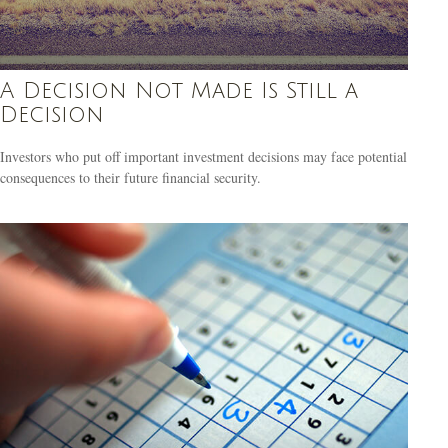
A Decision Not Made Is Still a
Decision
Investors who put off important investment decisions may face potential
consequences to their future financial security.