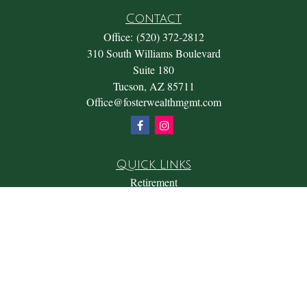
Contact
Office:
(520) 372-2812
310 South Williams Boulevard
Suite 180
Tucson,
AZ
85711
Office@fosterwealthmgmt.com
Quick Links
Retirement
Investment
Estate
Insurance
Tax
Money
Lifestyle
Latest Articles