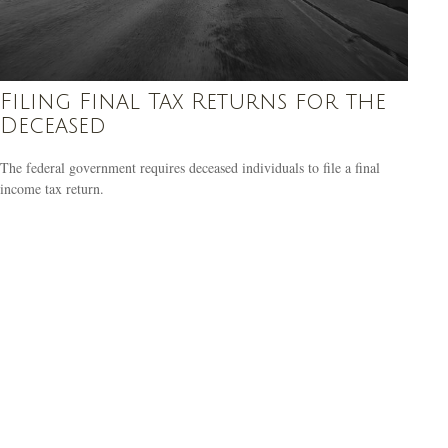
Filing Final Tax Returns for the
Deceased
The federal government requires deceased individuals to file a final
income tax return.