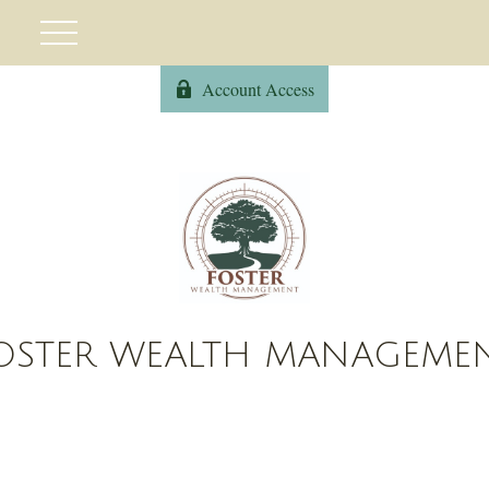
Account Access
OSTER WEALTH MANAGEME