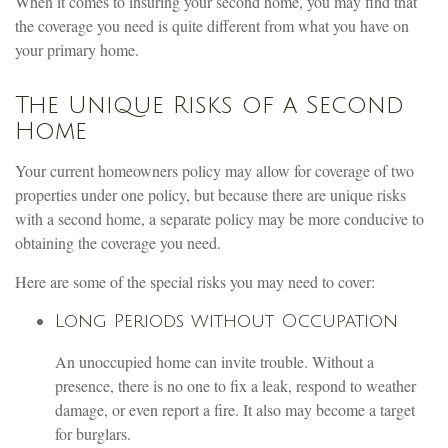
When it comes to insuring your second home, you may find that
the coverage you need is quite different from what you have on
your primary home.
The Unique Risks of a Second
Home
Your current homeowners policy may allow for coverage of two
properties under one policy, but because there are unique risks
with a second home, a separate policy may be more conducive to
obtaining the coverage you need.
Here are some of the special risks you may need to cover:
Long Periods without Occupation
An unoccupied home can invite trouble. Without a
presence, there is no one to fix a leak, respond to weather
damage, or even report a fire. It also may become a target
for burglars.