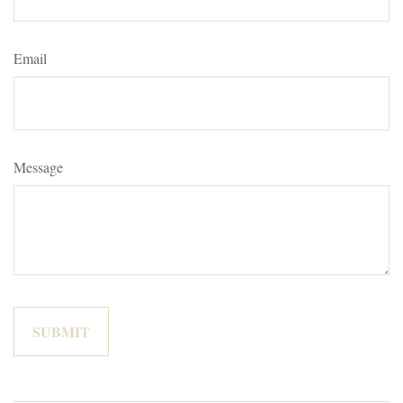
Email
Message