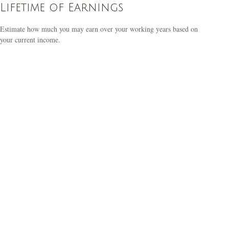
Lifetime of Earnings
Estimate how much you may earn over your working years based on
your current income.