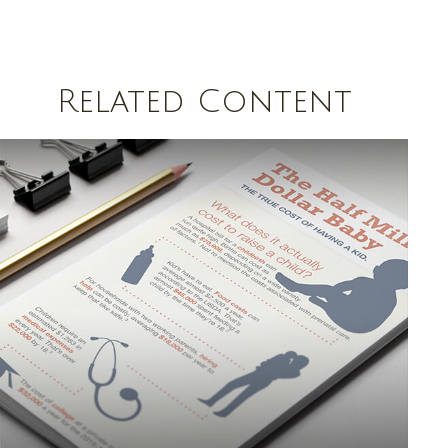
Related Content