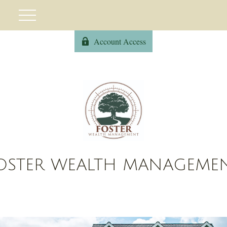
Account Access
OSTER WEALTH MANAGEME