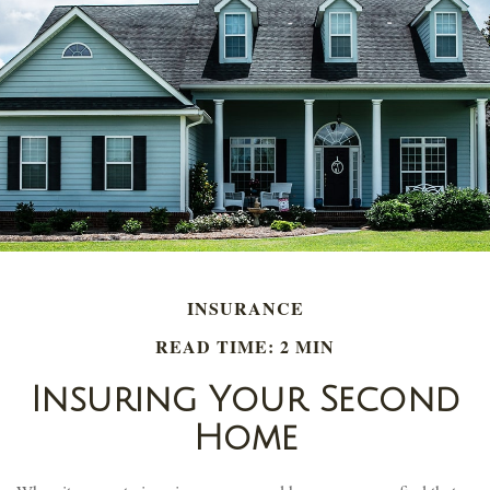
INSURANCE
READ TIME: 2 MIN
Insuring Your Second
Home