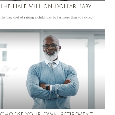
The Half Million Dollar Baby
The true cost of raising a child may be far more than you expect.
Choose Your Own Retirement