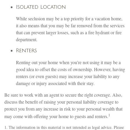
Isolated Location
While seclusion may be a top priority for a vacation home,
it also means that you may be far removed from the services
that can prevent larger losses, such as a fire hydrant or fire
department.
Renters
Renting out your home when you’re not using it may be a
good idea to offset the costs of ownership. However, having
renters (or even guests) may increase your liability to any
damage or injury associated with their stay.
Be sure to work with an agent to secure the right coverage. Also,
discuss the benefit of raising your personal liability coverage to
protect you from any increase in risk to your personal wealth that
1
may come with offering your home to guests and renters.
1. The information in this material is not intended as legal advice. Please