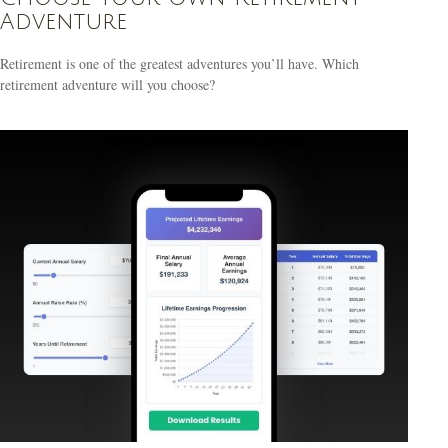
Adventure
Retirement is one of the greatest adventures you’ll have. Which
retirement adventure will you choose?