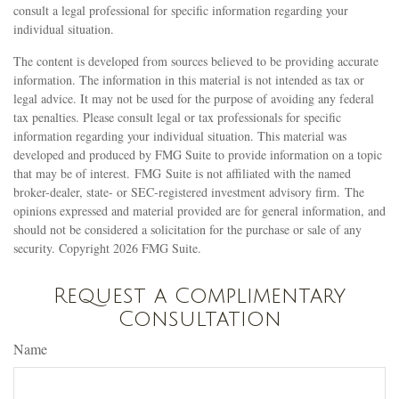
consult a legal professional for specific information regarding your
individual situation.
The content is developed from sources believed to be providing accurate
information. The information in this material is not intended as tax or
legal advice. It may not be used for the purpose of avoiding any federal
tax penalties. Please consult legal or tax professionals for specific
information regarding your individual situation. This material was
developed and produced by FMG Suite to provide information on a topic
that may be of interest. FMG Suite is not affiliated with the named
broker-dealer, state- or SEC-registered investment advisory firm. The
opinions expressed and material provided are for general information, and
should not be considered a solicitation for the purchase or sale of any
security. Copyright
2026 FMG Suite.
Request a Complimentary
Consultation
Name