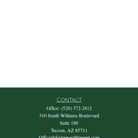
Contact
Office:
(520) 372-2812
310 South Williams Boulevard
Suite 180
Tucson,
AZ
85711
Office@fosterwealthmgmt.com