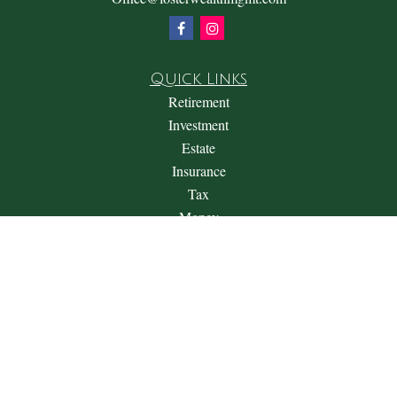
Quick Links
Retirement
Investment
Estate
Insurance
Tax
Money
Lifestyle
Latest Articles
All Videos
All Calculators
Check the background of your financial professional on
FINRA's
BrokerCheck
.