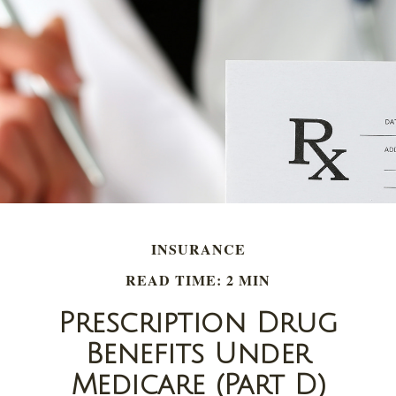
INSURANCE
READ TIME: 2 MIN
Prescription Drug
Benefits Under
Medicare (Part D)