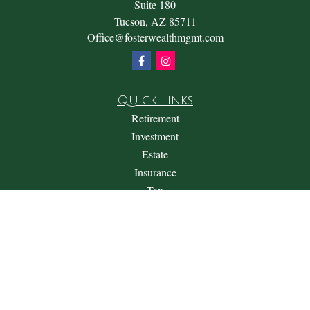
Suite 180
Tucson,
AZ
85711
Office@fosterwealthmgmt.com
Quick Links
Retirement
Investment
Estate
Insurance
Tax
Money
Lifestyle
Latest Articles
All Videos
All Calculators
Check the background of your financial professional on