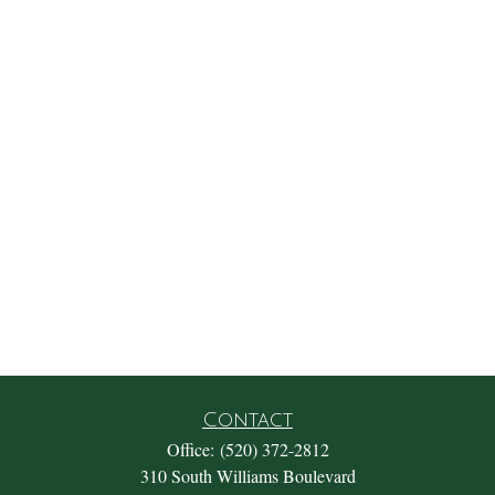
Contact
Office:
(520) 372-2812
310 South Williams Boulevard