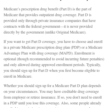
Medicare’s prescription drug benefit (Part D) is the part of
Medicare that provides outpatient drug coverage. Part D is
provided only through private insurance companies that have
contracts with the federal government—it is never provided
directly by the government (unlike Original Medicare).
If you want to get Part D coverage, you have to choose and enroll
in a private Medicare prescription drug plan (PDP) or a Medicare
Advantage Plan with drug coverage (MAPD). Enrollment is
optional (though recommended to avoid incurring future penalties)
and only allowed during approved enrollment periods. Typically,
you should sign up for Part D when you first become eligible to
enroll in Medicare.
Whether you should sign up for a Medicare Part D plan depends
on your circumstances. You may have creditable drug coverage
from employer or retiree insurance. If so, you don’t need to enroll
in a PDP until you lose this coverage. Also, some people already