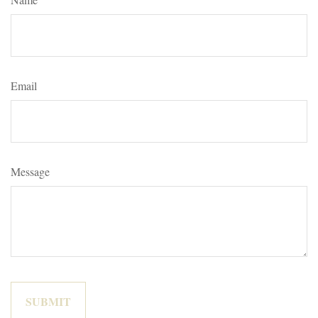
Email
Message