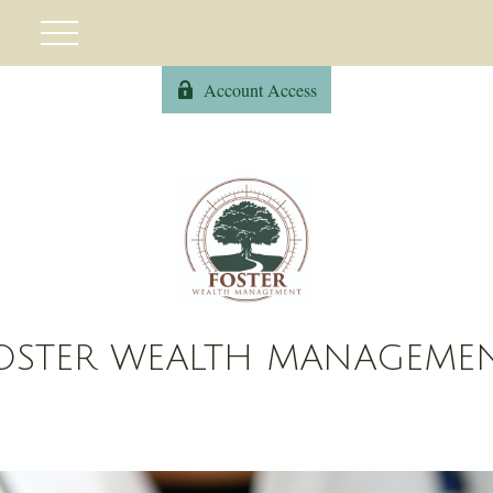
Account Access
OSTER WEALTH MANAGEME