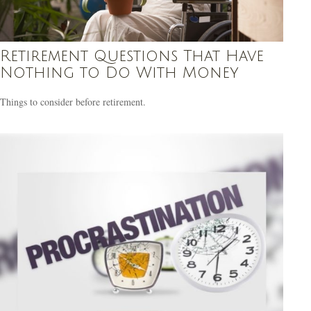
Retirement Questions That Have
Nothing to Do With Money
Things to consider before retirement.