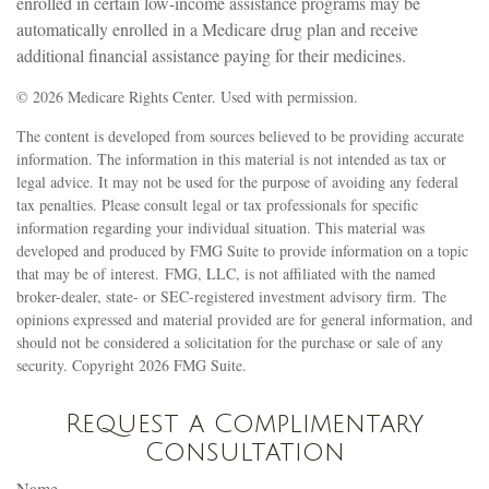
enrolled in certain low-income assistance programs may be
automatically enrolled in a Medicare drug plan and receive
additional financial assistance paying for their medicines.
©
2026 Medicare Rights Center. Used with permission.
The content is developed from sources believed to be providing accurate
information. The information in this material is not intended as tax or
legal advice. It may not be used for the purpose of avoiding any federal
tax penalties. Please consult legal or tax professionals for specific
information regarding your individual situation. This material was
developed and produced by FMG Suite to provide information on a topic
that may be of interest. FMG, LLC, is not affiliated with the named
broker-dealer, state- or SEC-registered investment advisory firm. The
opinions expressed and material provided are for general information, and
should not be considered a solicitation for the purchase or sale of any
security. Copyright
2026 FMG Suite.
Request a Complimentary
Consultation
Name