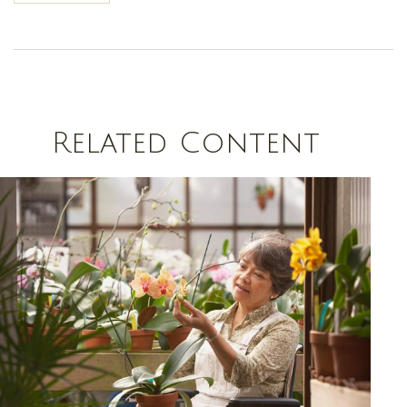
Related Content