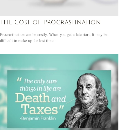
The Cost of Procrastination
Procrastination can be costly. When you get a late start, it may be
difficult to make up for lost time.