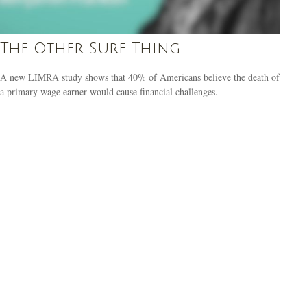
The Other Sure Thing
A new LIMRA study shows that 40% of Americans believe the death of
a primary wage earner would cause financial challenges.