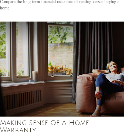
Compare the long-term financial outcomes of renting versus buying a
home.
Making Sense Of A Home
Warranty