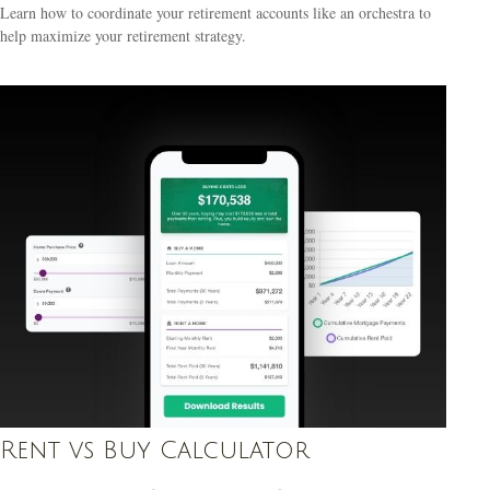
Learn how to coordinate your retirement accounts like an orchestra to
help maximize your retirement strategy.
Rent vs Buy Calculator