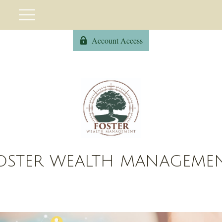
Account Access
OSTER WEALTH MANAGEME