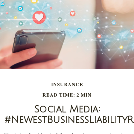
INSURANCE
READ TIME: 2 MIN
Social Media:
#NewestBusinessLiabilityR