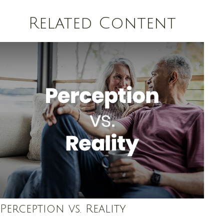
Related Content
Perception vs. Reality