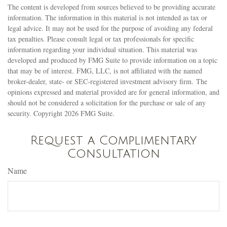
The content is developed from sources believed to be providing accurate
information. The information in this material is not intended as tax or
legal advice. It may not be used for the purpose of avoiding any federal
tax penalties. Please consult legal or tax professionals for specific
information regarding your individual situation. This material was
developed and produced by FMG Suite to provide information on a topic
that may be of interest. FMG, LLC, is not affiliated with the named
broker-dealer, state- or SEC-registered investment advisory firm. The
opinions expressed and material provided are for general information, and
should not be considered a solicitation for the purchase or sale of any
security. Copyright
2026 FMG Suite.
Request a Complimentary
Consultation
Name