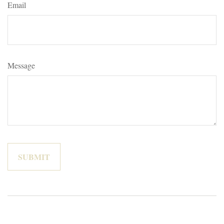
Email
Message