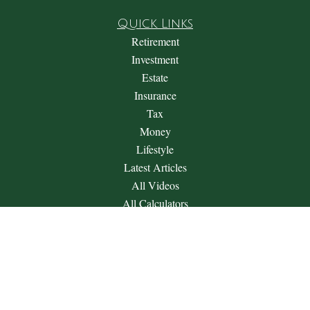
Quick Links
Retirement
Investment
Estate
Insurance
Tax
Money
Lifestyle
Latest Articles
All Videos
All Calculators
Check the background of your financial professional on
FINRA's
BrokerCheck
.
The content is developed from sources believed to be providing
accurate information. The information in this material is not
intended as tax or legal advice. Please consult legal or tax