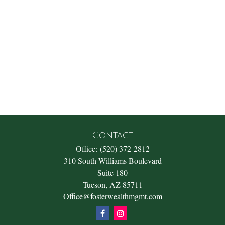
Contact
Office:
(520) 372-2812
310 South Williams Boulevard
Suite 180
Tucson,
AZ
85711
Office@fosterwealthmgmt.com