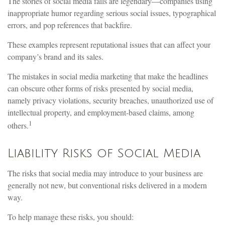
The stories of social media fails are legendary—companies using
inappropriate humor regarding serious social issues, typographical
errors, and pop references that backfire.
These examples represent reputational issues that can affect your
company’s brand and its sales.
The mistakes in social media marketing that make the headlines
can obscure other forms of risks presented by social media,
namely privacy violations, security breaches, unauthorized use of
intellectual property, and employment-based claims, among
1
others.
Liability Risks of Social Media
The risks that social media may introduce to your business are
generally not new, but conventional risks delivered in a modern
way.
To help manage these risks, you should: