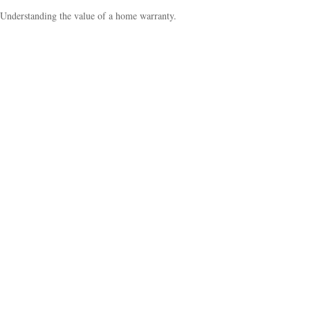
Understanding the value of a home warranty.