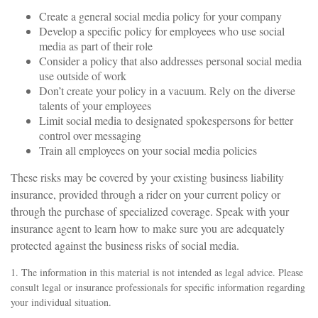
Create a general social media policy for your company
Develop a specific policy for employees who use social
media as part of their role
Consider a policy that also addresses personal social media
use outside of work
Don’t create your policy in a vacuum. Rely on the diverse
talents of your employees
Limit social media to designated spokespersons for better
control over messaging
Train all employees on your social media policies
These risks may be covered by your existing business liability
insurance, provided through a rider on your current policy or
through the purchase of specialized coverage. Speak with your
insurance agent to learn how to make sure you are adequately
protected against the business risks of social media.
1. The information in this material is not intended as legal advice. Please
consult legal or insurance professionals for specific information regarding
your individual situation.