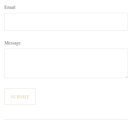
Email
Message