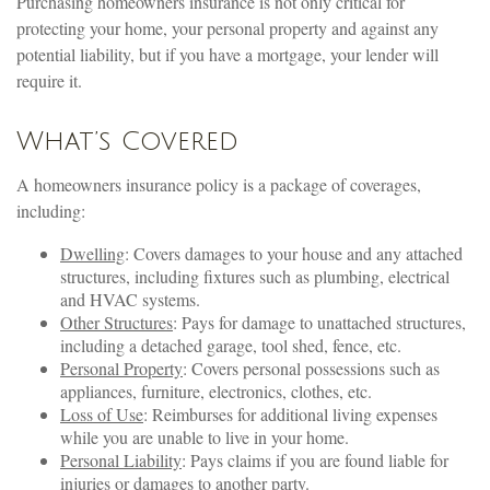
Purchasing homeowners insurance is not only critical for
protecting your home, your personal property and against any
potential liability, but if you have a mortgage, your lender will
require it.
What’s Covered
A homeowners insurance policy is a package of coverages,
including:
Dwelling
: Covers damages to your house and any attached
structures, including fixtures such as plumbing, electrical
and HVAC systems.
Other Structures
: Pays for damage to unattached structures,
including a detached garage, tool shed, fence, etc.
Personal Property
: Covers personal possessions such as
appliances, furniture, electronics, clothes, etc.
Loss of Use
: Reimburses for additional living expenses
while you are unable to live in your home.
Personal Liability
: Pays claims if you are found liable for
injuries or damages to another party.