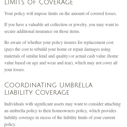
Limits of Coverage
Your policy will impose limits on the amount of covered losses.
If you have a valuable art collection or jewelry, you may want to
secure additional insurance on those items.
Be aware of whether your policy insures for replacement cost
(pays the cost to rebuild your home or repair damages using
materials of similar kind and quality) or actual cash value (home
value based on age and wear and tear), which may not cover all
your losses.
Coordinating Umbrella
Liability Coverage
Individuals with significant assets may want to consider attaching
an umbrella policy to their homeowners policy, which provides
liability coverage in excess of the liability limits of your current
policy.