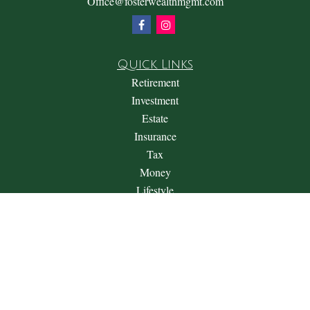
Office@fosterwealthmgmt.com
Quick Links
Retirement
Investment
Estate
Insurance
Tax
Money
Lifestyle
Latest Articles
All Videos
All Calculators
Check the background of your financial professional on
FINRA's
BrokerCheck
.