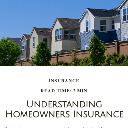
INSURANCE
READ TIME: 2 MIN
Understanding
Homeowners Insurance