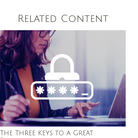
Related Content
The Three Keys to a Great