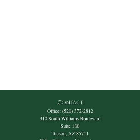
Contact
Office:
(520) 372-2812
310 South Williams Boulevard
Suite 180
Tucson,
AZ
85711