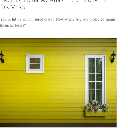
Protection Against Uninsured
Drivers
You’re hit by an uninsured driver. Now what? Are you protected against
financial losses?