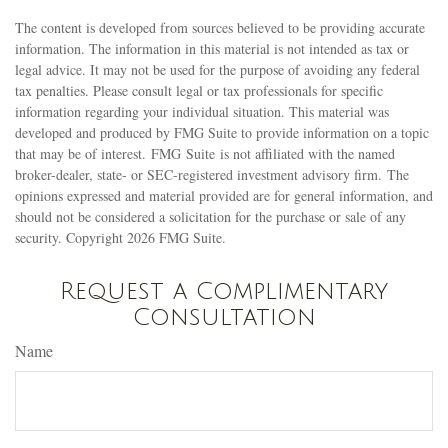
The content is developed from sources believed to be providing accurate
information. The information in this material is not intended as tax or
legal advice. It may not be used for the purpose of avoiding any federal
tax penalties. Please consult legal or tax professionals for specific
information regarding your individual situation. This material was
developed and produced by FMG Suite to provide information on a topic
that may be of interest. FMG Suite is not affiliated with the named
broker-dealer, state- or SEC-registered investment advisory firm. The
opinions expressed and material provided are for general information, and
should not be considered a solicitation for the purchase or sale of any
security. Copyright
2026 FMG Suite.
Request a Complimentary
Consultation
Name