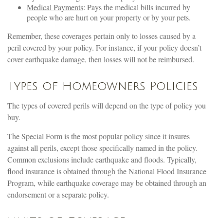
Medical Payments
: Pays the medical bills incurred by
people who are hurt on your property or by your pets.
Remember, these coverages pertain only to losses caused by a
peril covered by your policy. For instance, if your policy doesn’t
cover earthquake damage, then losses will not be reimbursed.
Types of Homeowners Policies
The types of covered perils will depend on the type of policy you
buy.
The Special Form is the most popular policy since it insures
against all perils, except those specifically named in the policy.
Common exclusions include earthquake and floods. Typically,
flood insurance is obtained through the National Flood Insurance
Program, while earthquake coverage may be obtained through an
endorsement or a separate policy.