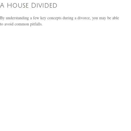
A House Divided
By understanding a few key concepts during a divorce, you may be able
to avoid common pitfalls.