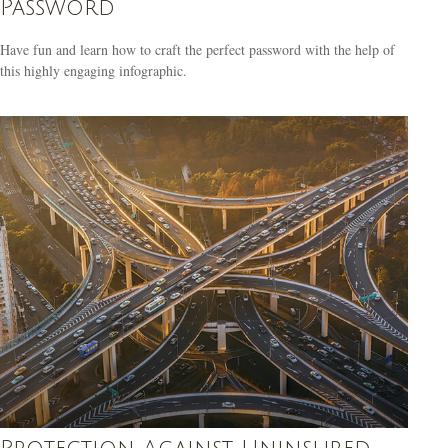
Password
Have fun and learn how to craft the perfect password with the help of
this highly engaging infographic.