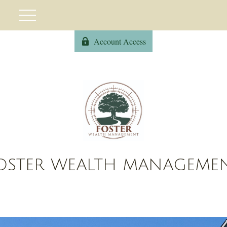
Account Access
OSTER WEALTH MANAGEME