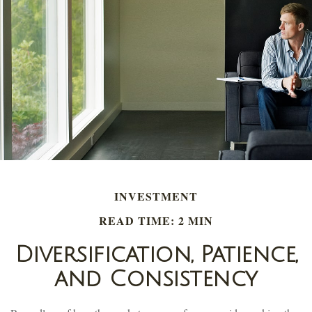
INVESTMENT
READ TIME: 2 MIN
Diversification, Patience,
and Consistency