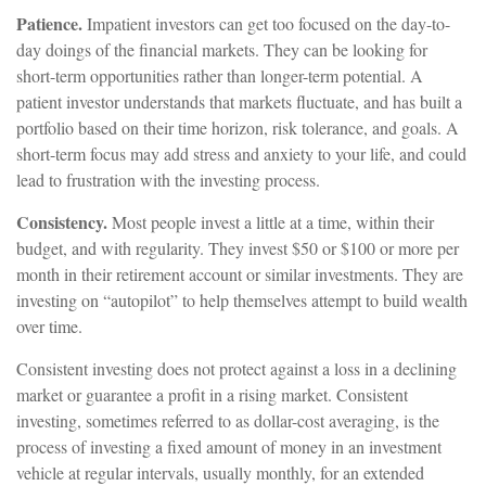
Patience.
Impatient investors can get too focused on the day-to-
day doings of the financial markets. They can be looking for
short-term opportunities rather than longer-term potential. A
patient investor understands that markets fluctuate, and has built a
portfolio based on their time horizon, risk tolerance, and goals. A
short-term focus may add stress and anxiety to your life, and could
lead to frustration with the investing process.
Consistency.
Most people invest a little at a time, within their
budget, and with regularity. They invest $50 or $100 or more per
month in their retirement account or similar investments. They are
investing on “autopilot” to help themselves attempt to build wealth
over time.
Consistent investing does not protect against a loss in a declining
market or guarantee a profit in a rising market. Consistent
investing, sometimes referred to as dollar-cost averaging, is the
process of investing a fixed amount of money in an investment
vehicle at regular intervals, usually monthly, for an extended