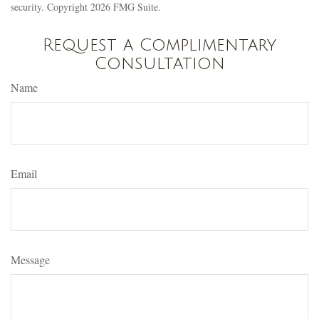
security. Copyright
2026 FMG Suite.
Request a Complimentary
Consultation
Name
Email
Message