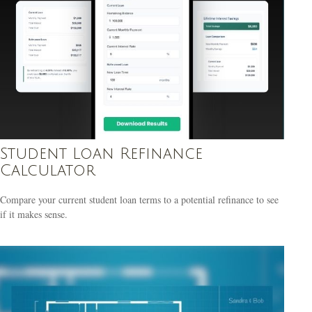
Student Loan Refinance
Calculator
Compare your current student loan terms to a potential refinance to see
if it makes sense.