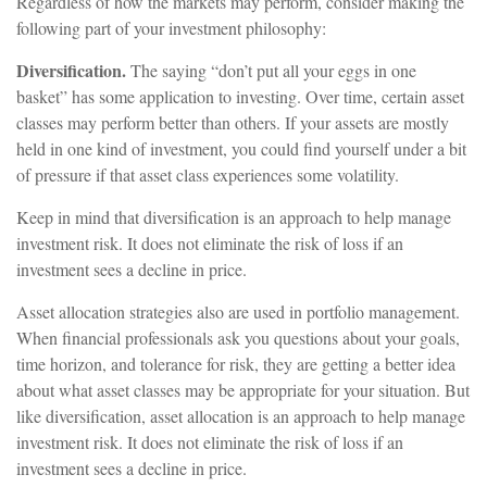
Regardless of how the markets may perform, consider making the
following part of your investment philosophy:
Diversification.
The saying “don’t put all your eggs in one
basket” has some application to investing. Over time, certain asset
classes may perform better than others. If your assets are mostly
held in one kind of investment, you could find yourself under a bit
of pressure if that asset class experiences some volatility.
Keep in mind that diversification is an approach to help manage
investment risk. It does not eliminate the risk of loss if an
investment sees a decline in price.
Asset allocation strategies also are used in portfolio management.
When financial professionals ask you questions about your goals,
time horizon, and tolerance for risk, they are getting a better idea
about what asset classes may be appropriate for your situation. But
like diversification, asset allocation is an approach to help manage
investment risk. It does not eliminate the risk of loss if an
investment sees a decline in price.