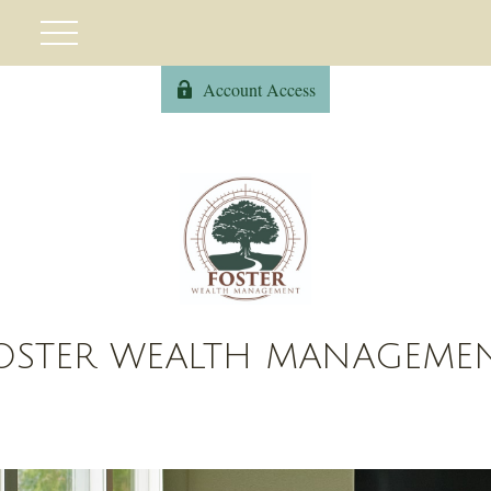
Account Access
OSTER WEALTH MANAGEME