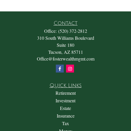
Contact
Office:
(520) 372-2812
310 South Williams Boulevard
Suite 180
Tucson,
AZ
85711
Office@fosterwealthmgmt.com
Quick Links
Retirement
Investment
Estate
Insurance
Tax
Money