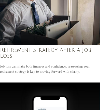
Retirement Strategy After a Job
Loss
Job loss can shake both finances and confidence, reassessing your
retirement strategy is key to moving forward with clarity.