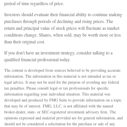
period of time regardless of price.
Investors should evaluate their financial ability to continue making
purchases through periods of declining and rising prices. The
return and principal value of stock prices will fluctuate as market
conditions change. Shares, when sold, may be worth more or less
than their original cost.
If you don’t have an investment strategy, consider talking to a
qualified financial professional today.
The content is developed from sources believed to be providing accurate
information. The information in this material is not intended as tax or
legal advice. It may not be used for the purpose of avoiding any federal
tax penalties. Please consult legal or tax professionals for specific
information regarding your individual situation. This material was
developed and produced by FMG Suite to provide information on a topic
that may be of interest. FMG, LLC, is not affiliated with the named
broker-dealer, state- or SEC-registered investment advisory firm. The
opinions expressed and material provided are for general information, and
should not be considered a solicitation for the purchase or sale of any