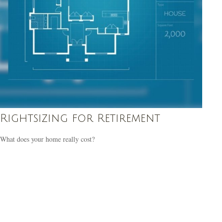
Rightsizing for Retirement
What does your home really cost?