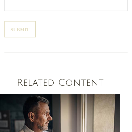
Related Content