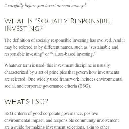
1
it carefully before you invest or send money.
What Is "Socially Responsible
Investing?"
The definition of socially responsible investing has evolved. And it
may be referred to by different names, such as "sustainable and
responsible investing" or "values-based investing."
Whatever term is used, this investment discipline is usually
characterized by a set of principles that govern how investments
are selected. One widely used framework includes environmental,
social, and corporate governance criteria (ESG).
What's ESG?
ESG criteria of good corporate governance, positive
environmental impact, and responsible community involvement
are a guide for making investment selections, akin to other