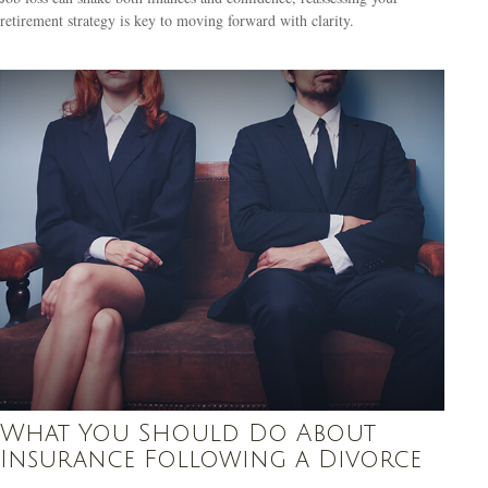
retirement strategy is key to moving forward with clarity.
What You Should Do About
Insurance Following a Divorce