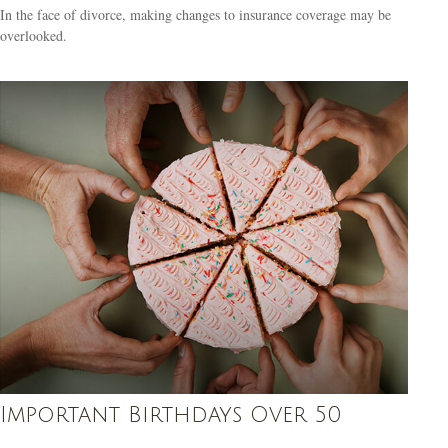
In the face of divorce, making changes to insurance coverage may be
overlooked.
Important Birthdays Over 50