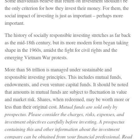
Some individuals believe that return on investment shouldn't be
the only criterion for how they invest their money. For them, the
social impact of investing is just as important – perhaps more
important.
The history of socially responsible investing stretches as far back
as the mid-18th century, but its more modern form began taking
shape in the 1960s, amidst the fight for civil rights and the
emerging Vietnam War protests.
More than $6 trillion is managed under sustainable and
responsible investing principles. This includes mutual funds,
endowments, and even venture capital funds. It should be noted
that amounts in mutual funds are subject to fluctuation in value
and market risk. Shares, when redeemed, may be worth more or
less than their original cost.
Mutual funds are sold only by
prospectus. Please consider the charges, risks, expenses, and
investment objectives carefully before investing. A prospectus
containing this and other information about the investment
company can be obtained from your financial professional. Read