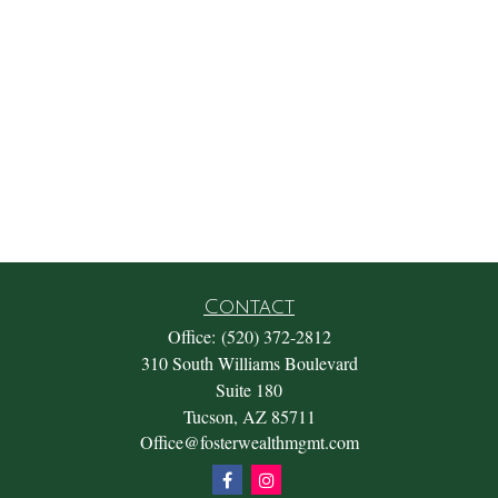
Contact
Office:
(520) 372-2812
310 South Williams Boulevard
Suite 180
Tucson,
AZ
85711
Office@fosterwealthmgmt.com