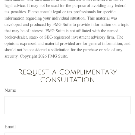
legal advice. It may not be used for the purpose of avoiding any federal
tax penalties. Please consult legal or tax professionals for specific
information regarding your individual situation. This material was
developed and produced by FMG Suite to provide information on a topic
that may be of interest. FMG Suite is not affiliated with the named
broker-dealer, state- or SEC-registered investment advisory firm. The
opinions expressed and material provided are for general information, and
should not be considered a solicitation for the purchase or sale of any
security. Copyright
2026 FMG Suite.
Request a Complimentary
Consultation
Name
Email