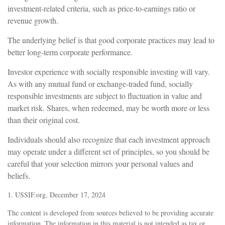
investment-related criteria, such as price-to-earnings ratio or
revenue growth.
The underlying belief is that good corporate practices may lead to
better long-term corporate performance.
Investor experience with socially responsible investing will vary.
As with any mutual fund or exchange-traded fund, socially
responsible investments are subject to fluctuation in value and
market risk. Shares, when redeemed, may be worth more or less
than their original cost.
Individuals should also recognize that each investment approach
may operate under a different set of principles, so you should be
careful that your selection mirrors your personal values and
beliefs.
1. USSIF.org, December 17, 2024
The content is developed from sources believed to be providing accurate
information. The information in this material is not intended as tax or