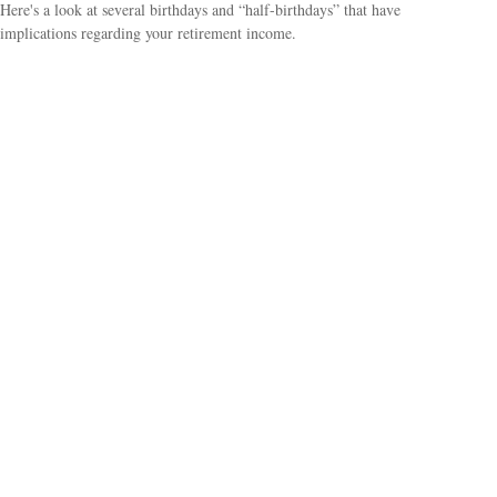
Here's a look at several birthdays and “half-birthdays” that have
implications regarding your retirement income.