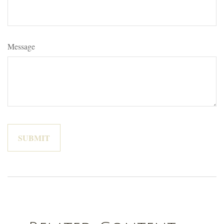
Message