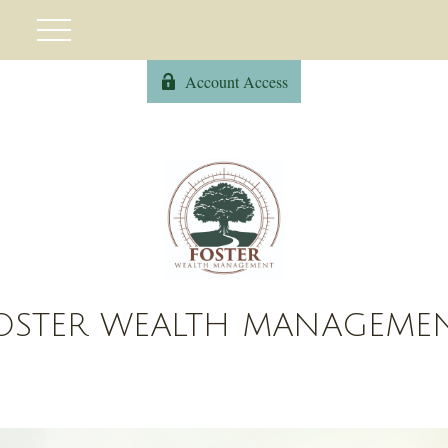
Account Access
OSTER WEALTH MANAGEME