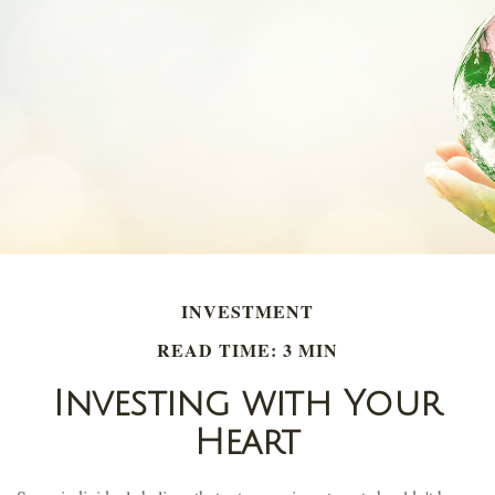
INVESTMENT
READ TIME: 3 MIN
Investing with Your
Heart