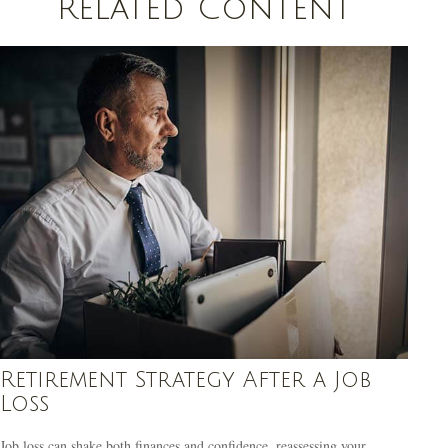
Related Content
Retirement Strategy After a Job
Loss
Job loss can shake both finances and confidence, reassessing your