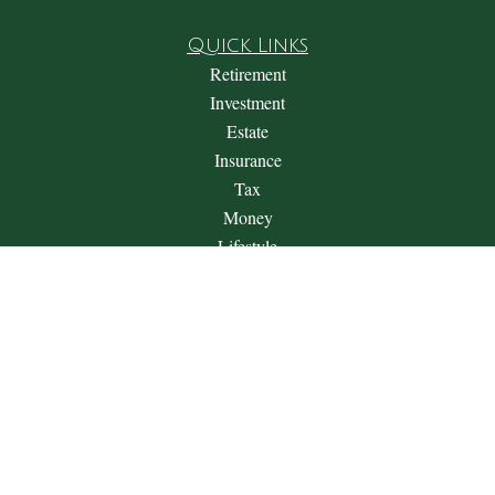
Quick Links
Retirement
Investment
Estate
Insurance
Tax
Money
Lifestyle
Latest Articles
All Videos
All Calculators
Check the background of your financial professional on
FINRA's
BrokerCheck
.
The content is developed from sources believed to be providing
accurate information. The information in this material is not