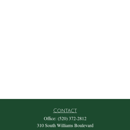
Contact
Office:
(520) 372-2812
310 South Williams Boulevard