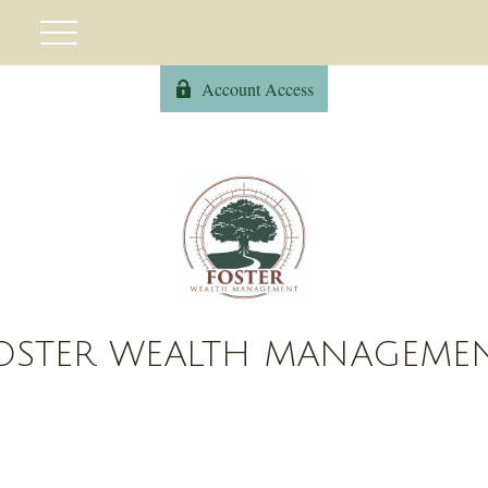
Account Access
OSTER WEALTH MANAGEME