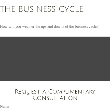
THE BUSINESS CYCLE
How will you weather the ups and downs of the business cycle?
Request a Complimentary
Consultation
Name