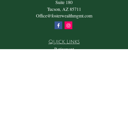
Suite 180
Tucson,
AZ
85711
Office@fosterwealthmgmt.com
Quick Links
Retirement
Investment
Estate
Insurance
Tax
Money
Lifestyle
Latest Articles
All Videos
All Calculators
Check the background of your financial professional on