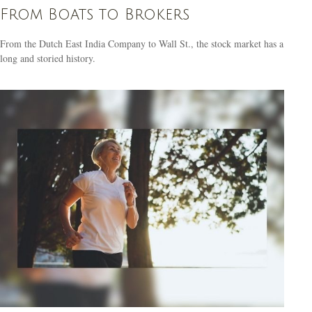
From Boats to Brokers
From the Dutch East India Company to Wall St., the stock market has a
long and storied history.