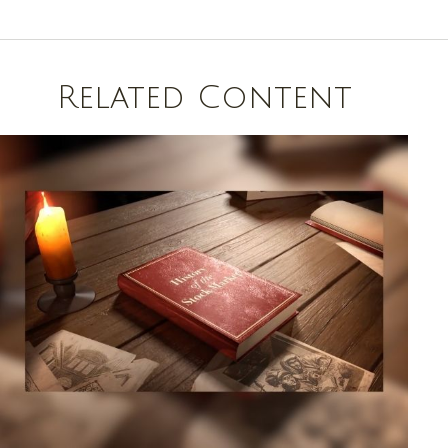
Related Content