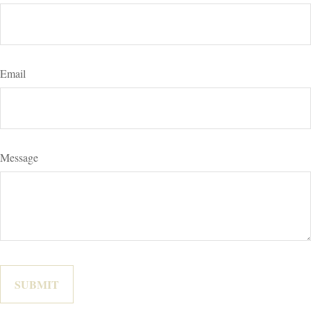
Email
Message