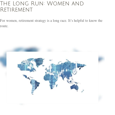
The Long Run: Women and
Retirement
For women, retirement strategy is a long race. It’s helpful to know the
route.