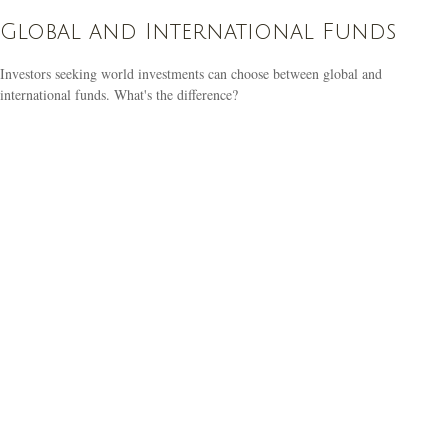
Global and International Funds
Investors seeking world investments can choose between global and
international funds. What's the difference?