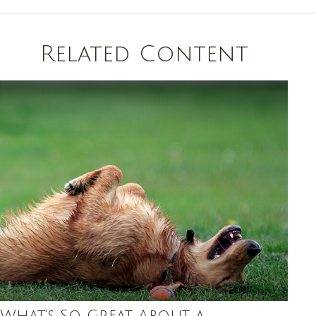
Related Content
What's So Great About a