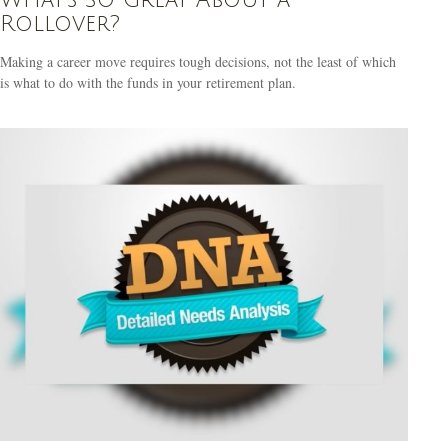
Rollover?
Making a career move requires tough decisions, not the least of which
is what to do with the funds in your retirement plan.