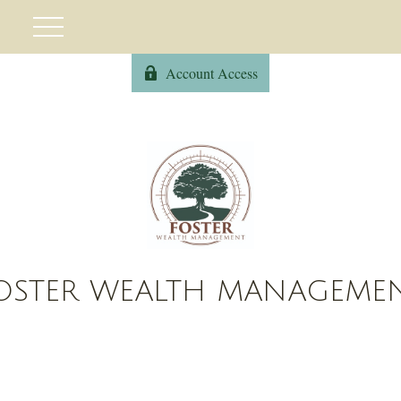
Account Access
OSTER WEALTH MANAGEME