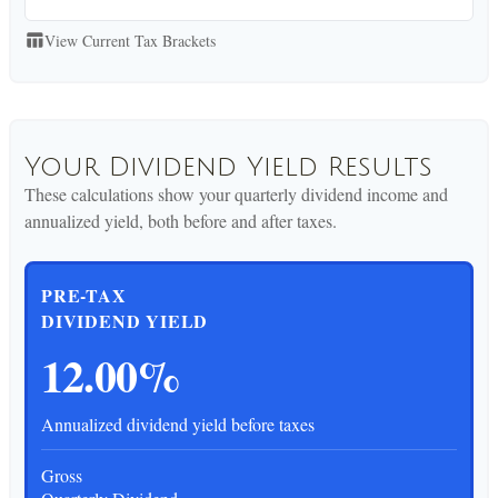
View Current Tax Brackets
table_chart
Your Dividend Yield Results
These calculations show your quarterly dividend income and
annualized yield, both before and after taxes.
PRE-TAX
DIVIDEND YIELD
12.00%
Annualized dividend yield before taxes
Gross