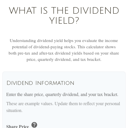
WHAT IS THE DIVIDEND
YIELD?
Understanding dividend yield helps you evaluate the income
potential of dividend-paying stocks. This calculator shows
both pre-tax and after-tax dividend yields based on your share
price, quarterly dividend, and tax bracket.
Dividend Information
Enter the share price, quarterly dividend, and your tax bracket.
These are example values. Update them to reflect your personal
situation.
help
Share Price