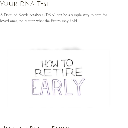
Your DNA Test
A Detailed Needs Analysis (DNA) can be a simple way to care for
loved ones, no matter what the future may hold.