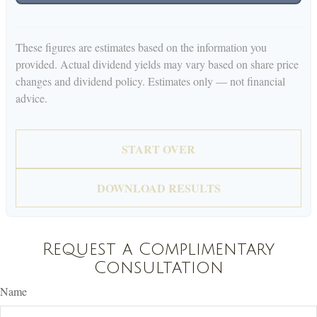
These figures are estimates based on the information you
provided. Actual dividend yields may vary based on share price
changes and dividend policy. Estimates only — not financial
advice.
START OVER
DOWNLOAD RESULTS
Request a Complimentary
Consultation
Name