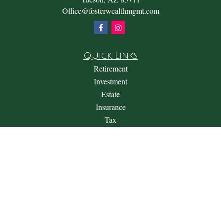
Office@fosterwealthmgmt.com
Quick Links
Retirement
Investment
Estate
Insurance
Tax
Money
Lifestyle
Latest Articles
All Videos
All Calculators
Check the background of your financial professional on
FINRA's
BrokerCheck
.