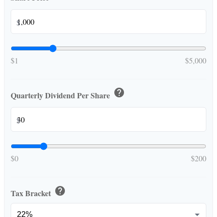
$
$1
$5,000
help
Quarterly Dividend Per Share
$
$0
$200
help
Tax Bracket