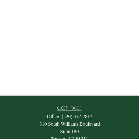
Contact
Office:
(520) 372-2812
310 South Williams Boulevard
Suite 180
Tucson,
AZ
85711