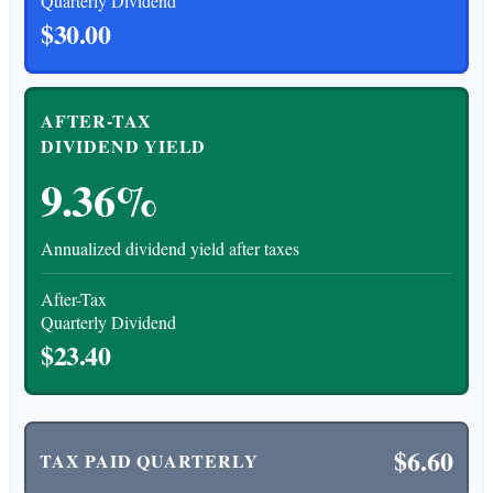
Quarterly Dividend
$30.00
AFTER-TAX
DIVIDEND YIELD
9.36%
Annualized dividend yield after taxes
After-Tax
Quarterly Dividend
$23.40
$6.60
TAX PAID QUARTERLY