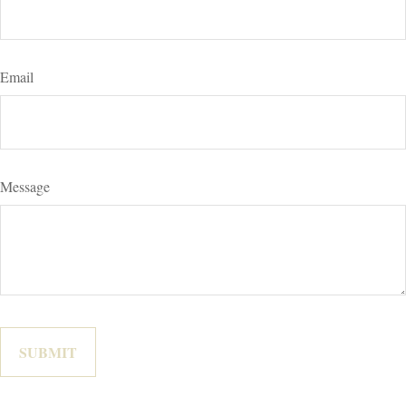
Email
Message