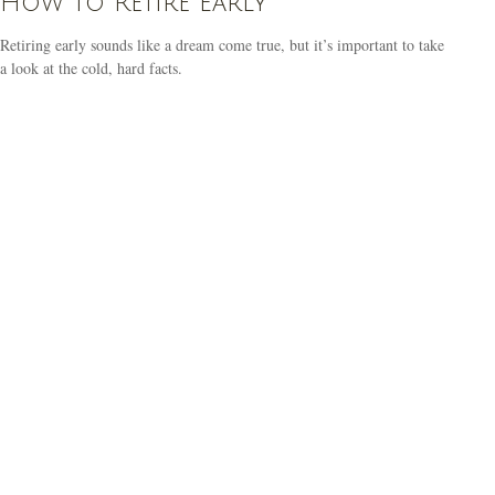
How to Retire Early
Retiring early sounds like a dream come true, but it’s important to take
a look at the cold, hard facts.