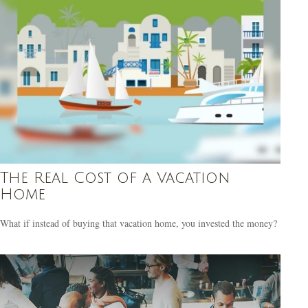
The Real Cost of a Vacation
Home
What if instead of buying that vacation home, you invested the money?