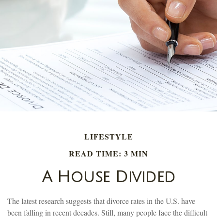
LIFESTYLE
READ TIME: 3 MIN
A House Divided
The latest research suggests that divorce rates in the U.S. have
been falling in recent decades. Still, many people face the difficult