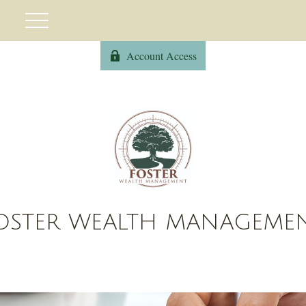
Account Access
OSTER WEALTH MANAGEME