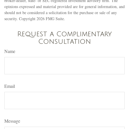
broker-dealer, state- or SEC-registered investment advisory firm. The
opinions expressed and material provided are for general information, and
should not be considered a solicitation for the purchase or sale of any
security. Copyright
2026 FMG Suite.
Request a Complimentary
Consultation
Name
Email
Message