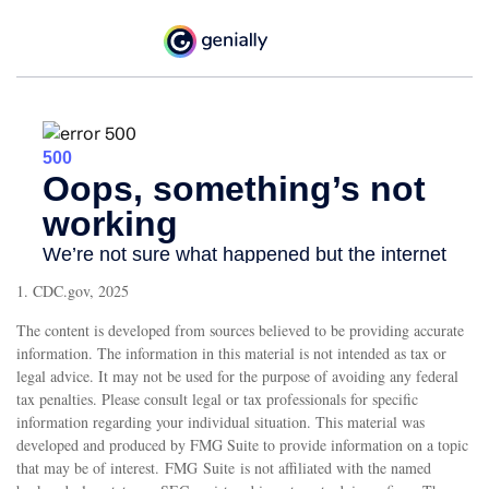
1. CDC.gov, 2025
The content is developed from sources believed to be providing accurate
information. The information in this material is not intended as tax or
legal advice. It may not be used for the purpose of avoiding any federal
tax penalties. Please consult legal or tax professionals for specific
information regarding your individual situation. This material was
developed and produced by FMG Suite to provide information on a topic
that may be of interest. FMG Suite is not affiliated with the named