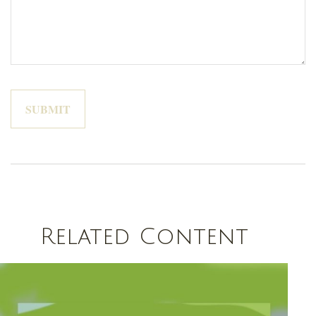
Related Content