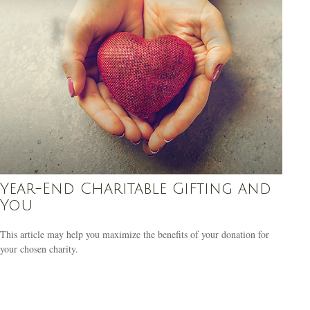
Year-End Charitable Gifting and
You
This article may help you maximize the benefits of your donation for
your chosen charity.