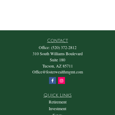
Contact
Office:
(520) 372-2812
310 South Williams Boulevard
Suite 180
Tucson,
AZ
85711
Office@fosterwealthmgmt.com
Quick Links
Retirement
Investment