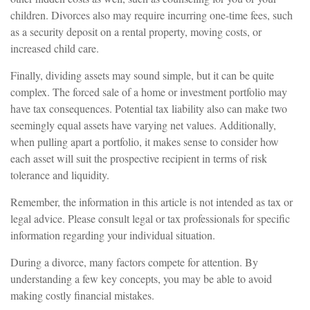
children. Divorces also may require incurring one-time fees, such
as a security deposit on a rental property, moving costs, or
increased child care.
Finally, dividing assets may sound simple, but it can be quite
complex. The forced sale of a home or investment portfolio may
have tax consequences. Potential tax liability also can make two
seemingly equal assets have varying net values. Additionally,
when pulling apart a portfolio, it makes sense to consider how
each asset will suit the prospective recipient in terms of risk
tolerance and liquidity.
Remember, the information in this article is not intended as tax or
legal advice. Please consult legal or tax professionals for specific
information regarding your individual situation.
During a divorce, many factors compete for attention. By
understanding a few key concepts, you may be able to avoid
making costly financial mistakes.