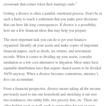
1
crossroads that comes when their marriage ends.
Getting a divorce is often a painful, emotional process. Don’t be in
such a hurry to reach a settlement that you make poor decisions
that can have life-long consequences. If divorce is a possibility,
here are a few financial ideas that may help you prepare.
The most important task you can do is get your finances
organized. Identify all your assets and make copies of important
financial papers, such as deeds, tax returns, and investment
records. When it comes to dividing up your assets, consider
mediation as a low-cost alternative to litigation. Most states have
equitable-distribution laws that require shared assets to be divided
50/50 anyway. When a divorce becomes contentious, attorney’s
fees can accumulate.
From a financial perspective, divorce means taking all the income
previously used to run one household and stretching it out over
two residences, two utility bills, two grocery lists, etc. There are
other hidden costs as well, such as counseling for you or your