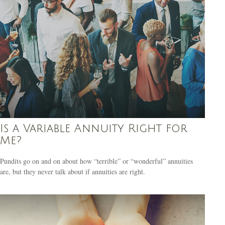
Is a Variable Annuity Right for
Me?
Pundits go on and on about how “terrible” or “wonderful” annuities
are, but they never talk about if annuities are right.