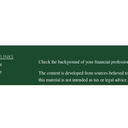
Links
Check the background of your financial profess
t
t
The content is developed from sources believed to
this material is not intended as tax or legal advice.
information regarding your individual situation.
FMG Suite to provide information on a topic that m
named representative, broker - dealer, state - or 
expressed and material provided are for general in
the purchase or sale of any security.
icles
s
We take protecting your data and privacy very ser