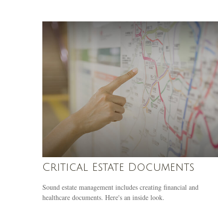
Critical Estate Documents
Sound estate management includes creating financial and
healthcare documents. Here's an inside look.