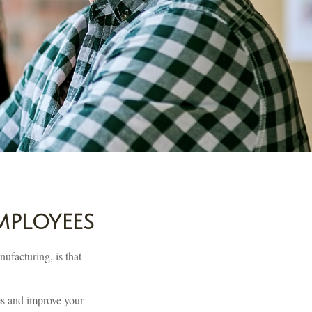
mployees
ufacturing, is that
es and improve your