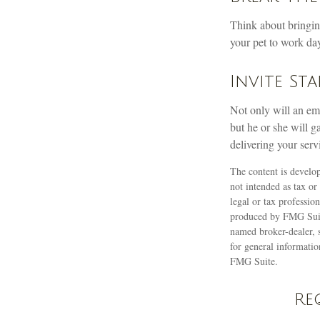
Think about bringin
your pet to work day
Invite Sta
Not only will an emp
but he or she will g
delivering your serv
The content is develop
not intended as tax or
legal or tax professio
produced by FMG Suite
named broker-dealer, 
for general informatio
FMG Suite.
Re