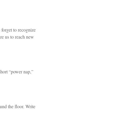
 forget to recognize
ire us to reach new
short “power nap,”
und the floor. Write