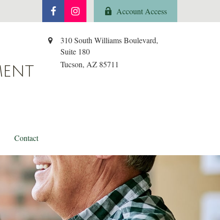
Account Access
310 South Williams Boulevard,
Suite 180
Tucson,
AZ
85711
MENT
Contact