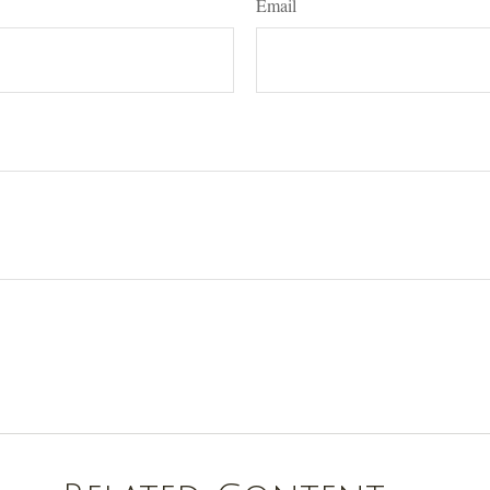
Email