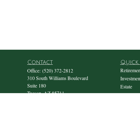
Contact
Quick 
Retiremen
Office:
(520) 372-2812
310 South Williams Boulevard
Investmen
Suite 180
Estate
Tucson,
AZ
85711
Insurance
Office@fosterwealthmgmt.com
Tax
Money
Lifestyle
Latest Art
All Video