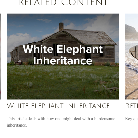
Related Content
White Elephant Inheritance
Ret
This article deals with how one might deal with a burdensome
Key que
inheritance.