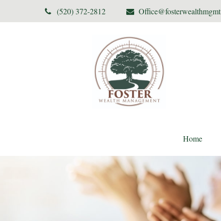
(520) 372-2812
Office@fosterwealthmgm
Home