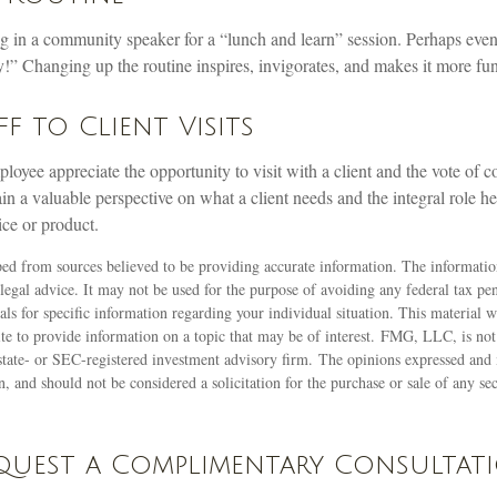
g in a community speaker for a “lunch and learn” session. Perhaps even
!” Changing up the routine inspires, invigorates, and makes it more fun
ff to Client Visits
loyee appreciate the opportunity to visit with a client and the vote of co
ain a valuable perspective on what a client needs and the integral role he
ice or product.
ed from sources believed to be providing accurate information. The information
 legal advice. It may not be used for the purpose of avoiding any federal tax pen
nals for specific information regarding your individual situation. This material
 to provide information on a topic that may be of interest. FMG, LLC, is not a
state- or SEC-registered investment advisory firm. The opinions expressed and 
n, and should not be considered a solicitation for the purchase or sale of any s
quest a Complimentary Consultat