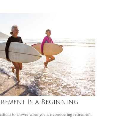
irement Is a Beginning
stions to answer when you are considering retirement.