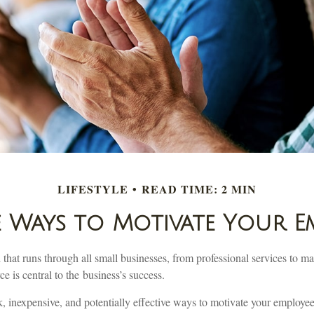
LIFESTYLE
READ TIME: 2 MIN
e Ways to Motivate Your E
at runs through all small businesses, from professional services to man
e is central to the business’s success.
, inexpensive, and potentially effective ways to motivate your employe