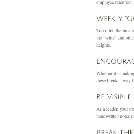
employee retention.
Weekly “G
Too often the busin
the “wins” and other
heights.
Encourag
Whether it is makin
these breaks away fr
Be Visible
As a leader, your tr
handwritten notes of
Break the