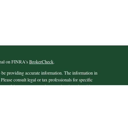
ional on FINRA's
BrokerCheck
.
 be providing accurate information. The information in
 Please consult legal or tax professionals for specific
 Some of this material was developed and produced by
ay be of interest. FMG Suite is not affiliated with the
SEC - registered investment advisory firm. The opinions
formation, and should not be considered a solicitation for
iously. As of January 1, 2020 the
California Consumer