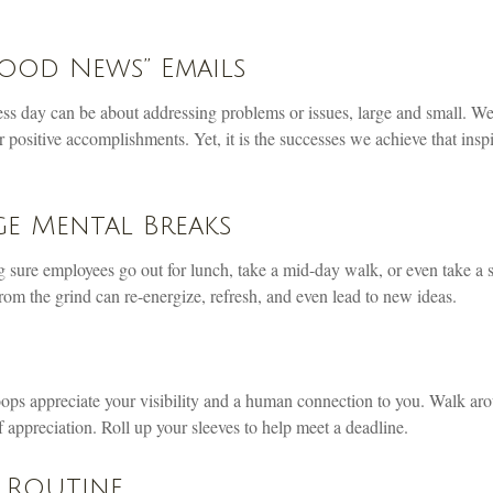
ood News” Emails
ess day can be about addressing problems or issues, large and small. We
 positive accomplishments. Yet, it is the successes we achieve that insp
e Mental Breaks
g sure employees go out for lunch, take a mid-day walk, or even take a 
om the grind can re-energize, refresh, and even lead to new ideas.
oops appreciate your visibility and a human connection to you. Walk aro
 appreciation. Roll up your sleeves to help meet a deadline.
 Routine