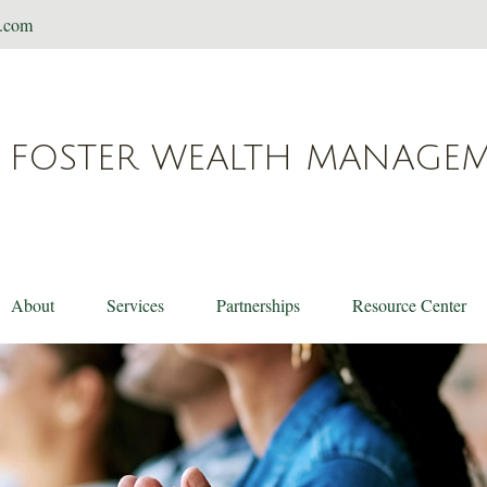
t.com
FOSTER WEALTH MANAGE
About
Services
Partnerships
Resource Center