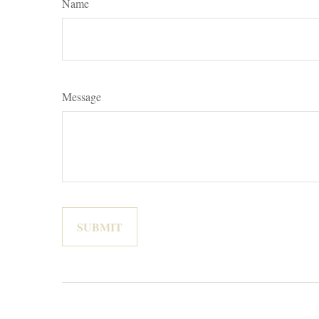
Name
Message