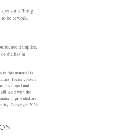
 sponsor a “bring
 to be at work.
nfidence it implies,
 or she has in
 in this material is
alties. Please consult
 was developed and
ffiliated with the
material provided are
ecurity. Copyright
2026
ion