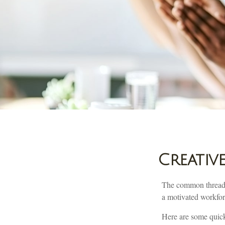
Creativ
The common thread th
a motivated workforc
Here are some quick