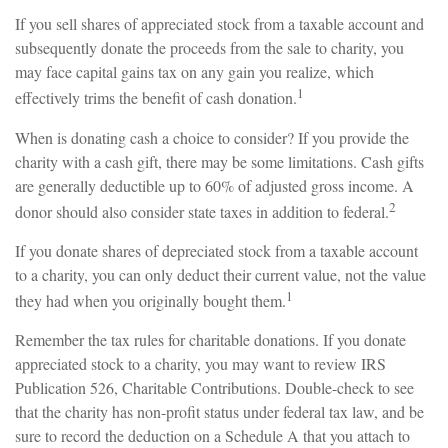
If you sell shares of appreciated stock from a taxable account and
subsequently donate the proceeds from the sale to charity, you
may face capital gains tax on any gain you realize, which
1
effectively trims the benefit of cash donation.
When is donating cash a choice to consider? If you provide the
charity with a cash gift, there may be some limitations. Cash gifts
are generally deductible up to 60% of adjusted gross income. A
2
donor should also consider state taxes in addition to federal.
If you donate shares of depreciated stock from a taxable account
to a charity, you can only deduct their current value, not the value
1
they had when you originally bought them.
Remember the tax rules for charitable donations. If you donate
appreciated stock to a charity, you may want to review IRS
Publication 526, Charitable Contributions. Double-check to see
that the charity has non-profit status under federal tax law, and be
sure to record the deduction on a Schedule A that you attach to