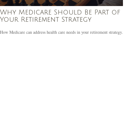
Why Medicare Should Be Part of
Your Retirement Strategy
How Medicare can address health care needs in your retirement strategy.