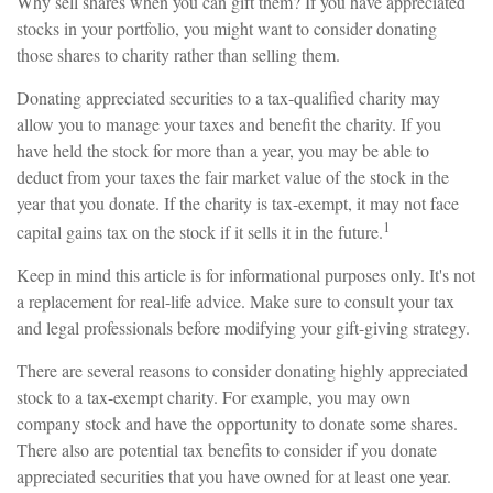
Why sell shares when you can gift them? If you have appreciated
stocks in your portfolio, you might want to consider donating
those shares to charity rather than selling them.
Donating appreciated securities to a tax-qualified charity may
allow you to manage your taxes and benefit the charity. If you
have held the stock for more than a year, you may be able to
deduct from your taxes the fair market value of the stock in the
year that you donate. If the charity is tax-exempt, it may not face
1
capital gains tax on the stock if it sells it in the future.
Keep in mind this article is for informational purposes only. It's not
a replacement for real-life advice. Make sure to consult your tax
and legal professionals before modifying your gift-giving strategy.
There are several reasons to consider donating highly appreciated
stock to a tax-exempt charity. For example, you may own
company stock and have the opportunity to donate some shares.
There also are potential tax benefits to consider if you donate
appreciated securities that you have owned for at least one year.