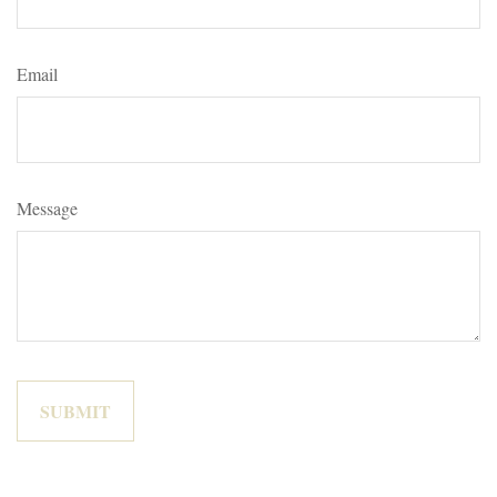
Email
Message