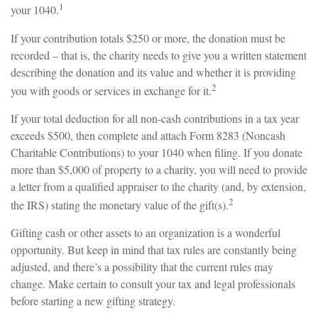
1
your 1040.
If your contribution totals $250 or more, the donation must be
recorded – that is, the charity needs to give you a written statement
describing the donation and its value and whether it is providing
2
you with goods or services in exchange for it.
If your total deduction for all non-cash contributions in a tax year
exceeds $500, then complete and attach Form 8283 (Noncash
Charitable Contributions) to your 1040 when filing. If you donate
more than $5,000 of property to a charity, you will need to provide
a letter from a qualified appraiser to the charity (and, by extension,
2
the IRS) stating the monetary value of the gift(s).
Gifting cash or other assets to an organization is a wonderful
opportunity. But keep in mind that tax rules are constantly being
adjusted, and there’s a possibility that the current rules may
change. Make certain to consult your tax and legal professionals
before starting a new gifting strategy.