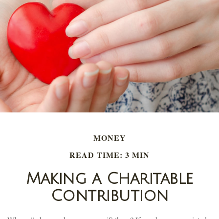
MONEY
READ TIME: 3 MIN
Making a Charitable
Contribution