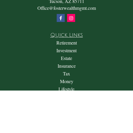
Tucson,
AZ
85711
Office@fosterwealthmgmt.com
Quick Links
Retirement
Investment
Estate
Insurance
Tax
Money
Lifestyle
Latest Articles
All Videos
All Calculators
Check the background of your financial professional on
FINRA's
BrokerCheck
.