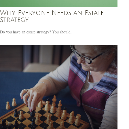
Why Everyone Needs an Estate
Strategy
Do you have an estate strategy? You should.