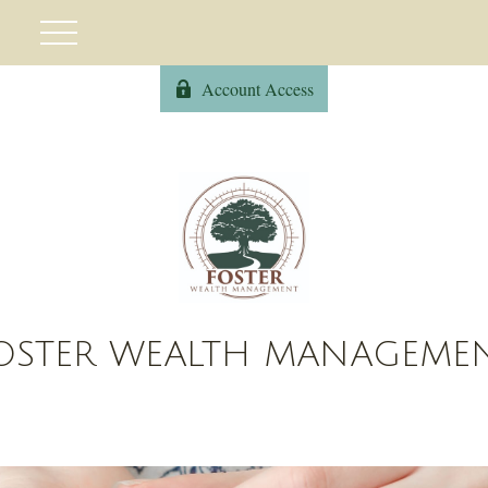
Account Access
OSTER WEALTH MANAGEME