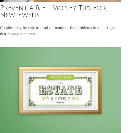
Prevent a Rift: Money Tips for
Newlyweds
Couples may be able to head off many of the problems in a marriage
that money can cause.