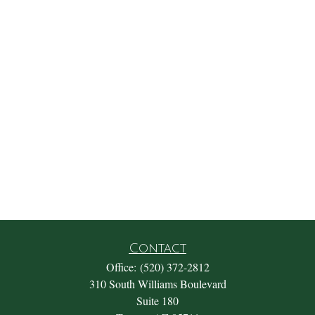
Contact
Office:
(520) 372-2812
310 South Williams Boulevard
Suite 180