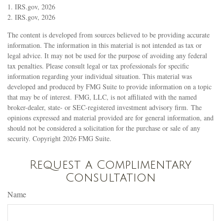
1. IRS.gov, 2026
2. IRS.gov, 2026
The content is developed from sources believed to be providing accurate
information. The information in this material is not intended as tax or
legal advice. It may not be used for the purpose of avoiding any federal
tax penalties. Please consult legal or tax professionals for specific
information regarding your individual situation. This material was
developed and produced by FMG Suite to provide information on a topic
that may be of interest. FMG, LLC, is not affiliated with the named
broker-dealer, state- or SEC-registered investment advisory firm. The
opinions expressed and material provided are for general information, and
should not be considered a solicitation for the purchase or sale of any
security. Copyright
2026 FMG Suite.
Request a Complimentary
Consultation
Name