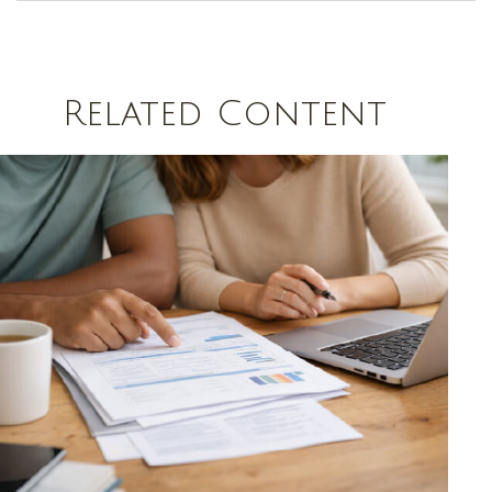
Related Content