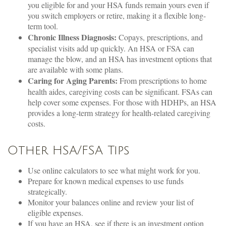
you eligible for and your HSA funds remain yours even if
you switch employers or retire, making it a flexible long-
term tool.
Chronic Illness Diagnosis:
Copays, prescriptions, and
specialist visits add up quickly. An HSA or FSA can
manage the blow, and an HSA has investment options that
are available with some plans.
Caring for Aging Parents:
From prescriptions to home
health aides, caregiving costs can be significant. FSAs can
help cover some expenses. For those with HDHPs, an HSA
provides a long-term strategy for health-related caregiving
costs.
Other HSA/FSA Tips
Use online calculators to see what might work for you.
Prepare for known medical expenses to use funds
strategically.
Monitor your balances online and review your list of
eligible expenses.
If you have an HSA, see if there is an investment option