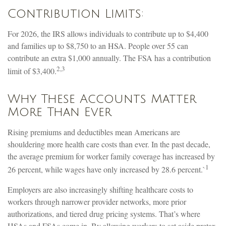
Contribution Limits:
For 2026, the IRS allows individuals to contribute up to $4,400
and families up to $8,750 to an HSA. People over 55 can
contribute an extra $1,000 annually. The FSA has a contribution
2,3
limit of $3,400.
Why These Accounts Matter
More Than Ever
Rising premiums and deductibles mean Americans are
shouldering more health care costs than ever. In the past decade,
the average premium for worker family coverage has increased by
1
26 percent, while wages have only increased by 28.6 percent.`
Employers are also increasingly shifting healthcare costs to
workers through narrower provider networks, more prior
authorizations, and tiered drug pricing systems. That’s where
HSAs and FSAs come in. By allowing workers to set aside pretax