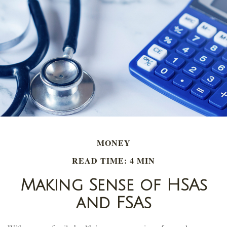
MONEY
READ TIME: 4 MIN
Making Sense of HSAs
and FSAs