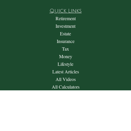
Quick Links
Retirement
Investment
Estate
Insurance
Tax
Money
Lifestyle
Latest Articles
All Videos
All Calculators
Check the background of your financial professional on
FINRA's
BrokerCheck
.
The content is developed from sources believed to be providing
accurate information. The information in this material is not