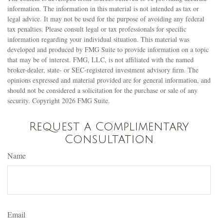
information. The information in this material is not intended as tax or
legal advice. It may not be used for the purpose of avoiding any federal
tax penalties. Please consult legal or tax professionals for specific
information regarding your individual situation. This material was
developed and produced by FMG Suite to provide information on a topic
that may be of interest. FMG, LLC, is not affiliated with the named
broker-dealer, state- or SEC-registered investment advisory firm. The
opinions expressed and material provided are for general information, and
should not be considered a solicitation for the purchase or sale of any
security. Copyright
2026 FMG Suite.
Request a Complimentary
Consultation
Name
Email