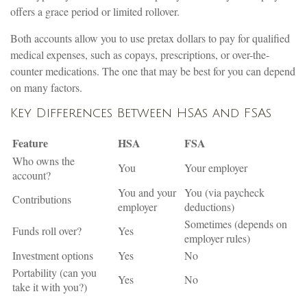
offers a grace period or limited rollover.
Both accounts allow you to use pretax dollars to pay for qualified
medical expenses, such as copays, prescriptions, or over-the-
counter medications. The one that may be best for you can depend
on many factors.
Key Differences Between HSAs and FSAs
Feature
HSA
FSA
Who owns the
You
Your employer
account?
You and your
You (via paycheck
Contributions
employer
deductions)
Sometimes (depends on
Funds roll over?
Yes
employer rules)
Investment options
Yes
No
Portability (can you
Yes
No
take it with you?)