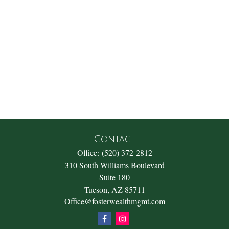
Contact
Office:
(520) 372-2812
310 South Williams Boulevard
Suite 180
Tucson,
AZ
85711
Office@fosterwealthmgmt.com