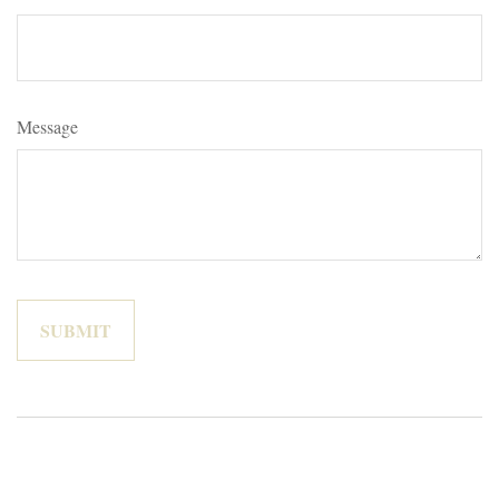
Message