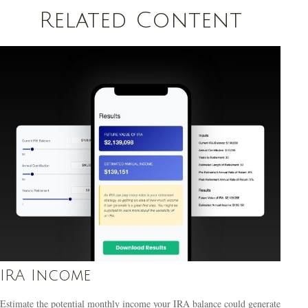
Related Content
IRA Income
Estimate the potential monthly income your IRA balance could generate