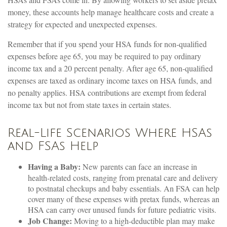
money, these accounts help manage healthcare costs and create a
strategy for expected and unexpected expenses.
Remember that if you spend your HSA funds for non-qualified
expenses before age 65, you may be required to pay ordinary
income tax and a 20 percent penalty. After age 65, non-qualified
expenses are taxed as ordinary income taxes on HSA funds, and
no penalty applies. HSA contributions are exempt from federal
income tax but not from state taxes in certain states.
Real-Life Scenarios Where HSAs
and FSAs Help
Having a Baby:
New parents can face an increase in
health-related costs, ranging from prenatal care and delivery
to postnatal checkups and baby essentials. An FSA can help
cover many of these expenses with pretax funds, whereas an
HSA can carry over unused funds for future pediatric visits.
Job Change:
Moving to a high-deductible plan may make