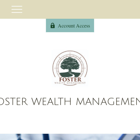
Account Access
OSTER WEALTH MANAGEME