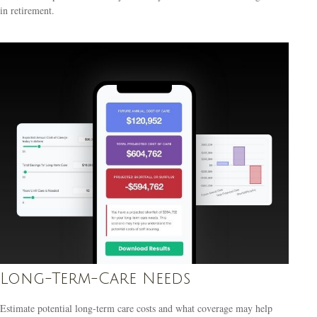
in retirement.
Long-Term-Care Needs
Estimate potential long-term care costs and what coverage may help