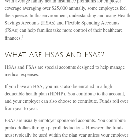
With average family health insurance premiums for employer
coverage averaging over $25,000 annually, some employees feel
the squeeze. In this environment, understanding and using Health
Savings Accounts (HSAs) and Flexible Spending Accounts
(FSAs) can help families take more control of their healthcare
1
finances.
What Are HSAs and FSAs?
HSAs and FSAs are special accounts designed to help manage
medical expenses.
If you have an HSA, you must also be enrolled in a high-
deductible health plan (HDHP). You contribute to the account,
and your employer can also choose to contribute. Funds roll over
from year to year.
FSAs are usually employer-sponsored accounts. You contribute
pretax dollars through payroll deductions. However, the funds
must typically be used within the plan year unless your employer