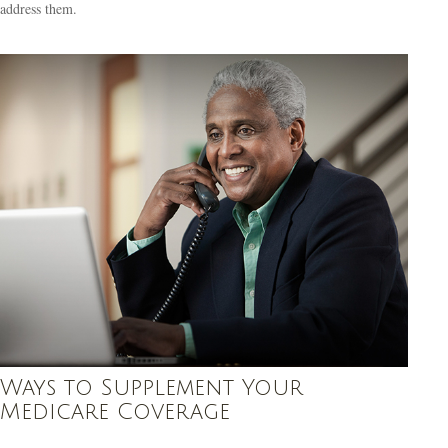
address them.
Ways to Supplement Your
Medicare Coverage