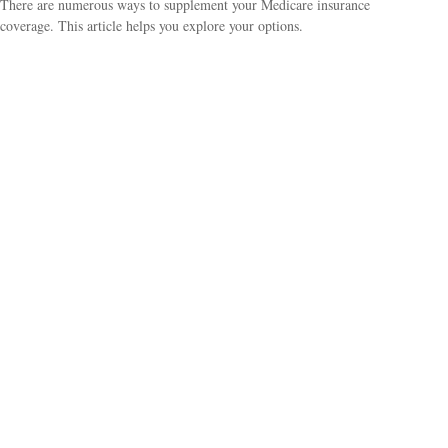
There are numerous ways to supplement your Medicare insurance
coverage. This article helps you explore your options.