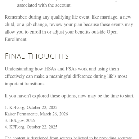
associated with the account.
Remember: during any qualifying life event, like marriage, a new
child, or a job change, review your plan because these events may
allow you to enroll in or adjust your benefits outside Open
Enrollment.
Final Thoughts
Understanding how HSAs and FSAs work and using them
effectively can make a meaningful difference during life’s most
important transitions.
If you haven’t explored these options, now may be the time to start.
1. KFF.org, October 22, 2025
Kaiser Permanente, March 26, 2026
3. IRS.gov, 2026
4. KFF.org, October 22, 2025
The content is developed from sources believed to be providing accurate