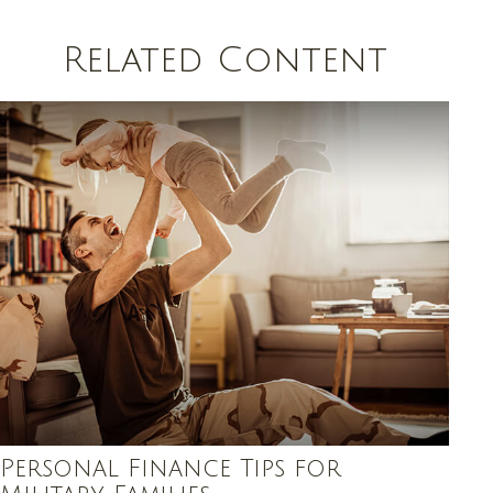
Related Content
Personal Finance Tips for