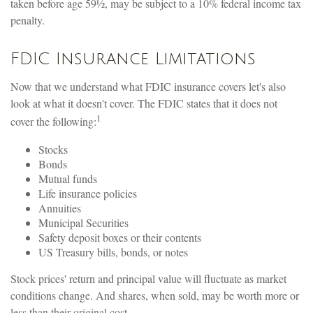
taken before age 59½, may be subject to a 10% federal income tax
penalty.
FDIC Insurance Limitations
Now that we understand what FDIC insurance covers let's also
look at what it doesn't cover. The FDIC states that it does not
1
cover the following:
Stocks
Bonds
Mutual funds
Life insurance policies
Annuities
Municipal Securities
Safety deposit boxes or their contents
US Treasury bills, bonds, or notes
Stock prices' return and principal value will fluctuate as market
conditions change. And shares, when sold, may be worth more or
less than their original cost.