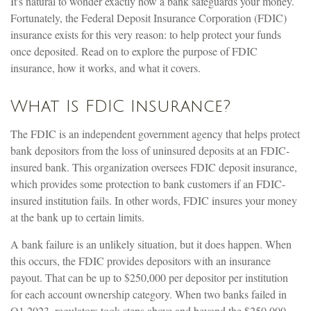
It's natural to wonder exactly how a bank safeguards your money.
Fortunately, the Federal Deposit Insurance Corporation (FDIC)
insurance exists for this very reason: to help protect your funds
once deposited. Read on to explore the purpose of FDIC
insurance, how it works, and what it covers.
What Is FDIC Insurance?
The FDIC is an independent government agency that helps protect
bank depositors from the loss of uninsured deposits at an FDIC-
insured bank. This organization oversees FDIC deposit insurance,
which provides some protection to bank customers if an FDIC-
insured institution fails. In other words, FDIC insures your money
at the bank up to certain limits.
A bank failure is an unlikely situation, but it does happen. When
this occurs, the FDIC provides depositors with an insurance
payout. That can be up to $250,000 per depositor per institution
for each account ownership category. When two banks failed in
Q1 2023, regulators took steps above and beyond the $250,000