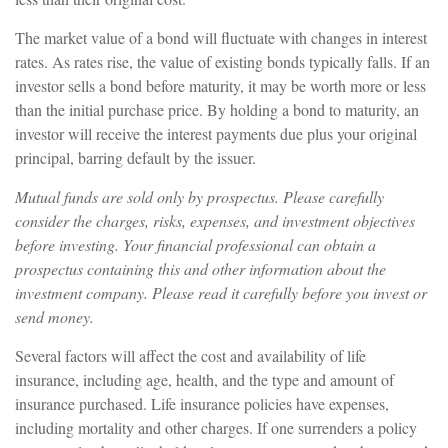
The market value of a bond will fluctuate with changes in interest
rates. As rates rise, the value of existing bonds typically falls. If an
investor sells a bond before maturity, it may be worth more or less
than the initial purchase price. By holding a bond to maturity, an
investor will receive the interest payments due plus your original
principal, barring default by the issuer.
Mutual funds are sold only by prospectus. Please carefully
consider the charges, risks, expenses, and investment objectives
before investing. Your financial professional can obtain a
prospectus containing this and other information about the
investment company. Please read it carefully before you invest or
send money.
Several factors will affect the cost and availability of life
insurance, including age, health, and the type and amount of
insurance purchased. Life insurance policies have expenses,
including mortality and other charges. If one surrenders a policy