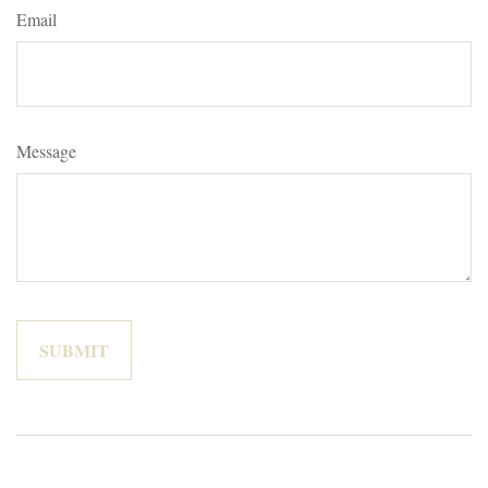
Email
Message