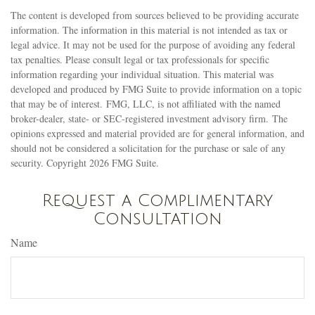
The content is developed from sources believed to be providing accurate
information. The information in this material is not intended as tax or
legal advice. It may not be used for the purpose of avoiding any federal
tax penalties. Please consult legal or tax professionals for specific
information regarding your individual situation. This material was
developed and produced by FMG Suite to provide information on a topic
that may be of interest. FMG, LLC, is not affiliated with the named
broker-dealer, state- or SEC-registered investment advisory firm. The
opinions expressed and material provided are for general information, and
should not be considered a solicitation for the purchase or sale of any
security. Copyright
2026 FMG Suite.
Request a Complimentary
Consultation
Name