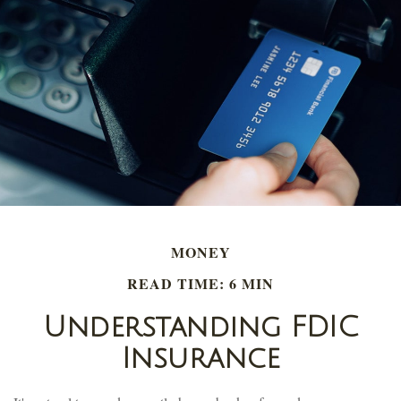
MONEY
READ TIME: 6 MIN
Understanding FDIC
Insurance