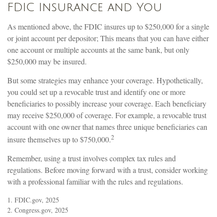
FDIC Insurance and You
As mentioned above, the FDIC insures up to $250,000 for a single
or joint account per depositor; This means that you can have either
one account or multiple accounts at the same bank, but only
$250,000 may be insured.
But some strategies may enhance your coverage. Hypothetically,
you could set up a revocable trust and identify one or more
beneficiaries to possibly increase your coverage. Each beneficiary
may receive $250,000 of coverage. For example, a revocable trust
account with one owner that names three unique beneficiaries can
2
insure themselves up to $750,000.
Remember, using a trust involves complex tax rules and
regulations. Before moving forward with a trust, consider working
with a professional familiar with the rules and regulations.
1. FDIC.gov, 2025
2. Congress.gov, 2025