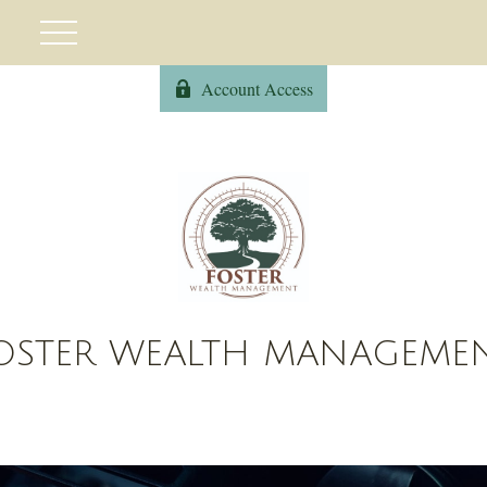
Account Access
OSTER WEALTH MANAGEME