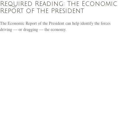
Required Reading: The Economic
Report of the President
The Economic Report of the President can help identify the forces
driving — or dragging — the economy.