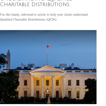
Charitable Distributions
Use this handy, informative article to help your clients understand
Qualified Charitable Distributions (QCDs).