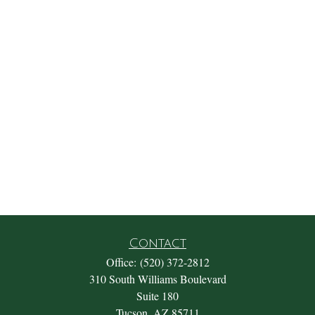
Contact
Office:
(520) 372-2812
310 South Williams Boulevard
Suite 180
Tucson,
AZ
85711