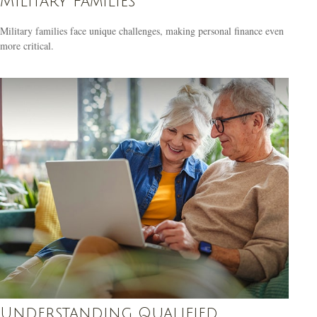
Military Families
Military families face unique challenges, making personal finance even
more critical.
Understanding Qualified