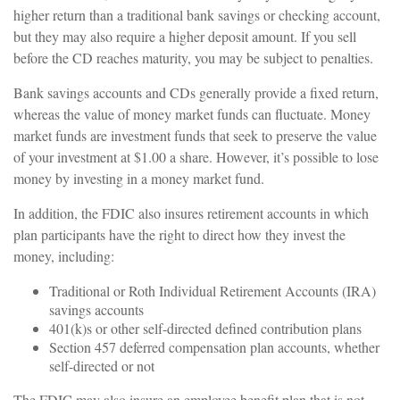
higher return than a traditional bank savings or checking account,
but they may also require a higher deposit amount. If you sell
before the CD reaches maturity, you may be subject to penalties.
Bank savings accounts and CDs generally provide a fixed return,
whereas the value of money market funds can fluctuate. Money
market funds are investment funds that seek to preserve the value
of your investment at $1.00 a share. However, it’s possible to lose
money by investing in a money market fund.
In addition, the FDIC also insures retirement accounts in which
plan participants have the right to direct how they invest the
money, including:
Traditional or Roth Individual Retirement Accounts (IRA)
savings accounts
401(k)s or other self-directed defined contribution plans
Section 457 deferred compensation plan accounts, whether
self-directed or not
The FDIC may also insure an employee benefit plan that is not