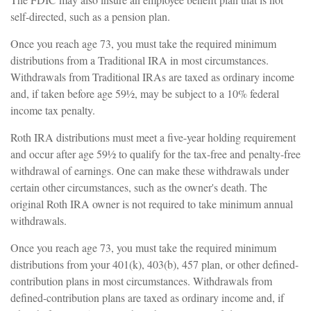
self-directed, such as a pension plan.
Once you reach age 73, you must take the required minimum
distributions from a Traditional IRA in most circumstances.
Withdrawals from Traditional IRAs are taxed as ordinary income
and, if taken before age 59½, may be subject to a 10% federal
income tax penalty.
Roth IRA distributions must meet a five-year holding requirement
and occur after age 59½ to qualify for the tax-free and penalty-free
withdrawal of earnings. One can make these withdrawals under
certain other circumstances, such as the owner's death. The
original Roth IRA owner is not required to take minimum annual
withdrawals.
Once you reach age 73, you must take the required minimum
distributions from your 401(k), 403(b), 457 plan, or other defined-
contribution plans in most circumstances. Withdrawals from
defined-contribution plans are taxed as ordinary income and, if