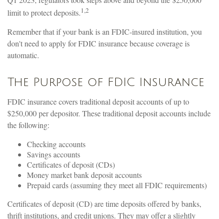
1,2
limit to protect deposits.
Remember that if your bank is an FDIC-insured institution, you
don't need to apply for FDIC insurance because coverage is
automatic.
The Purpose of FDIC Insurance
FDIC insurance covers traditional deposit accounts of up to
$250,000 per depositor. These traditional deposit accounts include
the following:
Checking accounts
Savings accounts
Certificates of deposit (CDs)
Money market bank deposit accounts
Prepaid cards (assuming they meet all FDIC requirements)
Certificates of deposit (CD) are time deposits offered by banks,
thrift institutions, and credit unions. They may offer a slightly