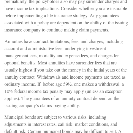
prematurely, the policyholder also may pay surrender charges and
have income tax implications. Consider whether you are insurable
before implementing a life insurance strategy. Any guarantees
associated with a policy are dependent on the ability of the issuing
insurance company to continue making claim payments.
Annuities have contract limitations, fees, and charges, including
account and administrative fees, underlying investment
management fees, mortality and expense fees, and charges for
optional benefits. Most annuities have surrender fees that are
usually highest if you take out the money in the initial years of the
annuity contract. Withdrawals and income payments are taxed as
ordinary income. If, before age 59½, one makes a withdrawal, a
10% federal income tax penalty may apply (unless an exception
applies). The guarantees of an annuity contract depend on the
issuing company’s claims-paying ability.
Municipal bonds are subject to various risks, including
adjustments in interest rates, call risk, market conditions, and
default risk. Certain municipal bonds may be difficult to sell. A