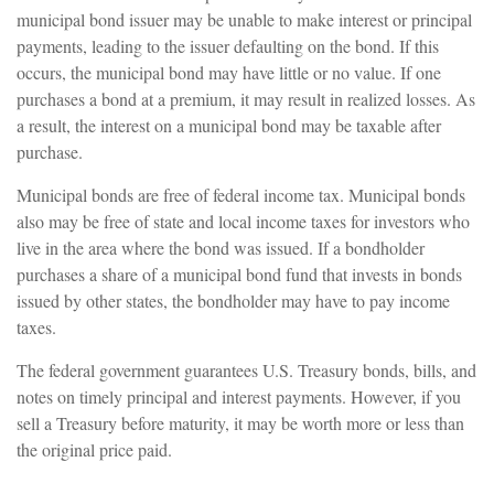
municipal bond issuer may be unable to make interest or principal
payments, leading to the issuer defaulting on the bond. If this
occurs, the municipal bond may have little or no value. If one
purchases a bond at a premium, it may result in realized losses. As
a result, the interest on a municipal bond may be taxable after
purchase.
Municipal bonds are free of federal income tax. Municipal bonds
also may be free of state and local income taxes for investors who
live in the area where the bond was issued. If a bondholder
purchases a share of a municipal bond fund that invests in bonds
issued by other states, the bondholder may have to pay income
taxes.
The federal government guarantees U.S. Treasury bonds, bills, and
notes on timely principal and interest payments. However, if you
sell a Treasury before maturity, it may be worth more or less than
the original price paid.