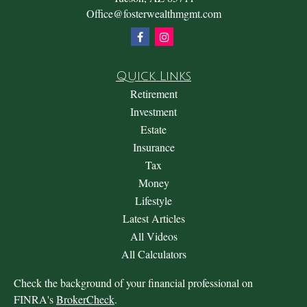
Office@fosterwealthmgmt.com
Quick Links
Retirement
Investment
Estate
Insurance
Tax
Money
Lifestyle
Latest Articles
All Videos
All Calculators
Check the background of your financial professional on
FINRA's
BrokerCheck
.