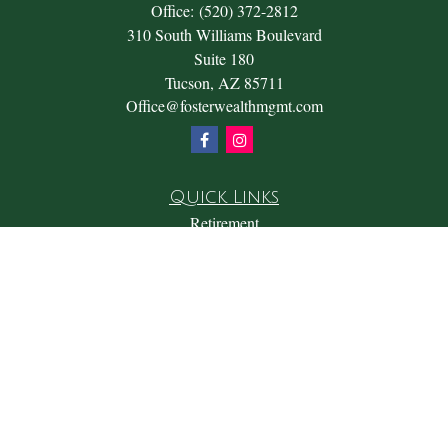
Office:
(520) 372-2812
310 South Williams Boulevard
Suite 180
Tucson,
AZ
85711
Office@fosterwealthmgmt.com
Quick Links
Retirement
Investment
Estate
Insurance
Tax
Money
Lifestyle
Latest Articles
All Videos