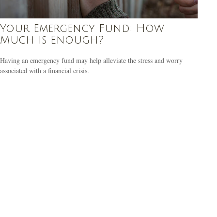
Your Emergency Fund: How
Much Is Enough?
Having an emergency fund may help alleviate the stress and worry
associated with a financial crisis.