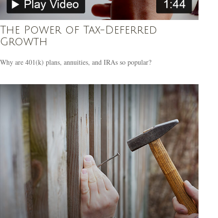
The Power of Tax-Deferred
Growth
Why are 401(k) plans, annuities, and IRAs so popular?