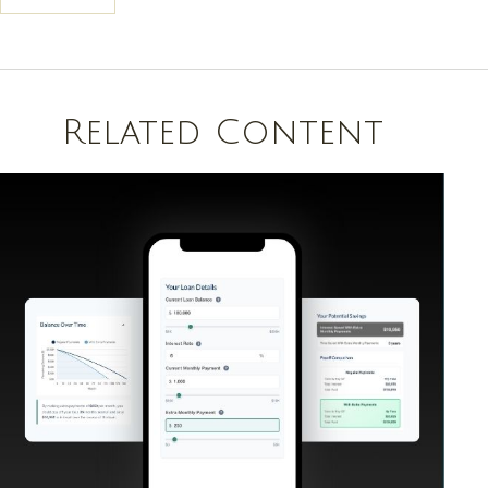
Related Content