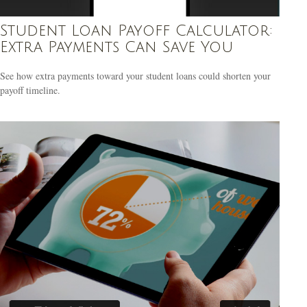
Student Loan Payoff Calculator:
Extra Payments Can Save You
See how extra payments toward your student loans could shorten your
payoff timeline.