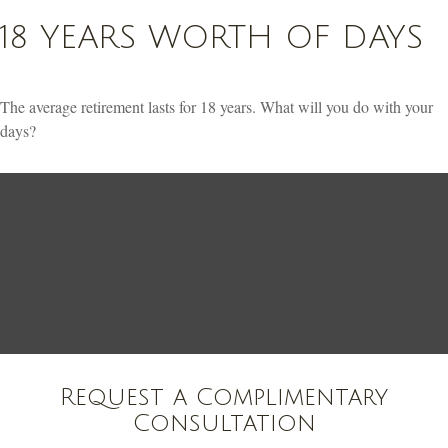
18 YEARS WORTH OF DAYS
The average retirement lasts for 18 years. What will you do with your
days?
Request a Complimentary
Consultation