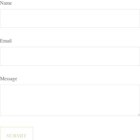
Name
Email
Message