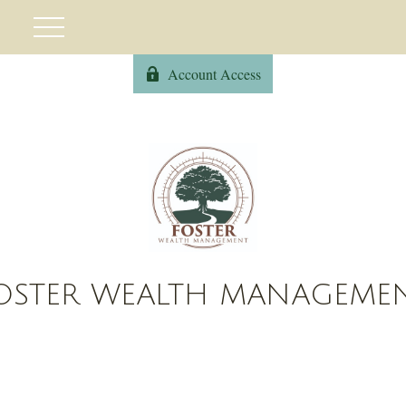
Account Access
OSTER WEALTH MANAGEME