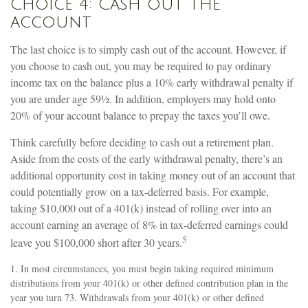
Choice 4: Cash out the
account
The last choice is to simply cash out of the account. However, if
you choose to cash out, you may be required to pay ordinary
income tax on the balance plus a 10% early withdrawal penalty if
you are under age 59½. In addition, employers may hold onto
20% of your account balance to prepay the taxes you’ll owe.
Think carefully before deciding to cash out a retirement plan.
Aside from the costs of the early withdrawal penalty, there’s an
additional opportunity cost in taking money out of an account that
could potentially grow on a tax-deferred basis. For example,
taking $10,000 out of a 401(k) instead of rolling over into an
account earning an average of 8% in tax-deferred earnings could
5
leave you $100,000 short after 30 years.
1.
In most circumstances, you must begin taking required minimum
distributions from your 401(k) or other defined contribution plan in the
year you turn 73. Withdrawals from your 401(k) or other defined