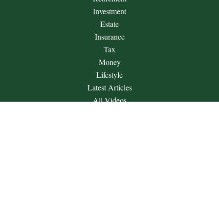
Investment
Estate
Insurance
Tax
Money
Lifestyle
Latest Articles
All Videos
All Calculators
Check the background of your financial professional on
FINRA's
BrokerCheck
.
The content is developed from sources believed to be providing
accurate information. The information in this material is not
intended as tax or legal advice. Please consult legal or tax
professionals for specific information regarding your individual
situation. Some of this material was developed and produced by