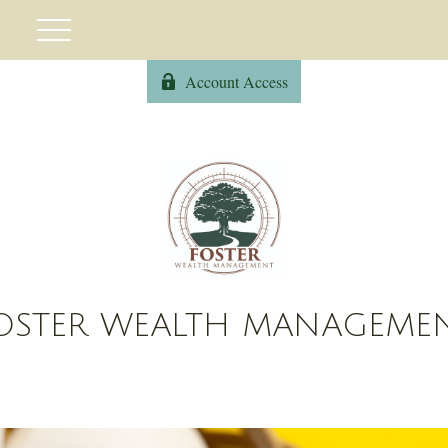
Account Access
OSTER WEALTH MANAGEME