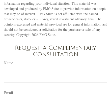
information regarding your individual situation. This material was
developed and produced by FMG Suite to provide information on a topic
that may be of interest. FMG Suite is not affiliated with the named
broker-dealer, state- or SEC-registered investment advisory firm. The
opinions expressed and material provided are for general information, and
should not be considered a solicitation for the purchase or sale of any
security. Copyright
2026 FMG Suite.
Request a Complimentary
Consultation
Name
Email