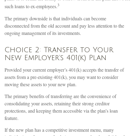
3
such loans to ex-employees.
The primary downside is that individuals can become
disconnected from the old account and pay less attention to the
ongoing management of its investments.
Choice 2: Transfer to Your
New Employer’s 401(k) Plan
Provided your current employer’s 401(k) accepts the transfer of
assets from a pre-existing 401(k), you may want to consider
moving these assets to your new plan.
The primary benefits of transferring are the convenience of
consolidating your assets, retaining their strong creditor
protections, and keeping them accessible via the plan’s loan
feature.
If the new plan has a competitive investment menu, many