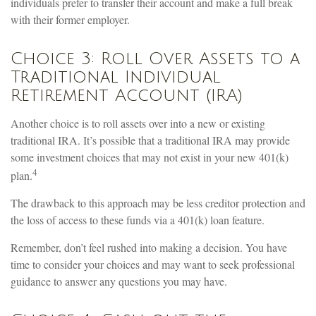
individuals prefer to transfer their account and make a full break
with their former employer.
Choice 3: Roll Over Assets to a
Traditional Individual
Retirement Account (IRA)
Another choice is to roll assets over into a new or existing
traditional IRA. It’s possible that a traditional IRA may provide
some investment choices that may not exist in your new 401(k)
4
plan.
The drawback to this approach may be less creditor protection and
the loss of access to these funds via a 401(k) loan feature.
Remember, don’t feel rushed into making a decision. You have
time to consider your choices and may want to seek professional
guidance to answer any questions you may have.