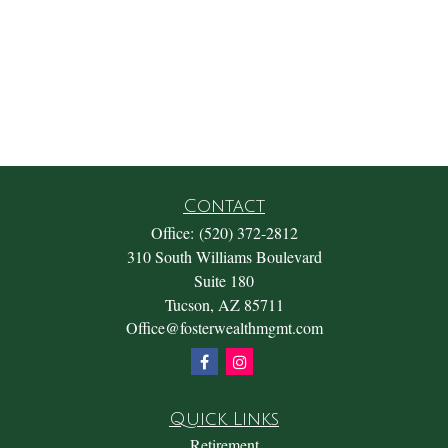
Contact
Office:
(520) 372-2812
310 South Williams Boulevard
Suite 180
Tucson,
AZ
85711
Office@fosterwealthmgmt.com
Quick Links
Retirement