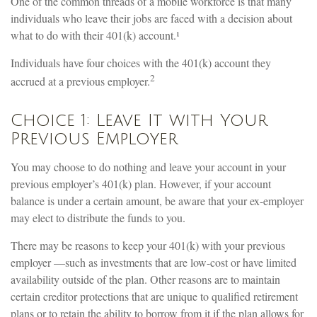
One of the common threads of a mobile workforce is that many
individuals who leave their jobs are faced with a decision about
what to do with their 401(k) account.¹
Individuals have four choices with the 401(k) account they
2
accrued at a previous employer.
Choice 1: Leave It with Your
Previous Employer
You may choose to do nothing and leave your account in your
previous employer’s 401(k) plan. However, if your account
balance is under a certain amount, be aware that your ex-employer
may elect to distribute the funds to you.
There may be reasons to keep your 401(k) with your previous
employer —such as investments that are low-cost or have limited
availability outside of the plan. Other reasons are to maintain
certain creditor protections that are unique to qualified retirement
plans or to retain the ability to borrow from it if the plan allows for