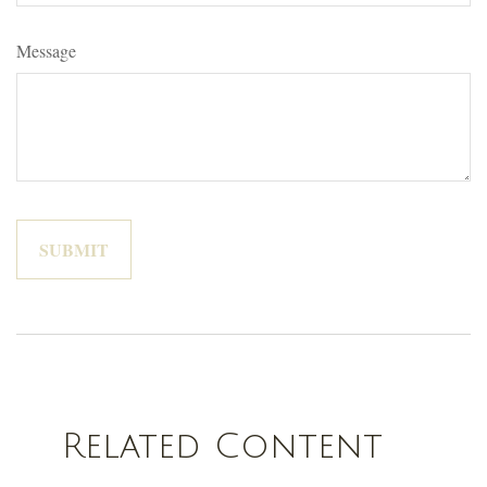
Message
Related Content