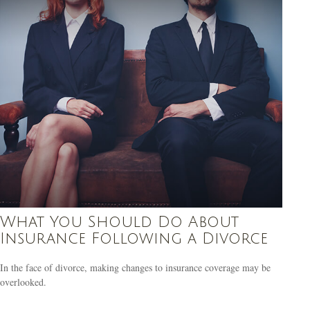
What You Should Do About
Insurance Following a Divorce
In the face of divorce, making changes to insurance coverage may be
overlooked.