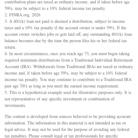
contribution plans are taxed as ordinary income, and if taken before age
59½, may be subject to a 10% federal income tax penalty.
2. FINRA.org, 2026
3.
A 401(k) loan not paid is deemed a distribution, subject to income
taxes and a 10% tax penalty if the account owner is under 59½. If the
account owner switches jobs or gets laid off, any outstanding 401(k) loan
balance becomes due by the time the person files his or her federal tax
return.
4.
In most circumstances, once you reach age 73, you must begin taking
required minimum distributions from a Traditional Individual Retirement
Account (IRA). Withdrawals from Traditional IRAs are taxed as ordinary
income and, if taken before age 59½, may be subject to a 10% federal
income tax penalty. You may continue to contribute to a Traditional IRA
past age 70½ as long as you meet the earned-income requirement.
5. This is a hypothetical example used for illustrative purposes only. It is
not representative of any specific investment or combination of
investments.
The content is developed from sources believed to be providing accurate
information. The information in this material is not intended as tax or
legal advice. It may not be used for the purpose of avoiding any federal
tax penalties. Please consult legal or tax professionals for specific