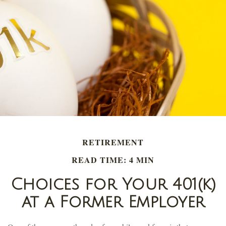
RETIREMENT
READ TIME: 4 MIN
Choices for Your 401(k)
at a Former Employer