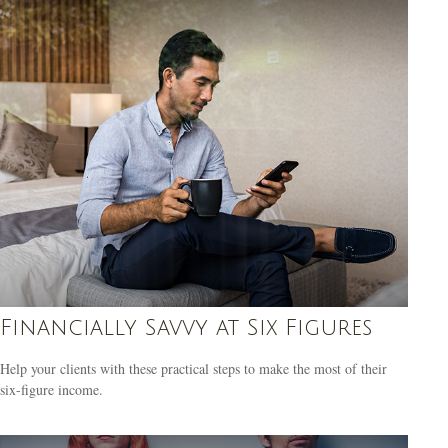
Financially Savvy at Six Figures
Help your clients with these practical steps to make the most of their
six-figure income.