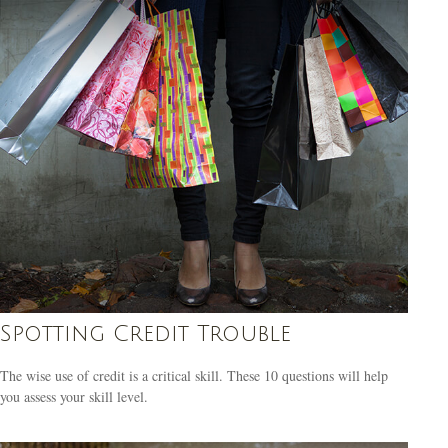
Spotting Credit Trouble
The wise use of credit is a critical skill. These 10 questions will help
you assess your skill level.