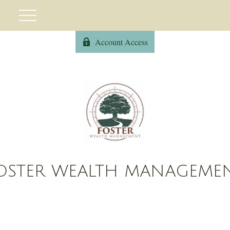
Account Access
OSTER WEALTH MANAGEME