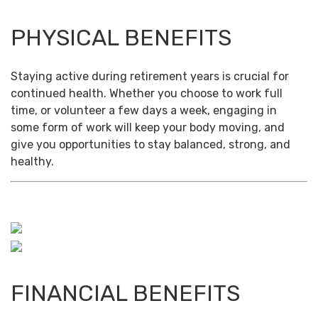
PHYSICAL BENEFITS
Staying active during retirement years is crucial for
continued health. Whether you choose to work full
time, or volunteer a few days a week, engaging in
some form of work will keep your body moving, and
give you opportunities to stay balanced, strong, and
healthy.
FINANCIAL BENEFITS