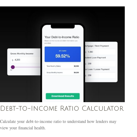
Debt-to-Income Ratio Calculator
Calculate your debt-to-income ratio to understand how lenders may
view your financial health.