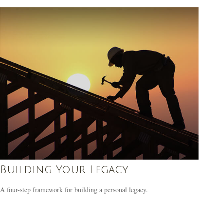
Building Your Legacy
A four-step framework for building a personal legacy.