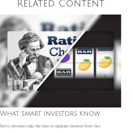
Related Content
What Smart Investors Know
Savvy investors take the time to separate emotion from fact.