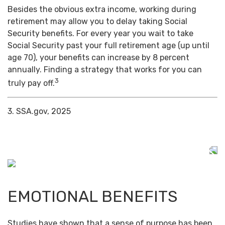
Besides the obvious extra income, working during
retirement may allow you to delay taking Social
Security benefits. For every year you wait to take
Social Security past your full retirement age (up until
age 70), your benefits can increase by 8 percent
annually. Finding a strategy that works for you can
3
truly pay off.
3. SSA.gov, 2025
EMOTIONAL BENEFITS
Studies have shown that a sense of purpose has been