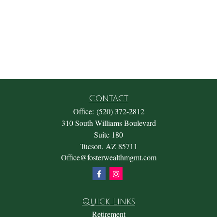
Contact
Office:
(520) 372-2812
310 South Williams Boulevard
Suite 180
Tucson,
AZ
85711
Office@fosterwealthmgmt.com
Quick Links
Retirement