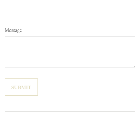
Message