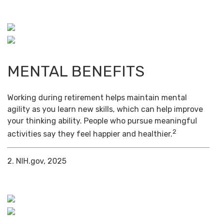
MENTAL BENEFITS
Working during retirement helps maintain mental
agility as you learn new skills, which can help improve
your thinking ability. People who pursue meaningful
2
activities say they feel happier and healthier.
2. NIH.gov, 2025