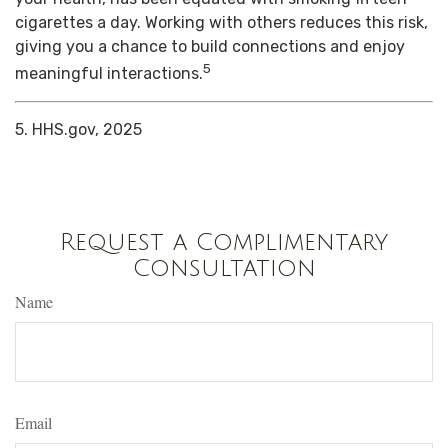
cigarettes a day. Working with others reduces this risk,
giving you a chance to build connections and enjoy
5
meaningful interactions.
5. HHS.gov, 2025
Request a Complimentary
Consultation
Name
Email