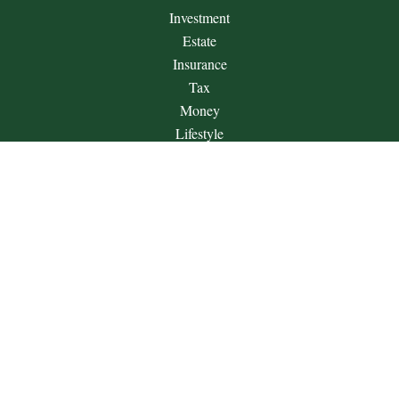
Investment
Estate
Insurance
Tax
Money
Lifestyle
Latest Articles
All Videos
All Calculators
Check the background of your financial professional on
FINRA's
BrokerCheck
.
The content is developed from sources believed to be providing
accurate information. The information in this material is not
intended as tax or legal advice. Please consult legal or tax
professionals for specific information regarding your individual
situation. Some of this material was developed and produced by