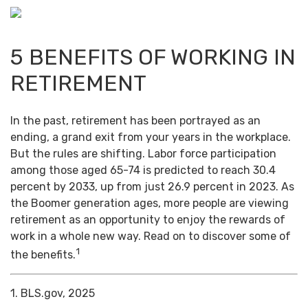
5 BENEFITS OF WORKING IN
RETIREMENT
In the past, retirement has been portrayed as an
ending, a grand exit from your years in the workplace.
But the rules are shifting. Labor force participation
among those aged 65-74 is predicted to reach 30.4
percent by 2033, up from just 26.9 percent in 2023. As
the Boomer generation ages, more people are viewing
retirement as an opportunity to enjoy the rewards of
work in a whole new way. Read on to discover some of
1
the benefits.
1. BLS.gov, 2025