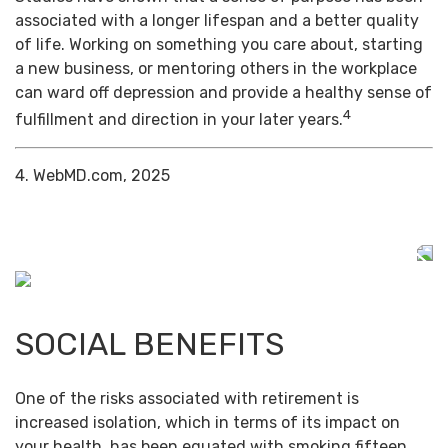
associated with a longer lifespan and a better quality
of life. Working on something you care about, starting
a new business, or mentoring others in the workplace
can ward off depression and provide a healthy sense of
4
fulfillment and direction in your later years.
4. WebMD.com, 2025
SOCIAL BENEFITS
One of the risks associated with retirement is
increased isolation, which in terms of its impact on
your health, has been equated with smoking fifteen