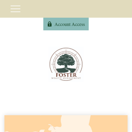
Account Access