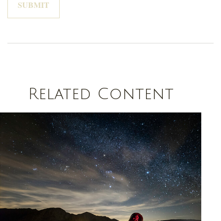
Related Content