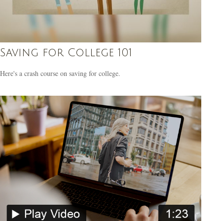
Saving for College 101
Here's a crash course on saving for college.