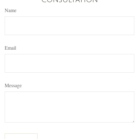
Name
Email
Message