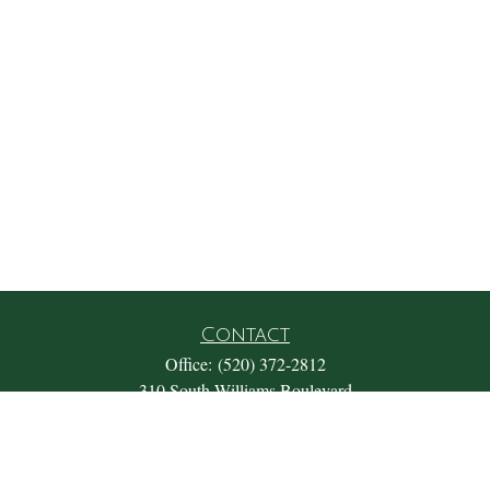
Contact
Office:
(520) 372-2812
310 South Williams Boulevard
Suite 180
Tucson,
AZ
85711
Office@fosterwealthmgmt.com