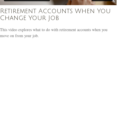
Retirement Accounts When You
Change Your Job
This video explores what to do with retirement accounts when you
move on from your job.