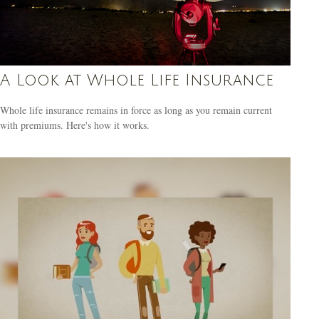
A Look at Whole Life Insurance
Whole life insurance remains in force as long as you remain current
with premiums. Here's how it works.