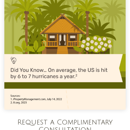
Request a Complimentary
Consultation