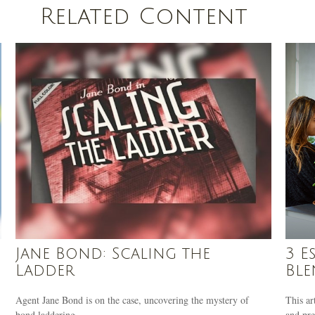
Related Content
Jane Bond: Scaling the
3 E
Ladder
Ble
Agent Jane Bond is on the case, uncovering the mystery of
This ar
bond laddering.
and pre