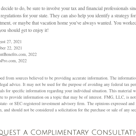
ecide to do, be sure to involve your tax and financial professionals sinc
regulations for your state. They can also help you identify a strategy f
stment, or maybe that vacation home you’ve always wanted. You worked 
you should get to enjoy it!
ust 27, 2021
ber 22, 2021
ntBenefits.com, 2022
sPro.com, 2022
ed from sources believed to be providing accurate information. The information
 legal advice. It may not be used for the purpose of avoiding any federal tax pen
nals for specific information regarding your individual situation. This material
 to provide information on a topic that may be of interest. FMG, LLC, is not a
state- or SEC-registered investment advisory firm. The opinions expressed and 
n, and should not be considered a solicitation for the purchase or sale of any s
quest a Complimentary Consultat