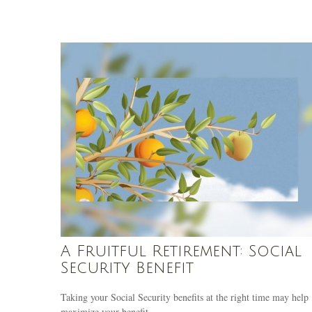
A Fruitful Retirement: Social
Security Benefit
Taking your Social Security benefits at the right time may help
maximize your benefit.