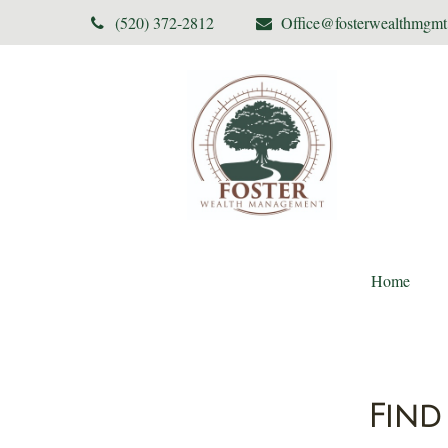
(520) 372-2812
Office@fosterwealthmgm
Home
Find