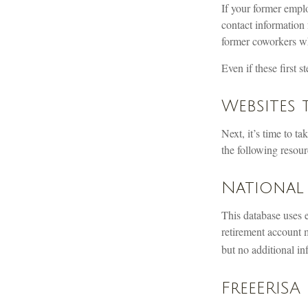
If your former emplo
contact information 
former coworkers w
Even if these first 
Websites 
Next, it’s time to t
the following resourc
National 
This database uses 
retirement account m
but no additional in
FreeERISA