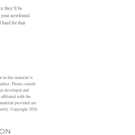
e they’ll be
or your newfound
hard for that
 in this material is
alties. Please consult
 was developed and
ffiliated with the
material provided are
ecurity. Copyright
2026
ion