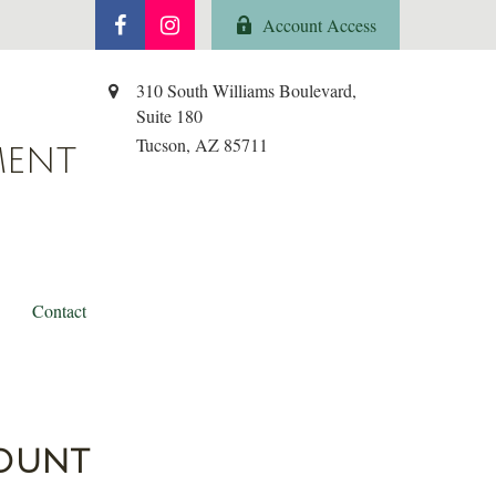
Account Access
310 South Williams Boulevard,
Suite 180
Tucson,
AZ
85711
MENT
Contact
count