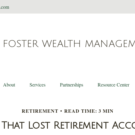
t.com
FOSTER WEALTH MANAGE
About
Services
Partnerships
Resource Center
RETIREMENT
READ TIME: 3 MIN
 That Lost Retirement Ac