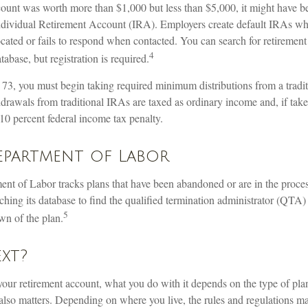
count was worth more than $1,000 but less than $5,000, it might have be
 Individual Retirement Account (IRA). Employers create default IRAs w
ocated or fails to respond when contacted. You can search for retireme
4
atabase, but registration is required.
73, you must begin taking required minimum distributions from a tradi
drawals from traditional IRAs are taxed as ordinary income and, if tak
10 percent federal income tax penalty.
Department of Labor
ment of Labor tracks plans that have been abandoned or are in the proce
ching its database to find the qualified termination administrator (QTA)
5
wn of the plan.
xt?
our retirement account, what you do with it depends on the type of pla
also matters. Depending on where you live, the rules and regulations ma