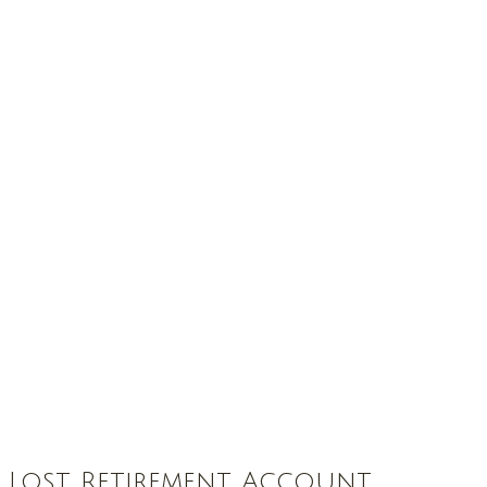
t Lost Retirement Account