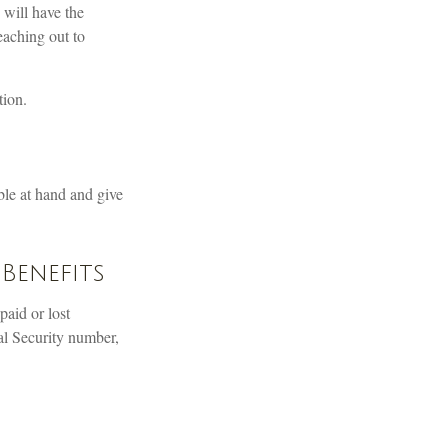
 will have the
eaching out to
tion.
ble at hand and give
Benefits
aid or lost
al Security number,