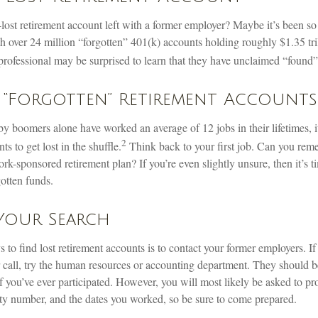
ost retirement account left with a former employer? Maybe it’s been so 
 over 24 million “forgotten” 401(k) accounts holding roughly $1.35 tril
professional may be surprised to learn that they have unclaimed “found
 “Forgotten” Retirement Accounts
y boomers alone have worked an average of 12 jobs in their lifetimes, it
2
ts to get lost in the shuffle.
Think back to your first job. Can you re
k-sponsored retirement plan? If you’re even slightly unsure, then it’s t
gotten funds.
 Your Search
 to find lost retirement accounts is to contact your former employers. If
 call, try the human resources or accounting department. They should be
if you’ve ever participated. However, you will most likely be asked to pr
ty number, and the dates you worked, so be sure to come prepared.