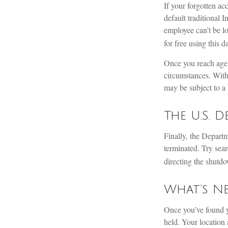
If your forgotten ac
default traditional
employee can’t be l
for free using this d
Once you reach age 
circumstances. With
may be subject to a 
The U.S. 
Finally, the Depart
terminated. Try sear
directing the shutdo
What’s Ne
Once you’ve found y
held. Your location 