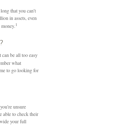
long that you can’t
lion in assets, even
1
” money.
?
 can be all too easy
member what
ime to go looking for
 you’re unsure
 able to check their
ovide your full