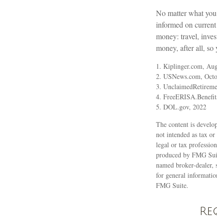
No matter what you d
informed on current 
money: travel, inve
money, after all, so 
1. Kiplinger.com, Aug
2. USNews.com, Octo
3. UnclaimedRetireme
4. FreeERISA.Benefit
5. DOL.gov, 2022
The content is develop
not intended as tax or
legal or tax professio
produced by FMG Suite
named broker-dealer, 
for general informatio
FMG Suite.
Re