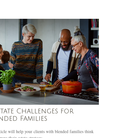
state Challenges for
nded Families
ticle will help your clients with blended families think
pare their estate strategy.