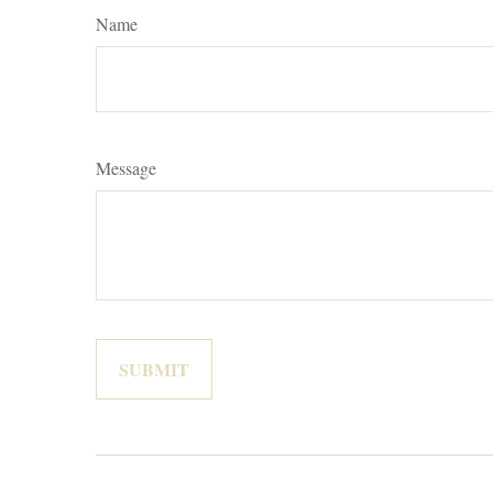
Name
Message