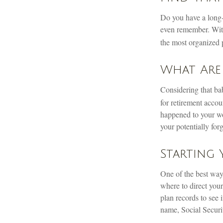
Do you have a long-l
even remember. With
the most organized 
What Are
Considering that bab
for retirement accoun
happened to your wor
your potentially for
Starting
One of the best ways
where to direct your
plan records to see 
name, Social Securi