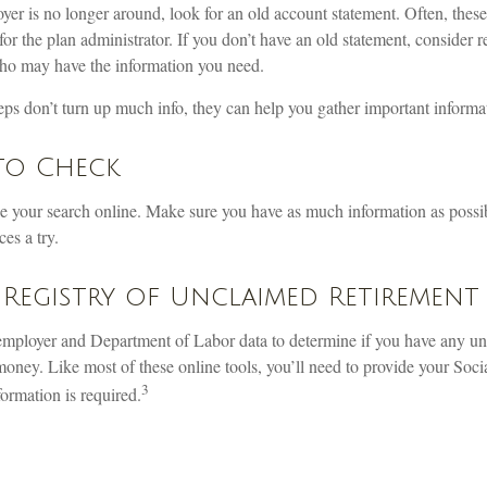
yer is no longer around, look for an old account statement. Often, these
for the plan administrator. If you don’t have an old statement, consider r
ho may have the information you need.
steps don’t turn up much info, they can help you gather important informa
to Check
ake your search online. Make sure you have as much information as possi
es a try.
Registry of Unclaimed Retirement 
employer and Department of Labor data to determine if you have any unp
oney. Like most of these online tools, you’ll need to provide your Soci
3
formation is required.