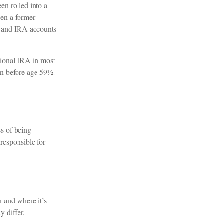
en rolled into a
hen a former
nt and IRA accounts
tional IRA in most
en before age 59½,
ss of being
 responsible for
n and where it’s
y differ.