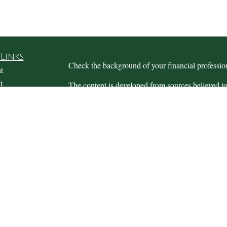
Links
Check the background of your financial profess
t
t
The content is developed from sources believed to
this material is not intended as tax or legal advice.
information regarding your individual situation.
FMG Suite to provide information on a topic that m
named representative, broker - dealer, state - or 
expressed and material provided are for general in
the purchase or sale of any security.
icles
s
We take protecting your data and privacy very ser
ators
Privacy Act (CCPA)
suggests the following link 
personal information
.
Copyright 2026 FMG Suite.