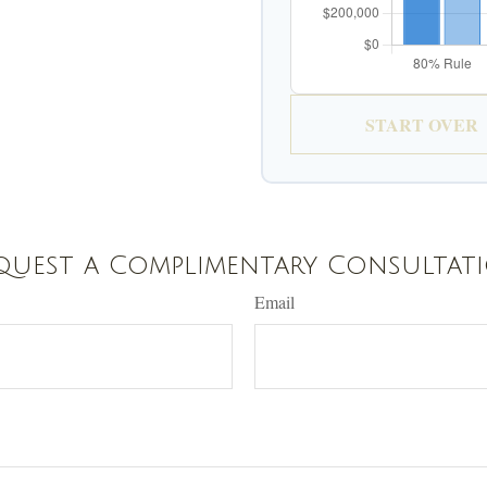
START OVER
quest a Complimentary Consultat
Email