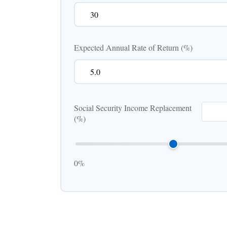
Expected Annual Rate of Return (%)
Social Security Income Replacement
(%)
0%