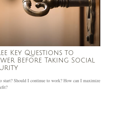
ee Key Questions to
wer Before Taking Social
urity
o start? Should I continue to work? How can I maximize
fit?