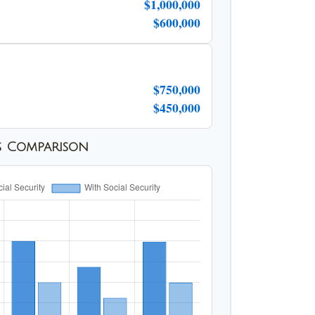
$1,000,000
$600,000
$750,000
$450,000
s Comparison