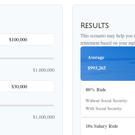
Results
This scenario may help you 
retirement based on your inp
Average
$993,265
$1,000,000
80% Rule
Without Social Security:
With Social Security:
$1,000,000
10x Salary Rule