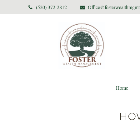
(520) 372-2812
Office@fosterwealthmgm
Home
HOW