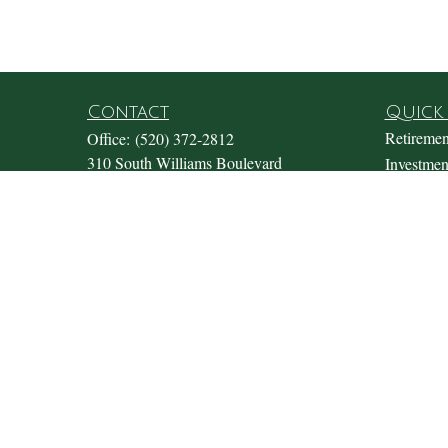
Contact
Quick 
Retiremen
Office:
(520) 372-2812
310 South Williams Boulevard
Investmen
Suite 180
Estate
Tucson,
AZ
85711
Insurance
Office@fosterwealthmgmt.com
Tax
Money
Lifestyle
Latest Art
All Video
All Calcul