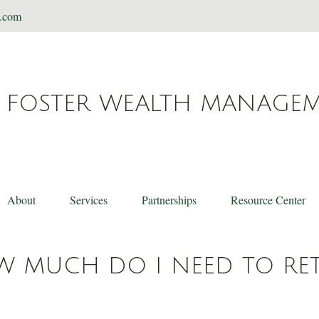
t.com
FOSTER WEALTH MANAGE
About
Services
Partnerships
Resource Center
 MUCH DO I NEED TO RET