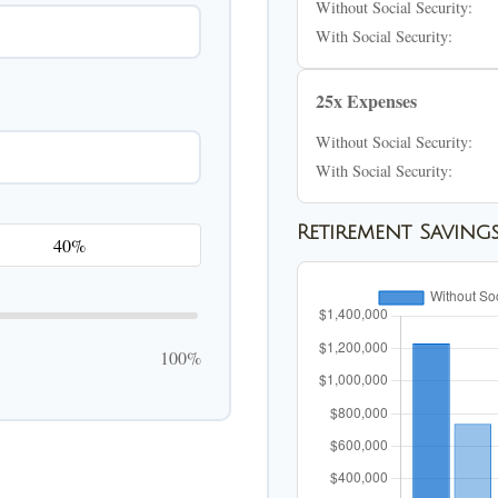
Without Social Security:
With Social Security:
25x Expenses
Without Social Security:
With Social Security:
Retirement Saving
100%