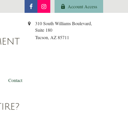
Account Access
310 South Williams Boulevard,
Suite 180
Tucson,
AZ
85711
MENT
Contact
IRE?