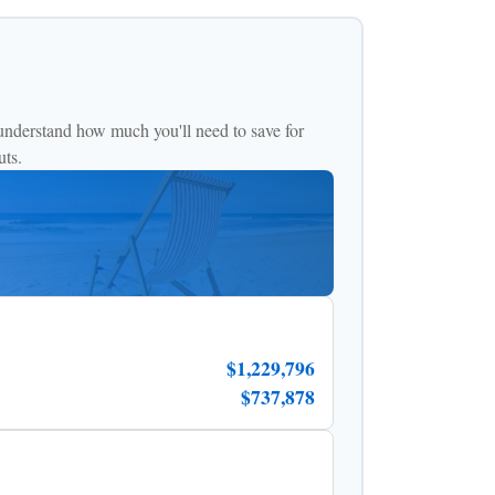
understand how much you'll need to save for
uts.
$1,229,796
$737,878