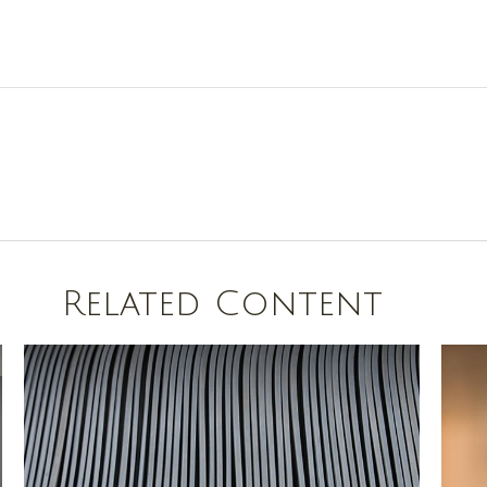
Related Content