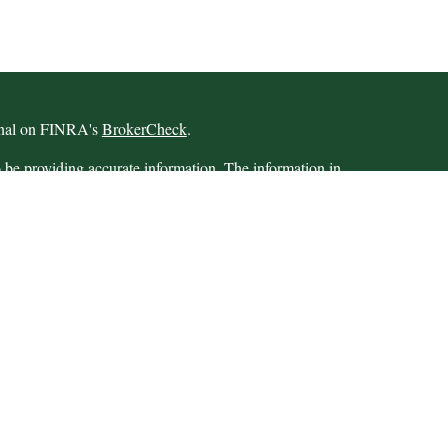
ional on FINRA's
BrokerCheck
.
 be providing accurate information. The information in
 Please consult legal or tax professionals for specific
 Some of this material was developed and produced by
ay be of interest. FMG Suite is not affiliated with the
SEC - registered investment advisory firm. The opinions
formation, and should not be considered a solicitation for
iously. As of January 1, 2020 the
California Consumer
as an extra measure to safeguard your data:
Do not sell my