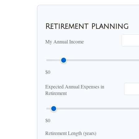
Retirement Planning
My Annual Income
$0
Expected Annual Expenses in
Retirement
$0
Retirement Length (years)