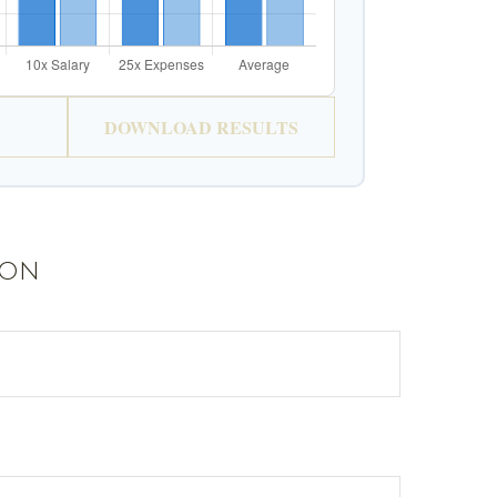
DOWNLOAD RESULTS
ion