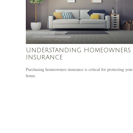
Understanding Homeowners
Insurance
Purchasing homeowners insurance is critical for protecting your
home.