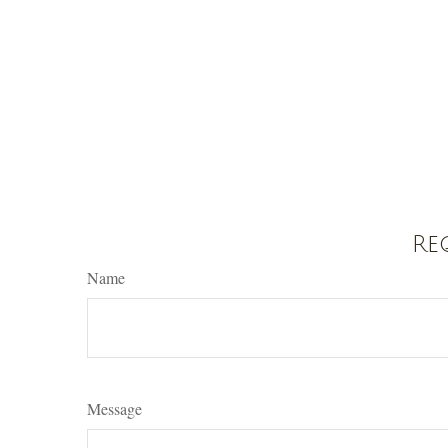
Re
Name
Message