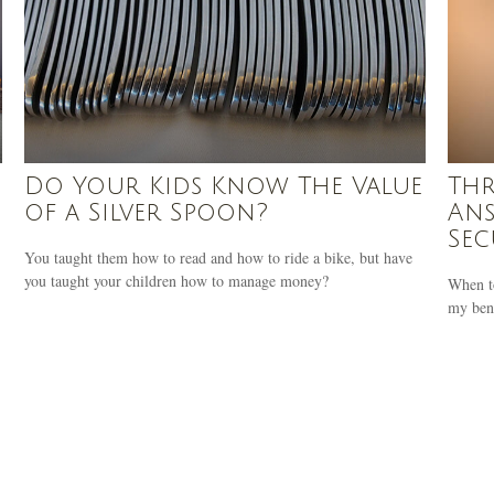
Do Your Kids Know The Value
Thr
of a Silver Spoon?
Ans
Sec
You taught them how to read and how to ride a bike, but have
you taught your children how to manage money?
When t
my bene