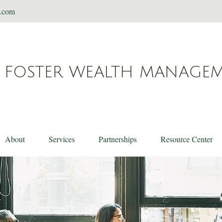
t.com
FOSTER WEALTH MANAGE
About
Services
Partnerships
Resource Center