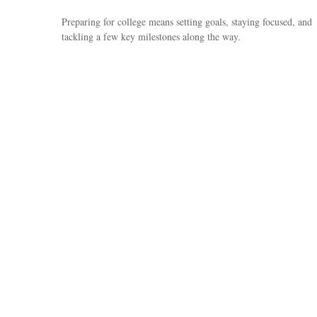
Preparing for college means setting goals, staying focused, and
tackling a few key milestones along the way.