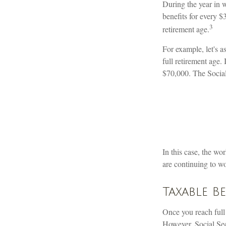
During the year in w
benefits for every $
3
retirement age.
For example, let's a
full retirement age.
$70,000. The Social
In this case, the w
are continuing to w
Taxable B
Once you reach full
However, Social Secu