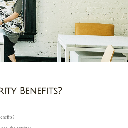
ity Benefits?
benefits?
 age, the earnings