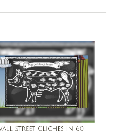
Wall Street Cliches in 60