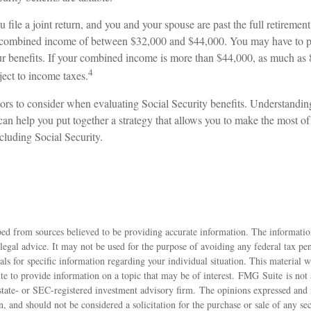
 file a joint return, and you and your spouse are past the full retirement 
 a combined income of between $32,000 and $44,000. You may have to p
 benefits. If your combined income is more than $44,000, as much as
4
ject to income taxes.
ors to consider when evaluating Social Security benefits. Understand
s can help you put together a strategy that allows you to make the most of
cluding Social Security.
ed from sources believed to be providing accurate information. The information
 legal advice. It may not be used for the purpose of avoiding any federal tax pen
nals for specific information regarding your individual situation. This material
 to provide information on a topic that may be of interest. FMG Suite is not a
state- or SEC-registered investment advisory firm. The opinions expressed and 
n, and should not be considered a solicitation for the purchase or sale of any s