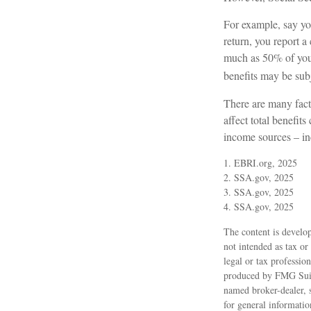
For example, say you
return, you report
much as 50% of your
benefits may be sub
There are many fact
affect total benefit
income sources – in
1. EBRI.org, 2025
2. SSA.gov, 2025
3. SSA.gov, 2025
4. SSA.gov, 2025
The content is develop
not intended as tax or
legal or tax professio
produced by FMG Suite
named broker-dealer, 
for general informatio