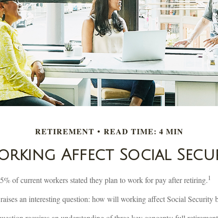
RETIREMENT
READ TIME: 4 MIN
king Affect Social Secur
1
75% of current workers stated they plan to work for pay after retiring.
 raises an interesting question: how will working affect Social Security 
uestion requires an understanding of three key concepts: full retirement