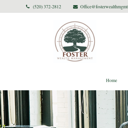
(520) 372-2812
Office@fosterwealthmgm
Home