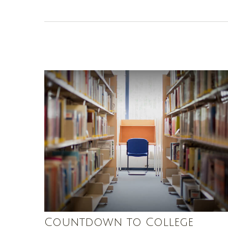
Countdown to College