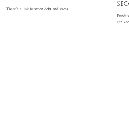
Se
There’s a link between debt and stress.
Pundits
can kee