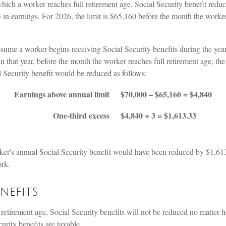
hich a worker reaches full retirement age, Social Security benefit reduct
3 in earnings. For 2026, the limit is $65,160 before the month the worker
ssume a worker begins receiving Social Security benefits during the yea
 In that year, before the month the worker reaches full retirement age, th
 Security benefit would be reduced as follows:
Earnings above annual limit
$70,000 – $65,160 = $4,840
One-third excess
$4,840 ÷ 3 = $1,613.33
orker's annual Social Security benefit would have been reduced by $1,6
ork.
enefits
 retirement age, Social Security benefits will not be reduced no matter
rity benefits are taxable.