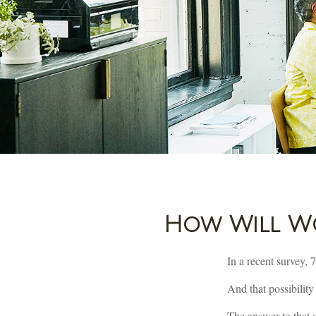
How Will Wor
In a recent survey, 
And that possibility
The answer to that q