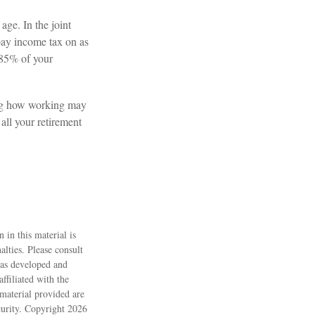
age. In the joint
ay income tax on as
 85% of your
ing how working may
 all your retirement
 in this material is
alties. Please consult
 was developed and
ffiliated with the
material provided are
ecurity. Copyright
2026