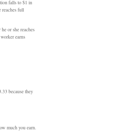
ion falls to $1 in
 reaches full
r he or she reaches
e worker earns
13.33 because they
 how much you earn.