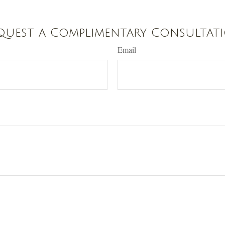
quest a Complimentary Consultat
Email