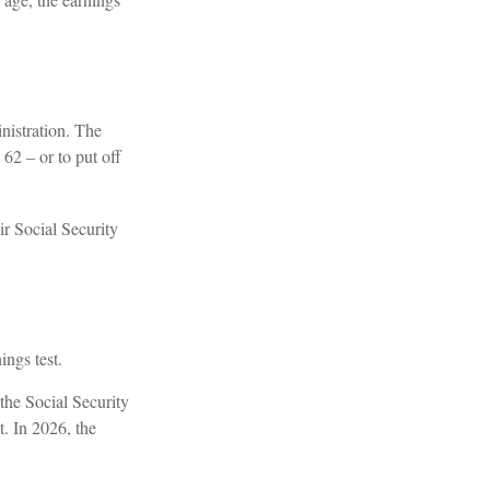
nistration. The
62 – or to put off
ir Social Security
ings test.
 the Social Security
t. In 2026, the