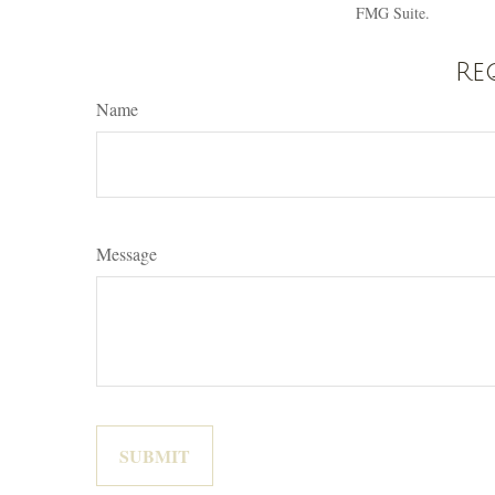
FMG Suite.
Re
Name
Message