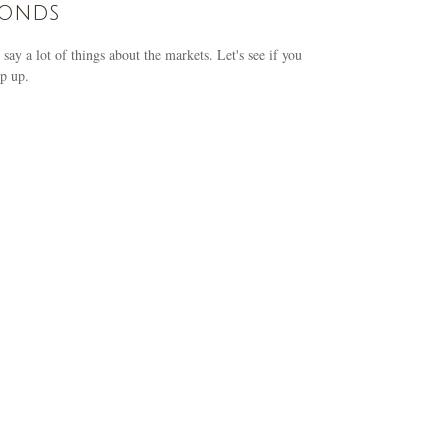
conds
 say a lot of things about the markets. Let's see if you
p up.