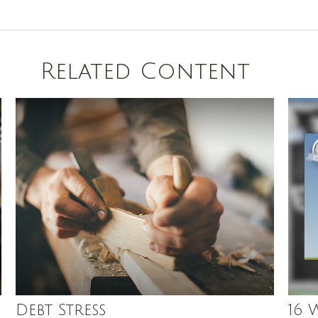
Related Content
Debt Stress
16 