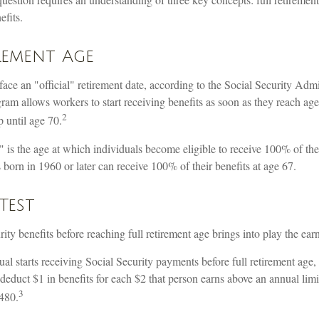
efits.
rement Age
ace an "official" retirement date, according to the Social Security Admi
ram allows workers to start receiving benefits as soon as they reach age 
2
p until age 70.
" is the age at which individuals become eligible to receive 100% of the
s born in 1960 or later can receive 100% of their benefits at age 67.
Test
rity benefits before reaching full retirement age brings into play the earn
ual starts receiving Social Security payments before full retirement age,
deduct $1 in benefits for each $2 that person earns above an annual limi
3
,480.