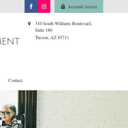
Account Access
310 South Williams Boulevard,
Suite 180
Tucson,
AZ
85711
MENT
Contact