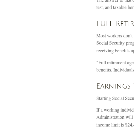
test, and taxable ben
Full Reti
Most workers don't f
Social Security prog
receiving benefits u
"Full retirement age
benefits. Individual
Earnings 
Starting Social Secu
If a working individ
Administration will 
income limit is $24