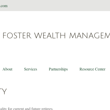
t.com
FOSTER WEALTH MANAGE
About
Services
Partnerships
Resource Center
TY
ity for current and future retirees.