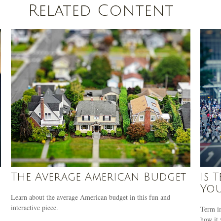
Related Content
The Average American Budget
Is 
Yo
Learn about the average American budget in this fun and
interactive piece.
Term in
how it 