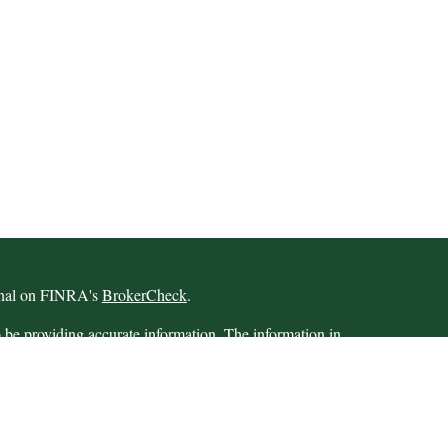
ional on FINRA's
BrokerCheck
.
 be providing accurate information. The information in
 Please consult legal or tax professionals for specific
 Some of this material was developed and produced by
ay be of interest. FMG Suite is not affiliated with the
SEC - registered investment advisory firm. The opinions