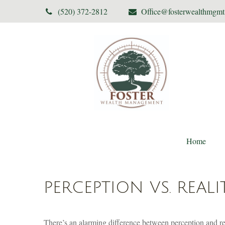
(520) 372-2812
Office@fosterwealthmgm
Home
PERCEPTION VS. REALI
There’s an alarming difference between perception and real