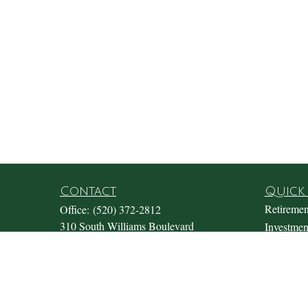
Contact
Quick 
Retiremen
Office:
(520) 372-2812
310 South Williams Boulevard
Investmen
Suite 180
Estate
Tucson,
AZ
85711
Insurance
Office@fosterwealthmgmt.com
Tax
Money