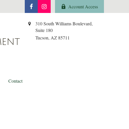
Account Access
310 South Williams Boulevard,
Suite 180
Tucson,
AZ
85711
MENT
Contact