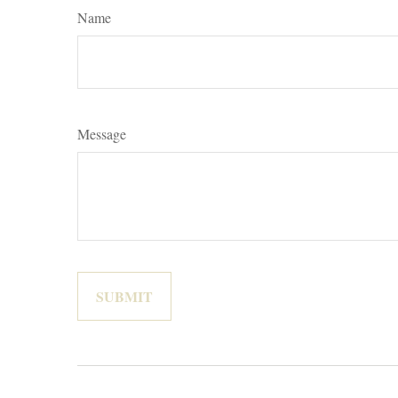
Name
Message