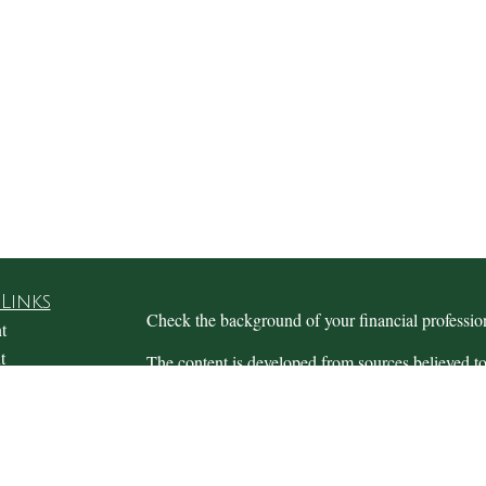
Links
Check the background of your financial profess
t
t
The content is developed from sources believed to
this material is not intended as tax or legal advice.
information regarding your individual situation.
FMG Suite to provide information on a topic that m
named representative, broker - dealer, state - or 