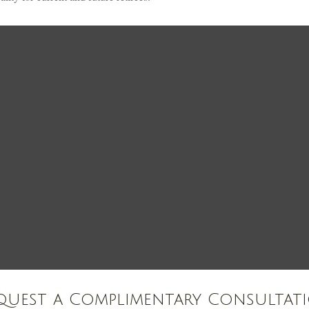
quest a Complimentary Consultat