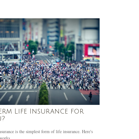
Term Life Insurance for
u?
surance is the simplest form of life insurance. Here's
works.