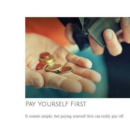
Pay Yourself First
It sounds simple, but paying yourself first can really pay off.