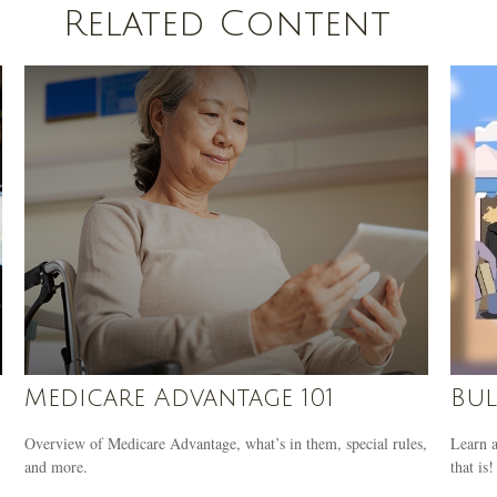
Related Content
Medicare Advantage 101
Bul
Overview of Medicare Advantage, what’s in them, special rules,
Learn a
and more.
that is!