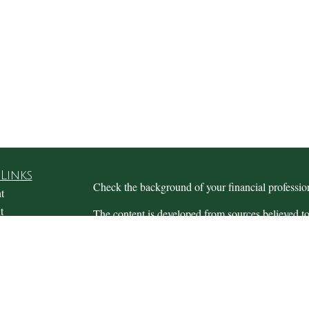
Links
Check the background of your financial profess
t
t
The content is developed from sources believed to
this material is not intended as tax or legal advice.
information regarding your individual situation.
FMG Suite to provide information on a topic that m
named representative, broker - dealer, state - or 
expressed and material provided are for general in