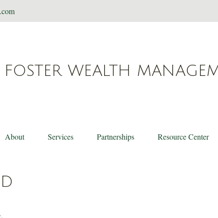
t.com
FOSTER WEALTH MANAGE
About
Services
Partnerships
Resource Center
ED
.