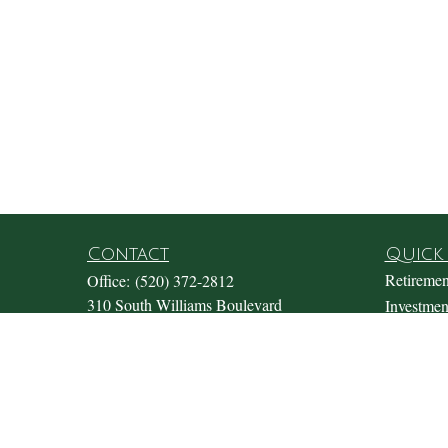
Contact
Quick 
Retiremen
Office:
(520) 372-2812
310 South Williams Boulevard
Investmen
Suite 180
Estate
Tucson,
AZ
85711
Insurance
Office@fosterwealthmgmt.com
Tax
Money
Lifestyle