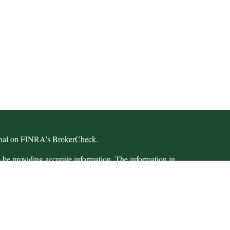
ional on FINRA's
BrokerCheck
.
 be providing accurate information. The information in
 Please consult legal or tax professionals for specific
 Some of this material was developed and produced by
ay be of interest. FMG Suite is not affiliated with the
SEC - registered investment advisory firm. The opinions
formation, and should not be considered a solicitation for