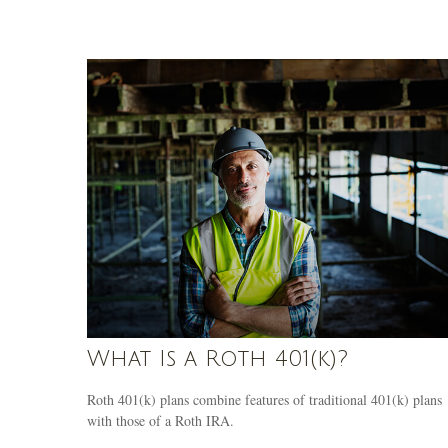
What Is a Roth 401(k)?
Roth 401(k) plans combine features of traditional 401(k) plans
with those of a Roth IRA.