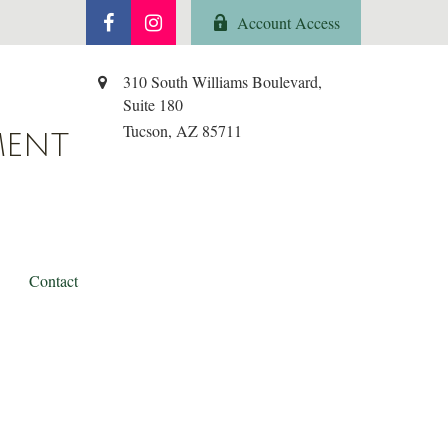
Account Access
310 South Williams Boulevard,
Suite 180
Tucson,
AZ
85711
MENT
Contact