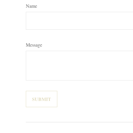
Name
Message