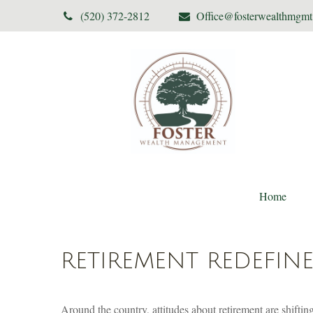
(520) 372-2812
Office@fosterwealthmgm
Home
RETIREMENT REDEFIN
Around the country, attitudes about retirement are shifting