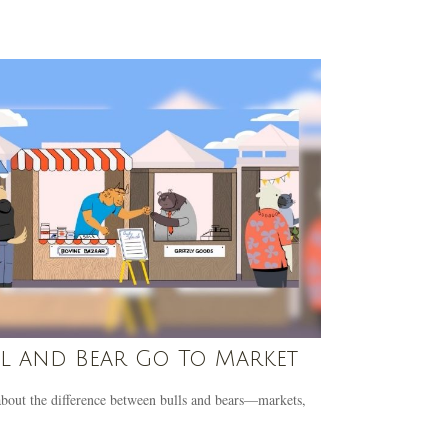
l and Bear Go To Market
bout the difference between bulls and bears—markets,