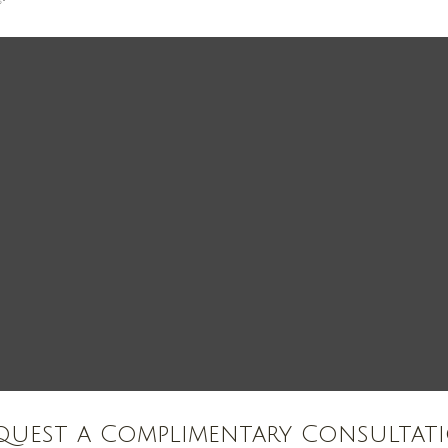
quest a Complimentary Consultat