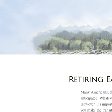
Retiring 
Many Americans, thr
anticipated. Whateve
However, it’s import
you make the transit