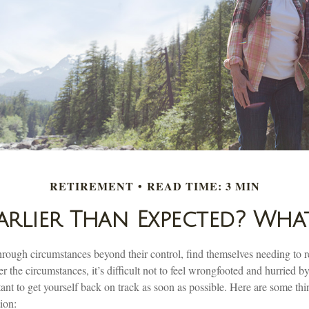
RETIREMENT
READ TIME: 3 MIN
Earlier Than Expected? Wh
ough circumstances beyond their control, find themselves needing to ret
r the circumstances, it’s difficult not to feel wrongfooted and hurried by
ant to get yourself back on track as soon as possible. Here are some thi
ion: