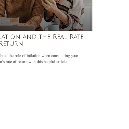
lation and the Real Rate
Return
bout the role of inflation when considering your
o’s rate of return with this helpful article.