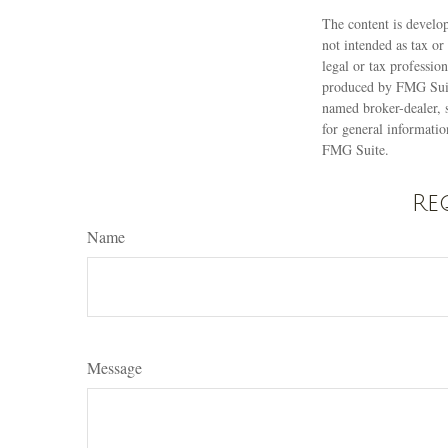
The content is develop
not intended as tax or
legal or tax professio
produced by FMG Suite
named broker-dealer, 
for general informatio
FMG Suite.
Re
Name
Message