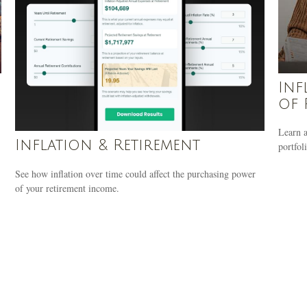
Inf
of 
Learn a
Inflation & Retirement
portfoli
See how inflation over time could affect the purchasing power
of your retirement income.