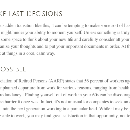
e Fast Decisions
sudden transition like this, it can be tempting to make some sort of ha
 might hinder your ability to reorient yourself. Unless something is truly 
f some space to think about your new life and carefully consider all your
anize your thoughts and to put your important documents in order. At th
 at things in a cool, calm way.
Possible
ation of Retired Persons (AARP) states that 56 percent of workers ag
unplanned departure from work for various reasons, ranging from health 
o redundancy . Finding yourself out of work in your 60s can be discouragi
 the barrier it once was. In fact, it’s not unusual for companies to seek a
o train the next generation working in a particular field. While it may be
e able to work, you may find great satisfaction in that opportunity, not t