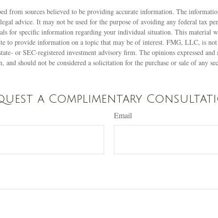
ed from sources believed to be providing accurate information. The information
 legal advice. It may not be used for the purpose of avoiding any federal tax pen
nals for specific information regarding your individual situation. This material
 to provide information on a topic that may be of interest. FMG, LLC, is not a
state- or SEC-registered investment advisory firm. The opinions expressed and 
n, and should not be considered a solicitation for the purchase or sale of any s
quest a Complimentary Consultat
Email