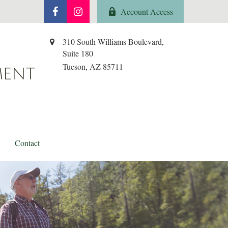
Account Access
310 South Williams Boulevard,
Suite 180
Tucson,
AZ
85711
MENT
Contact