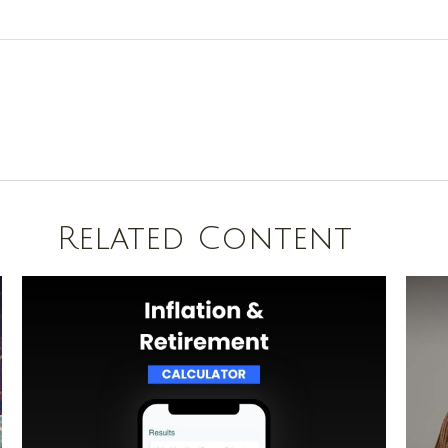
Related Content