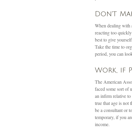
Don't Mak
When dealing with a 
reacting too quickly
best to give yoursel
Take the time to org
period, you can look
Work, if 
The American Associ
faced some sort of 
an infirm relative t
true that age is not
be a consultant or t
temporary, if you ar
income.