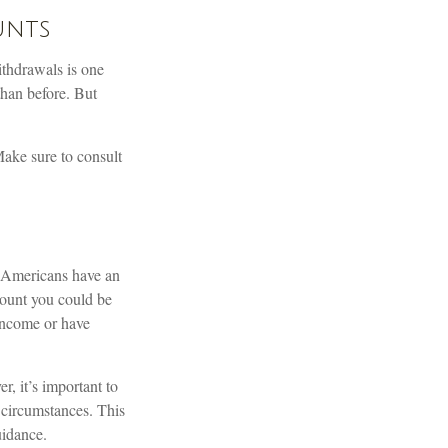
unts
ithdrawals is one
than before. But
 Make sure to consult
e Americans have an
mount you could be
 income or have
, it’s important to
r circumstances. This
uidance.