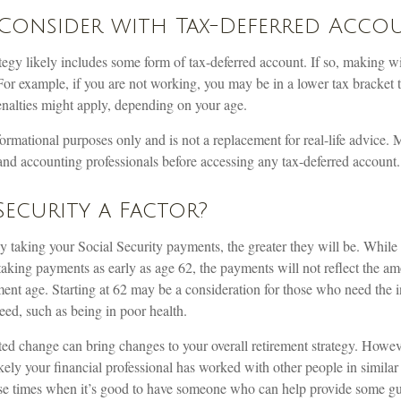
Consider with Tax-Deferred Acco
tegy likely includes some form of tax-deferred account. If so, making w
For example, if you are not working, you may be in a lower tax bracket 
enalties might apply, depending on your age.
informational purposes only and is not a replacement for real-life advice.
and accounting professionals before accessing any tax-deferred account.
 Security a Factor?
y taking your Social Security payments, the greater they will be. Whil
 taking payments as early as age 62, the payments will not reflect the a
rement age. Starting at 62 may be a consideration for those who need the
eed, such as being in poor health.
d change can bring changes to your overall retirement strategy. However
ikely your financial professional has worked with other people in simila
se times when it’s good to have someone who can help provide some g