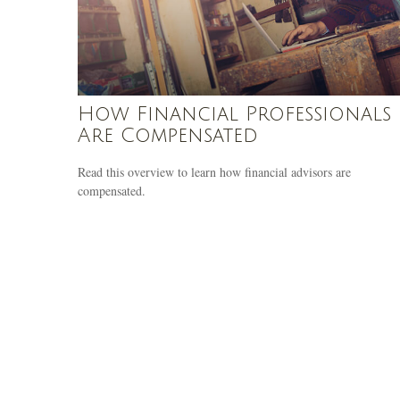
How Financial Professionals
Are Compensated
Read this overview to learn how financial advisors are
compensated.