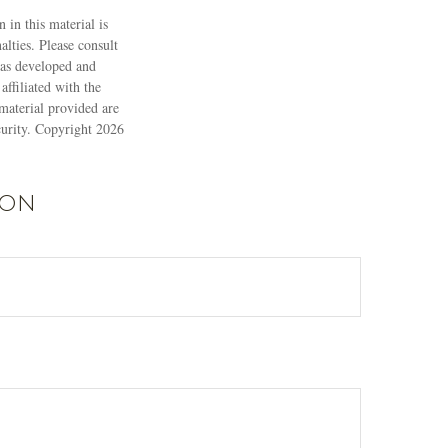
 in this material is
alties. Please consult
 was developed and
ffiliated with the
material provided are
ecurity. Copyright
2026
ion