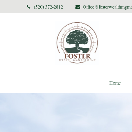
(520) 372-2812
Office@fosterwealthmgm
Home