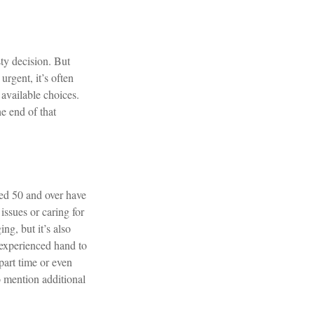
sty decision. But
urgent, it’s often
 available choices.
e end of that
ed 50 and over have
issues or caring for
ng, but it’s also
n experienced hand to
 part time or even
o mention additional