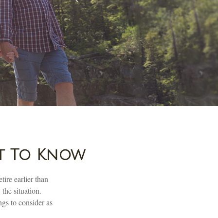
at To Know
ire earlier than
 the situation.
ngs to consider as