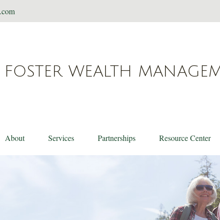
t.com
FOSTER WEALTH MANAGE
About
Services
Partnerships
Resource Center