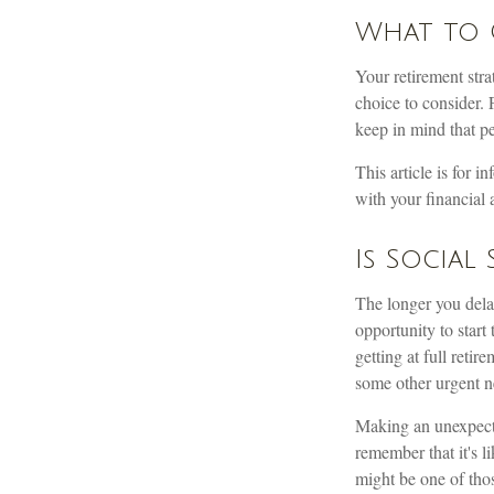
What to 
Your retirement stra
choice to consider. 
keep in mind that p
This article is for 
with your financial 
Is Social
The longer you dela
opportunity to start
getting at full reti
some other urgent n
Making an unexpecte
remember that it's l
might be one of tho