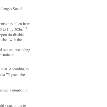
hallenges Social
nts) has fallen from
2,3
.3 to 1 by 2036.
port for disabled
tched with the
nd our understanding
r strain on
 cost. According to
next 75 years; the
here are a number of
d years of life to