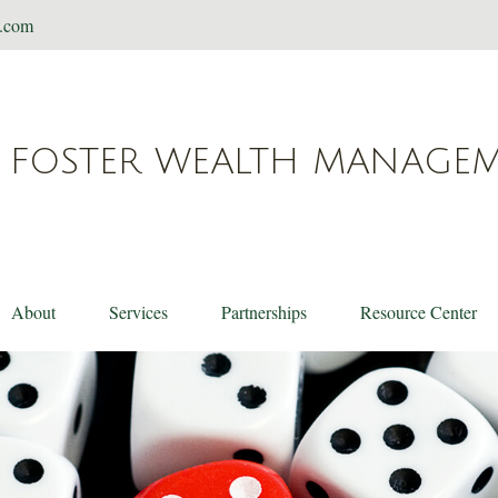
t.com
FOSTER WEALTH MANAGE
About
Services
Partnerships
Resource Center