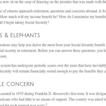
 now sit on the cusp of drawing on the promise that was made with t
 of citizens approach retirement, questions and concerns abound. Is So
y? How much will my income benefit be? How do I maximize my benefit
 I begin taking Social Security?
s & Elephants
stions may help you derive the most from your Social Security benefit 
ial security in retirement. Before you can answer these questions, you 
room.
 system has undergone periodic scares over the years that have inevitab
Security will remain financially sound enough to pay the benefits they 
le Concern
created in 1935 during Franklin D. Roosevelt's first term. It was design
ricans who had little to no means of support. The country was mired 
1
ed for such support was acute.