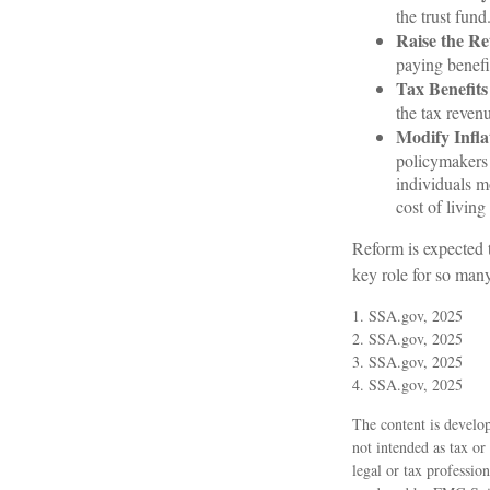
the trust fund
Raise the Re
paying benefit
Tax Benefits
the tax revenu
Modify Infla
policymakers 
individuals m
cost of living
Reform is expected t
key role for so man
1. SSA.gov, 2025
2. SSA.gov, 2025
3. SSA.gov, 2025
4. SSA.gov, 2025
The content is develop
not intended as tax or
legal or tax professio