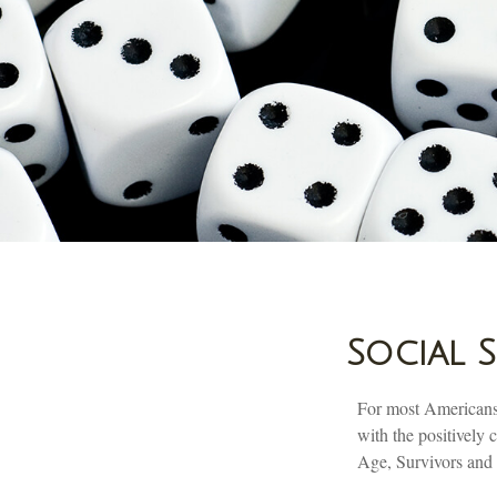
Social 
For most Americans,
with the positively
Age, Survivors and D