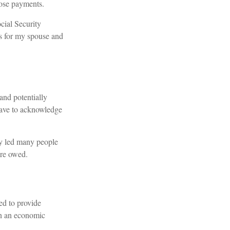
hose payments.
cial Security
s for my spouse and
and potentially
have to acknowledge
ly led many people
are owed.
ed to provide
in an economic