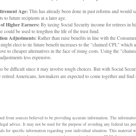
.
tirement Age:
This has already been done in past reforms and would 
s to future recipients at a later age.
 of Higher Earners:
By taxing Social Security income for retirees in hi
e could be used to lengthen the life of the trust fund.
tion Adjustments:
Rather than raise benefits in line with the Consume
might elect to tie future benefit increases to the "chained CPI," which 
ove to cheaper alternatives in the face of rising costs. Using the "cha
 adjustments less expensive.
o be difficult since it may involve tough choices. But with Social Secur
y retired Americans, lawmakers are expected to come together and find 
ed from sources believed to be providing accurate information. The information
 legal advice. It may not be used for the purpose of avoiding any federal tax pen
nals for specific information regarding your individual situation. This material