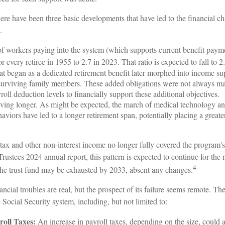
there have been three basic developments that have led to the financial c
.
 workers paying into the system (which supports current benefit payme
r every retiree in 1955 to 2.7 in 2023. That ratio is expected to fall to 2
t began as a dedicated retirement benefit later morphed into income sup
surviving family members. These added obligations were not always ma
oll deduction levels to financially support these additional objectives.
living longer. As might be expected, the march of medical technology a
aviors have led to a longer retirement span, potentially placing a greate
tax and other non-interest income no longer fully covered the program's
Trustees 2024 annual report, this pattern is expected to continue for the 
4
 the trust fund may be exhausted by 2033, absent any changes.
nancial troubles are real, but the prospect of its failure seems remote. T
e Social Security system, including, but not limited to:
roll Taxes:
An increase in payroll taxes, depending on the size, could ad