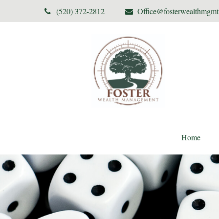
(520) 372-2812
Office@fosterwealthmgm
Home