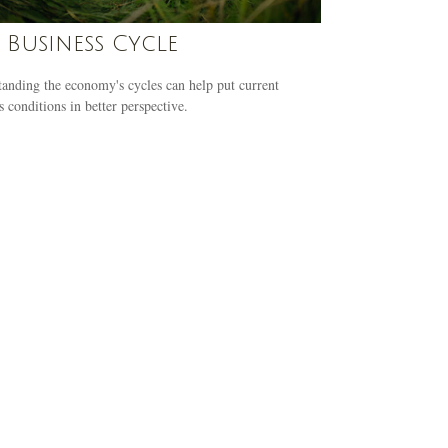
 Business Cycle
anding the economy's cycles can help put current
s conditions in better perspective.