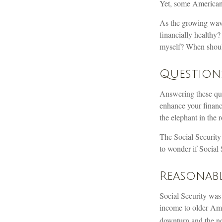
Yet, some Americans
As the growing wave
financially health
myself? When should
Question
Answering these que
enhance your financ
the elephant in the 
The Social Security
to wonder if Social 
Reasonab
Social Security was 
income to older Ame
downturn and the ne