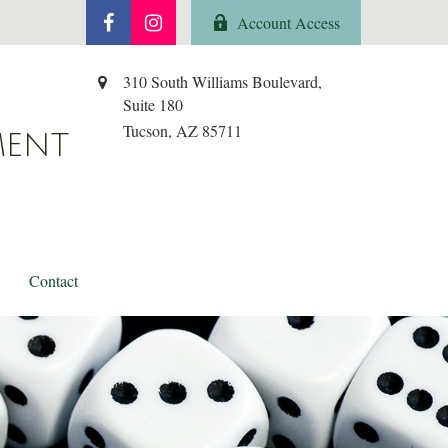
Account Access
310 South Williams Boulevard,
Suite 180
Tucson,
AZ
85711
MENT
Contact