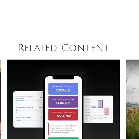
Related Content