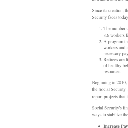
Since its creation, 
Security faces today
The number of
8.6 workers fo
A program tha
workers and 
necessary payr
Retirees are 
of healthy beh
resources.
Beginning in 2010, 
the Social Security 
report projects that
Social Security's fi
ways to stabilize th
Increase Pay