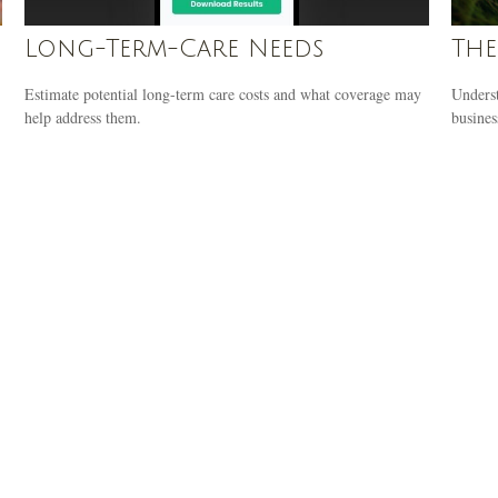
Long-Term-Care Needs
The
Estimate potential long-term care costs and what coverage may
Underst
help address them.
busines