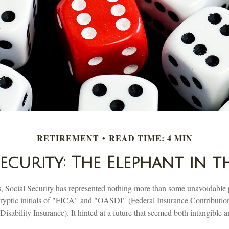
RETIREMENT
READ TIME: 4 MIN
Security: The Elephant in 
 Social Security has represented nothing more than some unavoidable 
 cryptic initials of "FICA" and "OASDI" (Federal Insurance Contributi
isability Insurance). It hinted at a future that seemed both intangible 