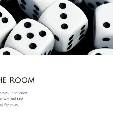
the Room
payroll deduction
ons Act and Old
and far away.