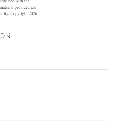
ffiliated with the
material provided are
ecurity. Copyright
2026
ion