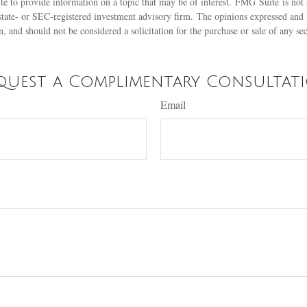
 to provide information on a topic that may be of interest. FMG Suite is not a
state- or SEC-registered investment advisory firm. The opinions expressed and 
n, and should not be considered a solicitation for the purchase or sale of any s
quest a Complimentary Consultat
Email