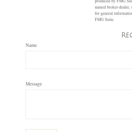
produced by FMG Suite
named broker-dealer, 
for general informatio
FMG Suite.
Re
Name
Message