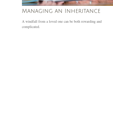
Managing an Inheritance
A windfall from a loved one can be both rewarding and
complicated.