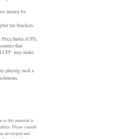
save money by
gher tax brackets,
r Price Index (CPI),
assumes that
ined CPI" may make
ity playing such a
solutions.
 in this material is
alties. Please consult
 was developed and