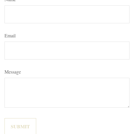
Email
Message