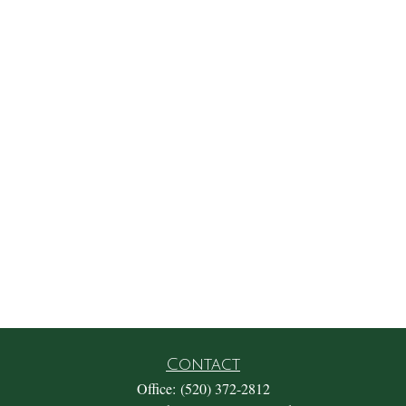
Contact
Office:
(520) 372-2812