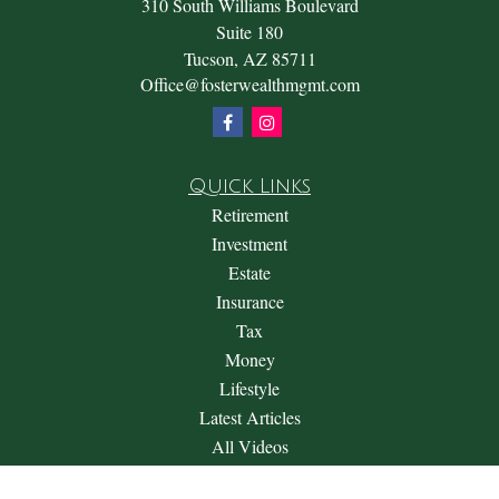
310 South Williams Boulevard
Suite 180
Tucson,
AZ
85711
Office@fosterwealthmgmt.com
Quick Links
Retirement
Investment
Estate
Insurance
Tax
Money
Lifestyle
Latest Articles
All Videos
All Calculators