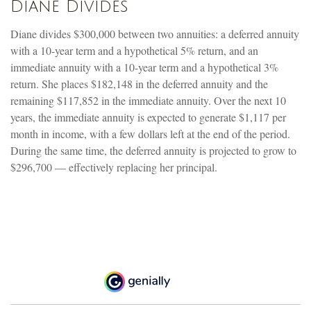
Diane Divides
Diane divides $300,000 between two annuities: a deferred annuity
with a 10-year term and a hypothetical 5% return, and an
immediate annuity with a 10-year term and a hypothetical 3%
return. She places $182,148 in the deferred annuity and the
remaining $117,852 in the immediate annuity. Over the next 10
years, the immediate annuity is expected to generate $1,117 per
month in income, with a few dollars left at the end of the period.
During the same time, the deferred annuity is projected to grow to
$296,700 — effectively replacing her principal.