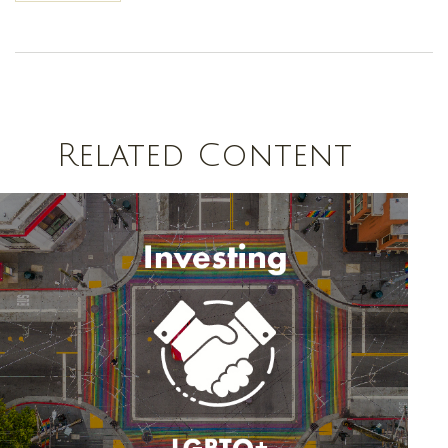
Related Content