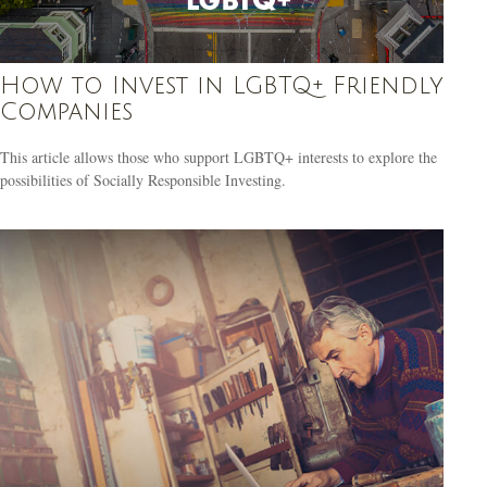
How to Invest in LGBTQ+ Friendly
Companies
This article allows those who support LGBTQ+ interests to explore the
possibilities of Socially Responsible Investing.