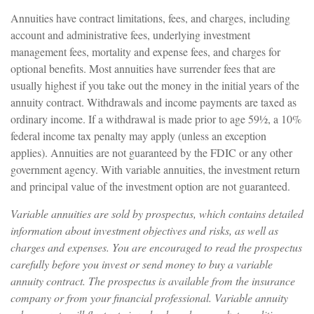
Annuities have contract limitations, fees, and charges, including
account and administrative fees, underlying investment
management fees, mortality and expense fees, and charges for
optional benefits. Most annuities have surrender fees that are
usually highest if you take out the money in the initial years of the
annuity contract. Withdrawals and income payments are taxed as
ordinary income. If a withdrawal is made prior to age 59½, a 10%
federal income tax penalty may apply (unless an exception
applies). Annuities are not guaranteed by the FDIC or any other
government agency. With variable annuities, the investment return
and principal value of the investment option are not guaranteed.
Variable annuities are sold by prospectus, which contains detailed
information about investment objectives and risks, as well as
charges and expenses. You are encouraged to read the prospectus
carefully before you invest or send money to buy a variable
annuity contract. The prospectus is available from the insurance
company or from your financial professional. Variable annuity