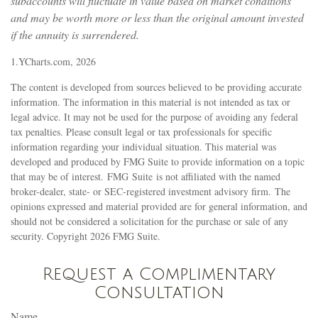
subaccounts will fluctuate in value based on market conditions
and may be worth more or less than the original amount invested
if the annuity is surrendered.
1.YCharts.com, 2026
The content is developed from sources believed to be providing accurate
information. The information in this material is not intended as tax or
legal advice. It may not be used for the purpose of avoiding any federal
tax penalties. Please consult legal or tax professionals for specific
information regarding your individual situation. This material was
developed and produced by FMG Suite to provide information on a topic
that may be of interest. FMG Suite is not affiliated with the named
broker-dealer, state- or SEC-registered investment advisory firm. The
opinions expressed and material provided are for general information, and
should not be considered a solicitation for the purchase or sale of any
security. Copyright
2026 FMG Suite.
Request a Complimentary
Consultation
Name