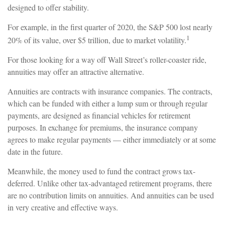
designed to offer stability.
For example, in the first quarter of 2020, the S&P 500 lost nearly
1
20% of its value, over $5 trillion, due to market volatility.
For those looking for a way off Wall Street’s roller-coaster ride,
annuities may offer an attractive alternative.
Annuities are contracts with insurance companies. The contracts,
which can be funded with either a lump sum or through regular
payments, are designed as financial vehicles for retirement
purposes. In exchange for premiums, the insurance company
agrees to make regular payments — either immediately or at some
date in the future.
Meanwhile, the money used to fund the contract grows tax-
deferred. Unlike other tax-advantaged retirement programs, there
are no contribution limits on annuities. And annuities can be used
in very creative and effective ways.