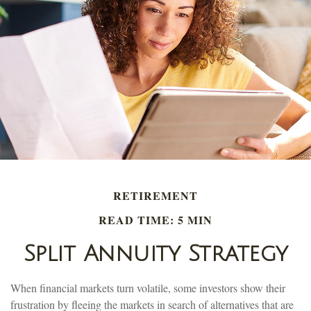
RETIREMENT
READ TIME: 5 MIN
Split Annuity Strategy
When financial markets turn volatile, some investors show their
frustration by fleeing the markets in search of alternatives that are