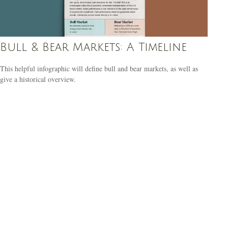
Bull & Bear Markets: A Timeline
This helpful infographic will define bull and bear markets, as well as
give a historical overview.