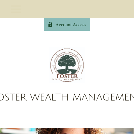
Account Access
OSTER WEALTH MANAGEME