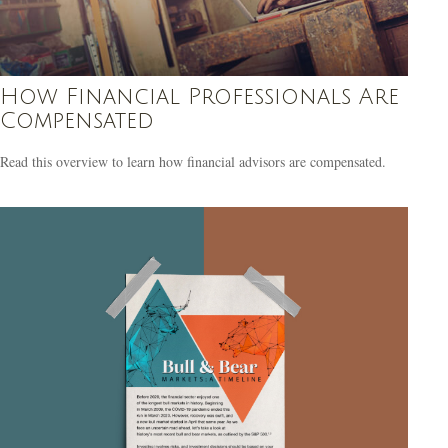
How Financial Professionals Are
Compensated
Read this overview to learn how financial advisors are compensated.