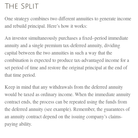
The Split
One strategy combines two different annuities to generate income
and rebuild principal. Here’s how it works:
An investor simultaneously purchases a fixed–period immediate
annuity and a single premium tax-deferred annuity, dividing
capital between the two annuities in such a way that the
combination is expected to produce tax-advantaged income for a
set period of time and restore the original principal at the end of
that time period.
Keep in mind that any withdrawals from the deferred annuity
would be taxed as ordinary income. When the immediate annuity
contract ends, the process can be repeated using the funds from
the deferred annuity (see example). Remember, the guarantees of
an annuity contract depend on the issuing company’s claims-
paying ability.