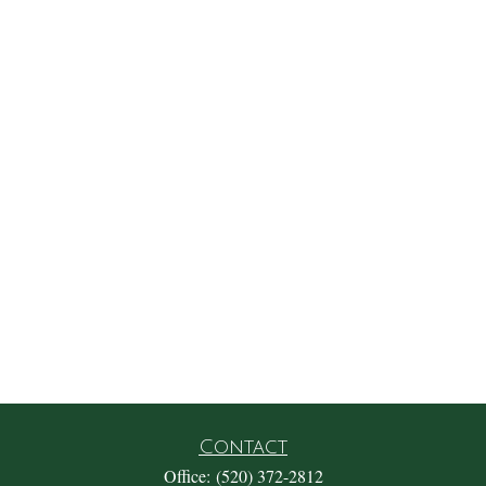
Contact
Office:
(520) 372-2812