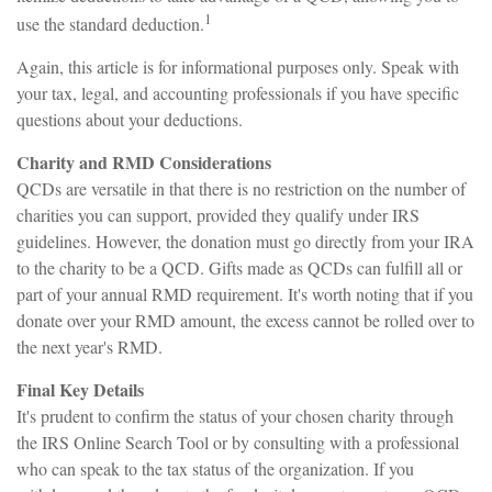
1
use the standard deduction.
Again, this article is for informational purposes only. Speak with
your tax, legal, and accounting professionals if you have specific
questions about your deductions.
Charity and RMD Considerations
QCDs are versatile in that there is no restriction on the number of
charities you can support, provided they qualify under IRS
guidelines. However, the donation must go directly from your IRA
to the charity to be a QCD. Gifts made as QCDs can fulfill all or
part of your annual RMD requirement. It's worth noting that if you
donate over your RMD amount, the excess cannot be rolled over to
the next year's RMD.
Final Key Details
It's prudent to confirm the status of your chosen charity through
the IRS Online Search Tool or by consulting with a professional
who can speak to the tax status of the organization. If you