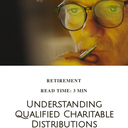
RETIREMENT
READ TIME: 3 MIN
Understanding
Qualified Charitable
Distributions