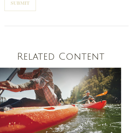
Related Content