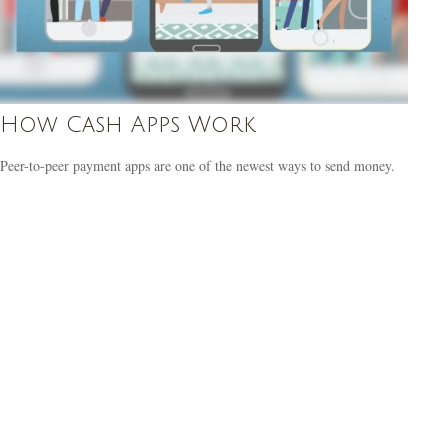
How Cash Apps Work
Peer-to-peer payment apps are one of the newest ways to send money.