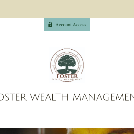
Account Access
OSTER WEALTH MANAGEME