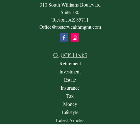
310 South Williams Boulevard
Suite 180
Tucson,
AZ
85711
Office@fosterwealthmgmt.com
Quick Links
Retirement
Investment
Estate
Insurance
Tax
Money
Lifestyle
Latest Articles
All Videos
All Calculators