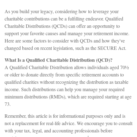
As you build your legacy, considering how to leverage your
charitable contributions can be a fulfilling endeavor. Qualified
Charitable Distributions (QCDs) can offer an opportunity to
support your favorite causes and manage your retirement income.
Here are some factors to consider with QCDs and how they've
changed based on recent legislation, such as the SECURE Act.
What Is a Qualified Charitable Distribution (QCD)?
A Qualified Charitable Distribution allows individuals aged 70½
or older to donate directly from specific retirement accounts to
qualified charities without recognizing the distribution as taxable
income. Such distributions can help you manage your required
minimum distributions (RMDs), which are required starting at age
73.
Remember, this article is for informational purposes only and is
not a replacement for real-life advice. We encourage you to consult
with your tax, legal, and accounting professionals before