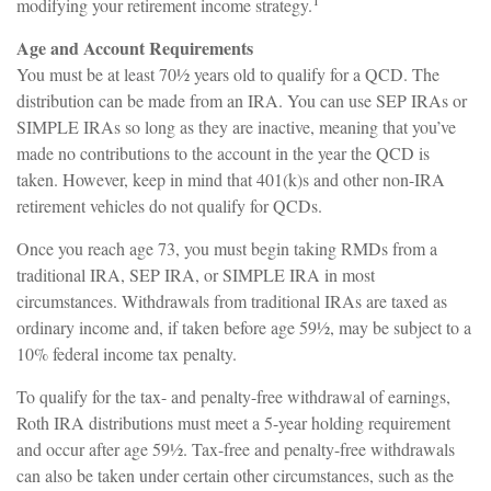
1
modifying your retirement income strategy.
Age and Account Requirements
You must be at least 70½ years old to qualify for a QCD. The
distribution can be made from an IRA. You can use SEP IRAs or
SIMPLE IRAs so long as they are inactive, meaning that you’ve
made no contributions to the account in the year the QCD is
taken. However, keep in mind that 401(k)s and other non-IRA
retirement vehicles do not qualify for QCDs.
Once you reach age 73, you must begin taking RMDs from a
traditional IRA, SEP IRA, or SIMPLE IRA in most
circumstances. Withdrawals from traditional IRAs are taxed as
ordinary income and, if taken before age 59½, may be subject to a
10% federal income tax penalty.
To qualify for the tax- and penalty-free withdrawal of earnings,
Roth IRA distributions must meet a 5-year holding requirement
and occur after age 59½. Tax-free and penalty-free withdrawals
can also be taken under certain other circumstances, such as the