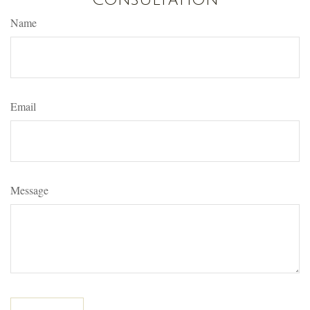
Name
Email
Message