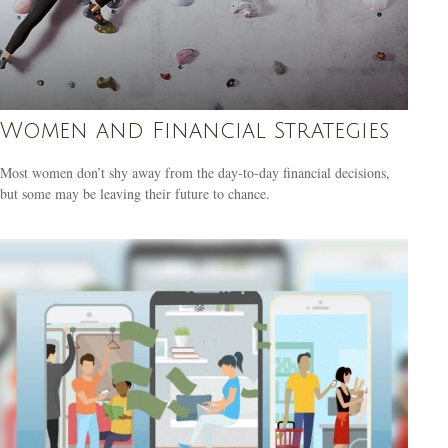
Women and Financial Strategies
Most women don’t shy away from the day-to-day financial decisions,
but some may be leaving their future to chance.