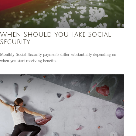
When Should You Take Social
Security
Monthly Social Security payments differ substantially depending on
when you start receiving benefits.