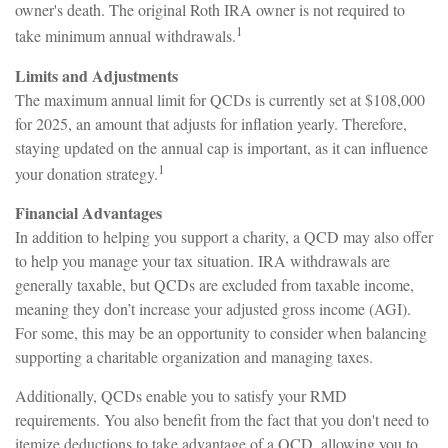
owner's death. The original Roth IRA owner is not required to
1
take minimum annual withdrawals.
Limits and Adjustments
The maximum annual limit for QCDs is currently set at $108,000
for 2025, an amount that adjusts for inflation yearly. Therefore,
staying updated on the annual cap is important, as it can influence
1
your donation strategy.
Financial Advantages
In addition to helping you support a charity, a QCD may also offer
to help you manage your tax situation. IRA withdrawals are
generally taxable, but QCDs are excluded from taxable income,
meaning they don’t increase your adjusted gross income (AGI).
For some, this may be an opportunity to consider when balancing
supporting a charitable organization and managing taxes.
Additionally, QCDs enable you to satisfy your RMD
requirements. You also benefit from the fact that you don't need to
itemize deductions to take advantage of a QCD, allowing you to