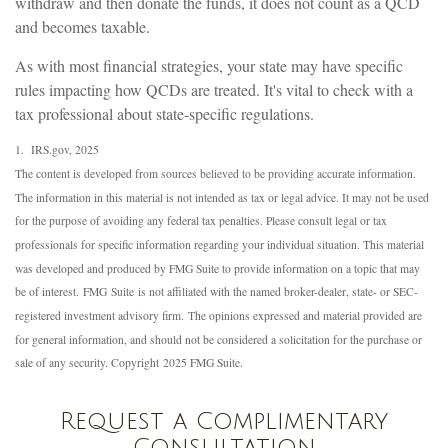
withdraw and then donate the funds, it does not count as a QCD
and becomes taxable.
As with most financial strategies, your state may have specific
rules impacting how QCDs are treated. It's vital to check with a
tax professional about state-specific regulations.
1. IRS.gov, 2025
The content is developed from sources believed to be providing accurate information.
The information in this material is not intended as tax or legal advice. It may not be used
for the purpose of avoiding any federal tax penalties. Please consult legal or tax
professionals for specific information regarding your individual situation. This material
was developed and produced by FMG Suite to provide information on a topic that may
be of interest. FMG Suite is not affiliated with the named broker-dealer, state- or SEC-
registered investment advisory firm. The opinions expressed and material provided are
for general information, and should not be considered a solicitation for the purchase or
sale of any security. Copyright 2025 FMG Suite.
Request a Complimentary
Consultation