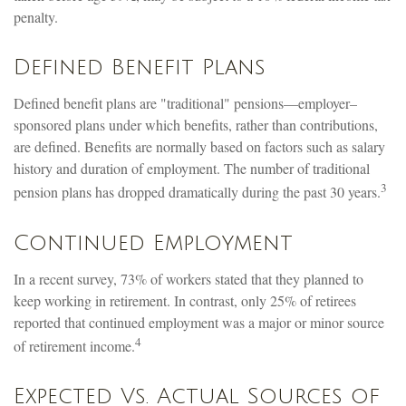
penalty.
Defined Benefit Plans
Defined benefit plans are "traditional" pensions—employer–
sponsored plans under which benefits, rather than contributions,
are defined. Benefits are normally based on factors such as salary
history and duration of employment. The number of traditional
3
pension plans has dropped dramatically during the past 30 years.
Continued Employment
In a recent survey, 73% of workers stated that they planned to
keep working in retirement. In contrast, only 25% of retirees
reported that continued employment was a major or minor source
4
of retirement income.
Expected Vs. Actual Sources of