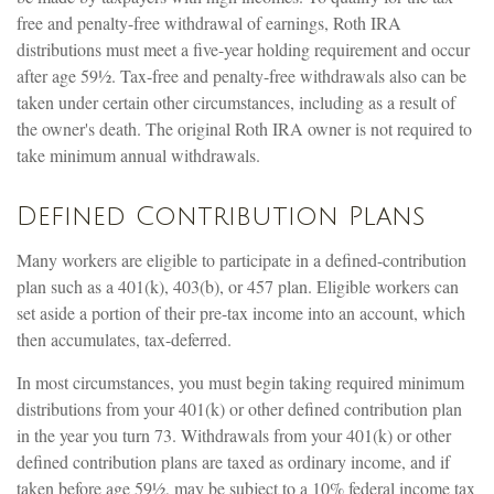
free and penalty-free withdrawal of earnings, Roth IRA
distributions must meet a five-year holding requirement and occur
after age 59½. Tax-free and penalty-free withdrawals also can be
taken under certain other circumstances, including as a result of
the owner's death. The original Roth IRA owner is not required to
take minimum annual withdrawals.
Defined Contribution Plans
Many workers are eligible to participate in a defined-contribution
plan such as a 401(k), 403(b), or 457 plan. Eligible workers can
set aside a portion of their pre-tax income into an account, which
then accumulates, tax-deferred.
In most circumstances, you must begin taking required minimum
distributions from your 401(k) or other defined contribution plan
in the year you turn 73. Withdrawals from your 401(k) or other
defined contribution plans are taxed as ordinary income, and if
taken before age 59½, may be subject to a 10% federal income tax