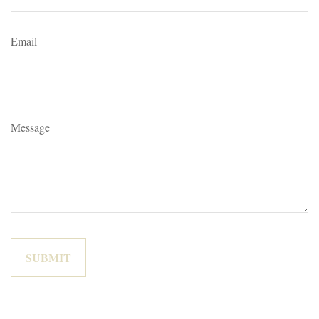
Email
Message