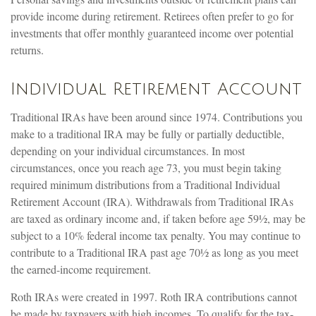
provide income during retirement. Retirees often prefer to go for
investments that offer monthly guaranteed income over potential
returns.
Individual Retirement Account
Traditional IRAs have been around since 1974. Contributions you
make to a traditional IRA may be fully or partially deductible,
depending on your individual circumstances. In most
circumstances, once you reach age 73, you must begin taking
required minimum distributions from a Traditional Individual
Retirement Account (IRA). Withdrawals from Traditional IRAs
are taxed as ordinary income and, if taken before age 59½, may be
subject to a 10% federal income tax penalty. You may continue to
contribute to a Traditional IRA past age 70½ as long as you meet
the earned-income requirement.
Roth IRAs were created in 1997. Roth IRA contributions cannot
be made by taxpayers with high incomes. To qualify for the tax-