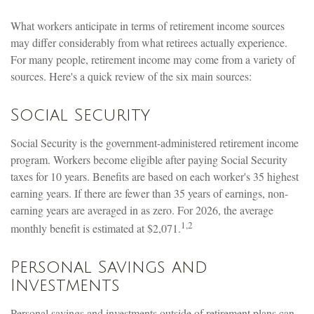
What workers anticipate in terms of retirement income sources
may differ considerably from what retirees actually experience.
For many people, retirement income may come from a variety of
sources. Here's a quick review of the six main sources:
Social Security
Social Security is the government-administered retirement income
program. Workers become eligible after paying Social Security
taxes for 10 years. Benefits are based on each worker's 35 highest
earning years. If there are fewer than 35 years of earnings, non-
earning years are averaged in as zero. For 2026, the average
1,2
monthly benefit is estimated at $2,071.
Personal Savings and
Investments
Personal savings and investments outside of retirement plans can