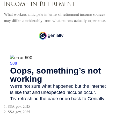
Income in Retirement
What workers anticipate in terms of retirement income sources
may differ considerably from what retirees actually experience.
1. SSA.gov, 2025
2. SSA.gov, 2025