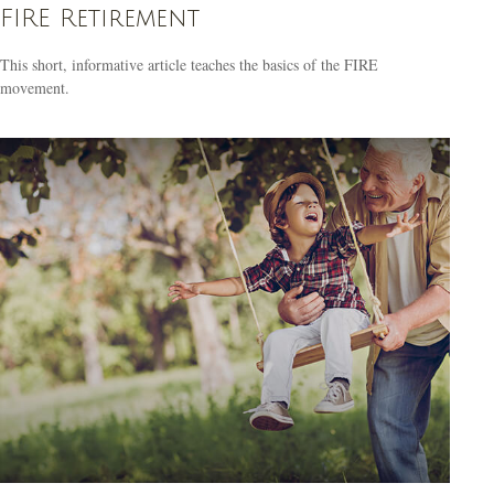
FIRE Retirement
This short, informative article teaches the basics of the FIRE
movement.