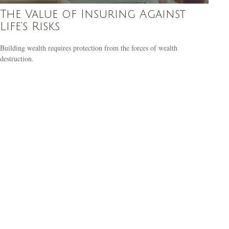
The Value of Insuring Against
Life’s Risks
Building wealth requires protection from the forces of wealth
destruction.