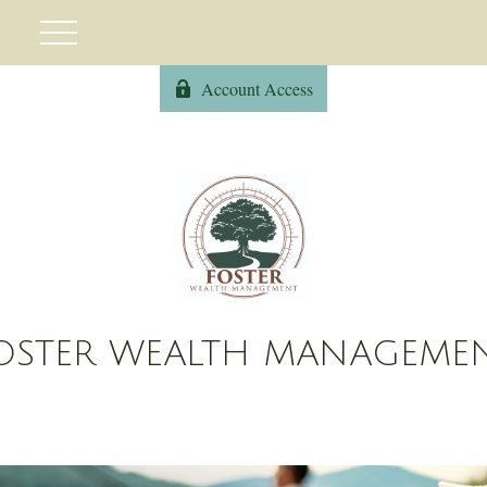
Account Access
OSTER WEALTH MANAGEME