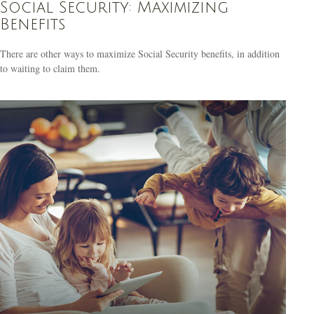
Social Security: Maximizing
Benefits
There are other ways to maximize Social Security benefits, in addition
to waiting to claim them.