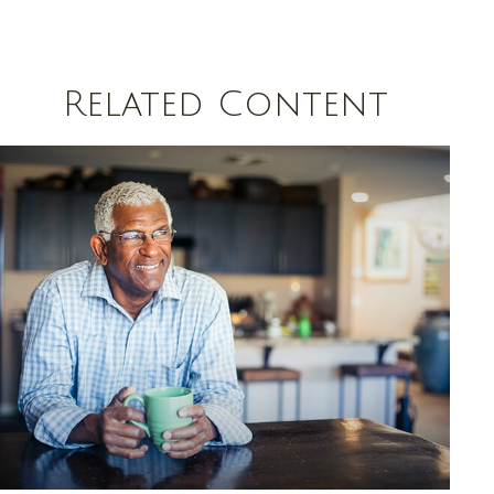
Related Content