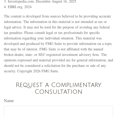
3. Investopedia.com, December August 16, 2025
4. EBRI.org, 2024
The content is developed from sources believed to be providing accurate
information. The information in this material is not intended as tax or
legal advice. It may not be used for the purpose of avoiding any federal
tax penalties. Please consult legal or tax professionals for specific
information regarding your individual situation. This material was
developed and produced by FMG Suite to provide information on a topic
that may be of interest. FMG Suite is not affiliated with the named
broker-dealer, state- or SEC-registered investment advisory firm. The
opinions expressed and material provided are for general information, and
should not be considered a solicitation for the purchase or sale of any
security. Copyright
2026 FMG Suite.
Request a Complimentary
Consultation
Name