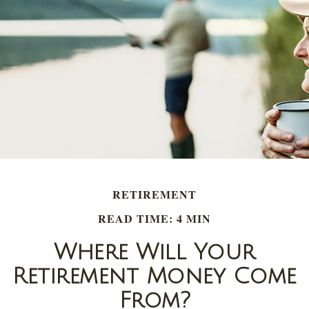
RETIREMENT
READ TIME: 4 MIN
Where Will Your
Retirement Money Come
From?