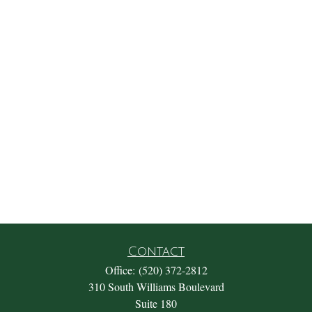
Contact
Office:
(520) 372-2812
310 South Williams Boulevard
Suite 180