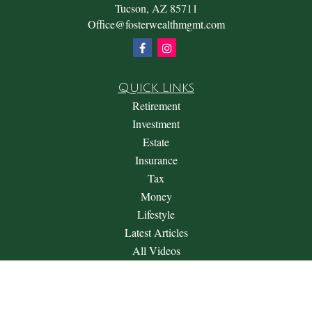
Tucson,
AZ
85711
Office@fosterwealthmgmt.com
Quick Links
Retirement
Investment
Estate
Insurance
Tax
Money
Lifestyle
Latest Articles
All Videos
All Calculators
Check the background of your financial professional on