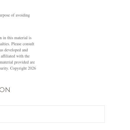
purpose of avoiding
 in this material is
alties. Please consult
 was developed and
ffiliated with the
material provided are
ecurity. Copyright
2026
ion