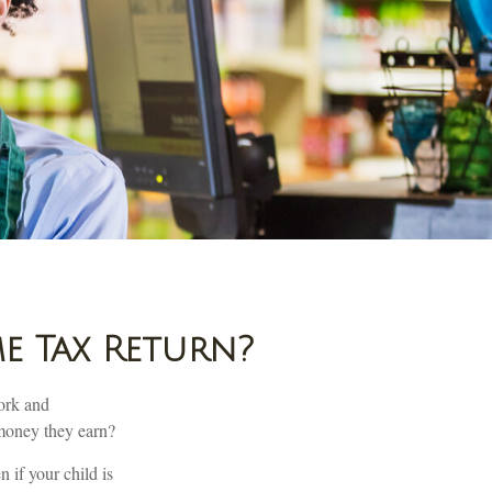
e Tax Return?
ork and
e money they earn?
 if your child is