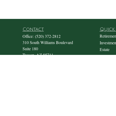
Contact
Quick 
Retiremen
Office:
(520) 372-2812
310 South Williams Boulevard
Investmen
Suite 180
Estate
Tucson,
AZ
85711
Insurance
Office@fosterwealthmgmt.com
Tax
Money
Lifestyle
Latest Art
All Video
All Calcul