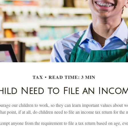
TAX
READ TIME: 3 MIN
ild Need to File an Incom
urage our children to work, so they can learn important values about w
t point, if at all, do children need to file an income tax return for th
mpt anyone from the requirement to file a tax return based on age, even