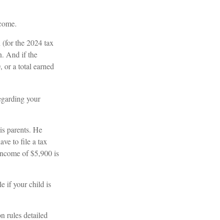
ncome.
 (for the 2024 tax
. And if the
 or a total earned
regarding your
is parents. He
ve to file a tax
 income of $5,900 is
e if your child is
n rules detailed