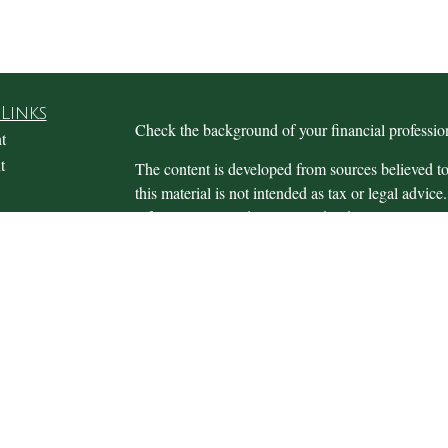
Links
Check the background of your financial profess
t
t
The content is developed from sources believed to
this material is not intended as tax or legal advice.
information regarding your individual situation.
FMG Suite to provide information on a topic that m
named representative, broker - dealer, state - or 
expressed and material provided are for general in
the purchase or sale of any security.
icles
s
We take protecting your data and privacy very ser
ators
Privacy Act (CCPA)
suggests the following link 
personal information
.
Copyright 2026 FMG Suite.