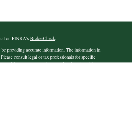
ional on FINRA's
BrokerCheck
.
 be providing accurate information. The information in
 Please consult legal or tax professionals for specific
 Some of this material was developed and produced by
ay be of interest. FMG Suite is not affiliated with the
SEC - registered investment advisory firm. The opinions
formation, and should not be considered a solicitation for
iously. As of January 1, 2020 the
California Consumer
as an extra measure to safeguard your data:
Do not sell my