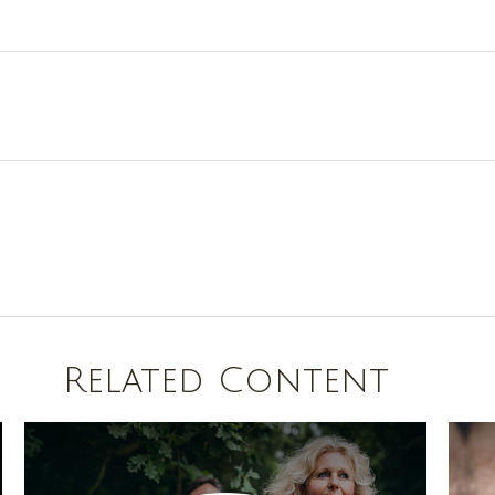
Related Content