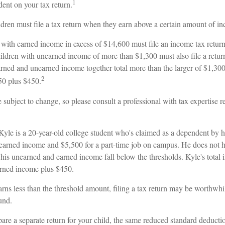
1
ent on your tax return.
dren must file a tax return when they earn above a certain amount of i
with earned income in excess of $14,600 must file an income tax return
ildren with unearned income of more than $1,300 must also file a return
rned and unearned income together total more than the larger of $1,300,
2
50 plus $450.
 subject to change, so please consult a professional with tax expertise 
Kyle is a 20-year-old college student who's claimed as a dependent by h
earned income and $5,500 for a part-time job on campus. He does not ha
 his unearned and earned income fall below the thresholds. Kyle's total
earned income plus $450.
arns less than the threshold amount, filing a tax return may be worthwhil
fund.
pare a separate return for your child, the same reduced standard deductio