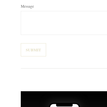
Message