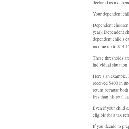
declared as a depend
Your dependent chil
Dependent children 
year). Dependent ch
dependent child's ea
income up to $14,1
These thresholds are
individual situation.
Here's an example. 
received $400 in un
return because both
less than his total 
Even if your child e
eligible for a tax re
If you decide to pre