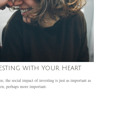
esting with Your Heart
e, the social impact of investing is just as important as
urn, perhaps more important.