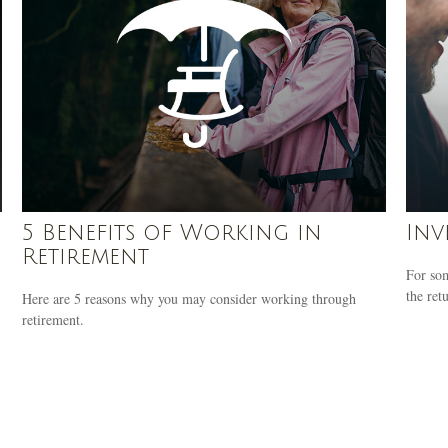
5 Benefits of Working in
Inv
Retirement
For som
the ret
Here are 5 reasons why you may consider working through
retirement.