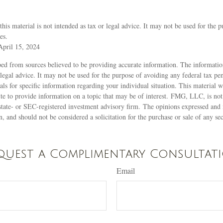
this material is not intended as tax or legal advice. It may not be used for the 
es.
April 15, 2024
ed from sources believed to be providing accurate information. The information
 legal advice. It may not be used for the purpose of avoiding any federal tax pen
nals for specific information regarding your individual situation. This material
 to provide information on a topic that may be of interest. FMG, LLC, is not a
state- or SEC-registered investment advisory firm. The opinions expressed and 
n, and should not be considered a solicitation for the purchase or sale of any s
quest a Complimentary Consultat
Email