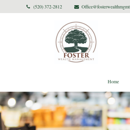
(520) 372-2812
Office@fosterwealthmgm
Home