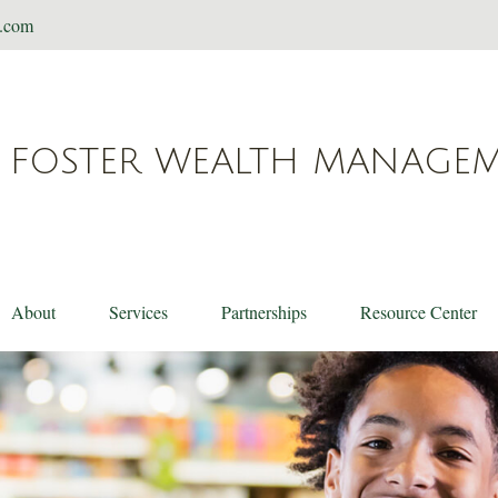
t.com
FOSTER WEALTH MANAGE
About
Services
Partnerships
Resource Center