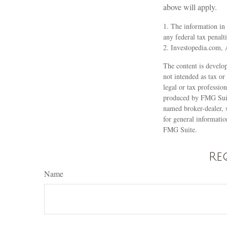
above will apply.
1. The information in 
any federal tax penalti
2. Investopedia.com, 
The content is develop
not intended as tax or
legal or tax professio
produced by FMG Suite
named broker-dealer, 
for general informatio
FMG Suite.
Re
Name