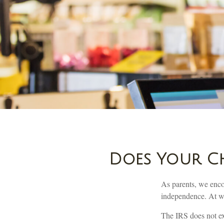
Does Your Ch
As parents, we enco
independence. At wha
The IRS does not exe