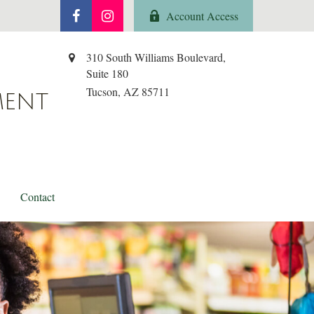
Account Access
310 South Williams Boulevard,
Suite 180
Tucson,
AZ
85711
MENT
Contact