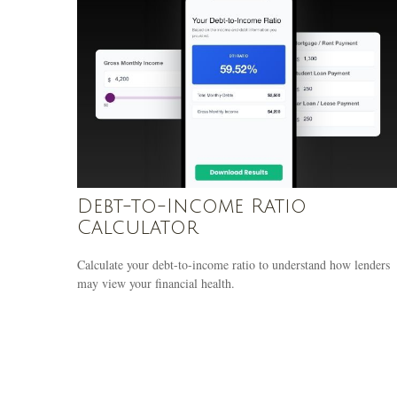
Debt-to-Income Ratio
Calculator
Calculate your debt-to-income ratio to understand how lenders
may view your financial health.