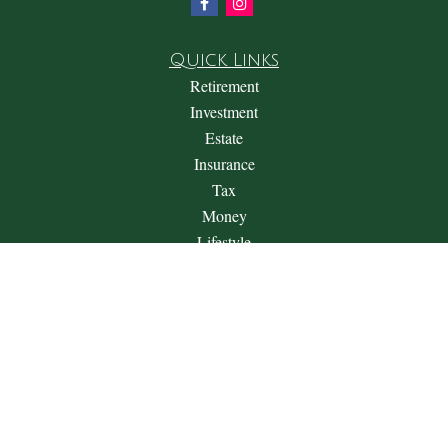
Quick Links
Retirement
Investment
Estate
Insurance
Tax
Money
Lifestyle
Latest Articles
All Videos
All Calculators
Check the background of your financial professional on
FINRA's
BrokerCheck
.
The content is developed from sources believed to be providing