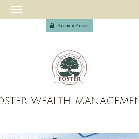
Account Access
OSTER WEALTH MANAGEME