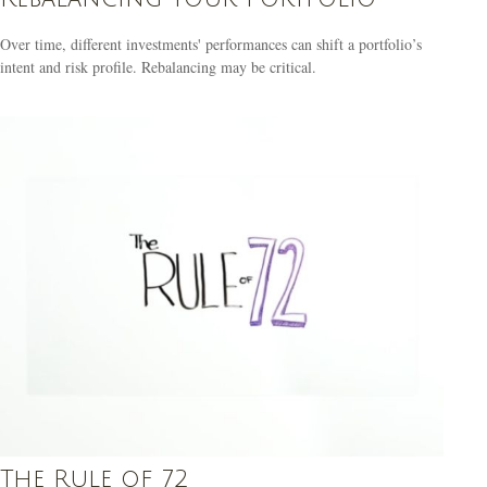
Over time, different investments' performances can shift a portfolio’s
intent and risk profile. Rebalancing may be critical.
The Rule of 72