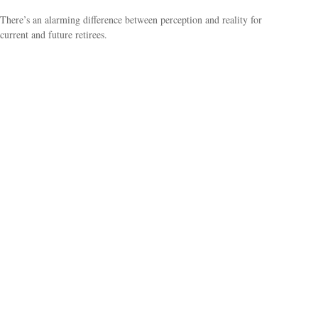
There’s an alarming difference between perception and reality for
current and future retirees.