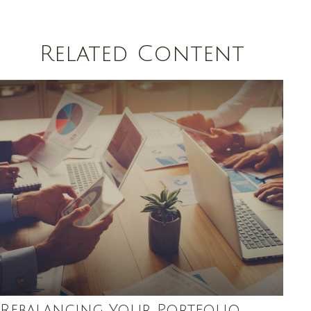
Related Content
Rebalancing Your Portfolio