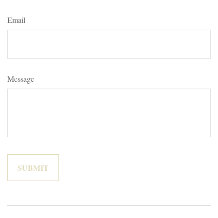
Email
Message