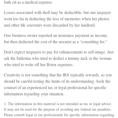
bath oil as a medical expense.
Losses associated with theft may be deductible, but one taxpayer
went too far in deducting the loss of memories when her photos
and other life souvenirs were discarded by her landlord.
One business owner reported an insurance payment as income,
but then deducted the cost of the arsonist as a “consulting fee.”
Don’t expect taxpayers to pay for enhancements to self-image. Just
ask the ballerina who tried to deduct a tummy tuck or the woman
who tried to write off her Botox expenses.
Creativity is not something that the IRS typically rewards, so you
should be careful testing the limits of its understanding. Seek the
counsel of an experienced tax or legal professional for specific
information regarding your situation.
1. The information in this material is not intended as tax or legal advice.
It may not be used for the purpose of avoiding any federal tax penalties.
Please consult legal or tax professionals for specific information regarding