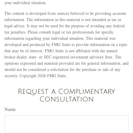
your individual situation.
The content is developed from sources believed to be providing accurate
information. The information in this material is not intended as tax or
legal advice. It may not be used for the purpose of avoiding any federal
tax penalties. Please consult legal or tax professionals for specific
information regarding your individual situation. This material was
developed and produced by FMG Suite to provide information on a topic
that may be of interest. FMG Suite is not affiliated with the named
broker-dealer, state- or SEC-registered investment advisory firm. The
opinions expressed and material provided are for general information, and
should not be considered a solicitation for the purchase or sale of any
security. Copyright
2026 FMG Suite.
Request a Complimentary
Consultation
Name