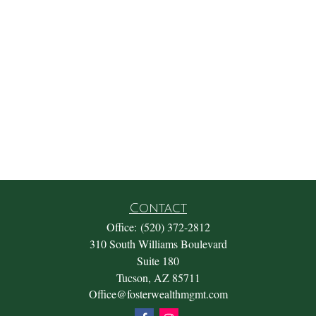
Contact
Office:
(520) 372-2812
310 South Williams Boulevard
Suite 180
Tucson,
AZ
85711
Office@fosterwealthmgmt.com