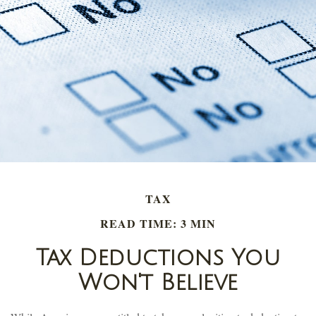
TAX
READ TIME: 3 MIN
Tax Deductions You
Won't Believe