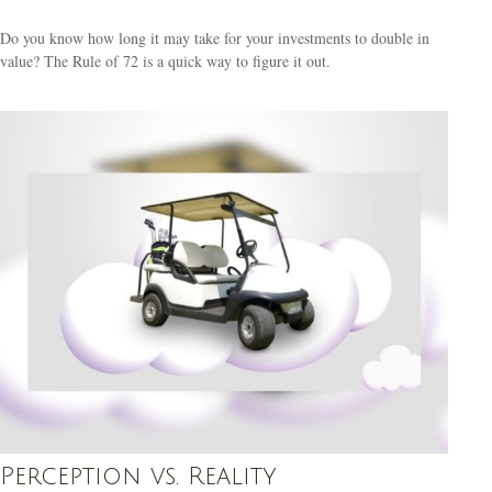
Do you know how long it may take for your investments to double in
value? The Rule of 72 is a quick way to figure it out.
Perception vs. Reality