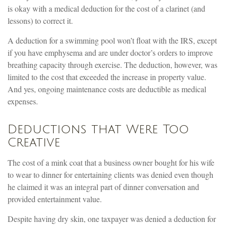
is okay with a medical deduction for the cost of a clarinet (and
lessons) to correct it.
A deduction for a swimming pool won’t float with the IRS, except
if you have emphysema and are under doctor’s orders to improve
breathing capacity through exercise. The deduction, however, was
limited to the cost that exceeded the increase in property value.
And yes, ongoing maintenance costs are deductible as medical
expenses.
Deductions that Were Too
Creative
The cost of a mink coat that a business owner bought for his wife
to wear to dinner for entertaining clients was denied even though
he claimed it was an integral part of dinner conversation and
provided entertainment value.
Despite having dry skin, one taxpayer was denied a deduction for