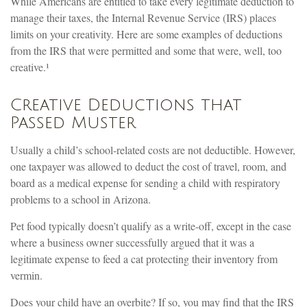
While Americans are entitled to take every legitimate deduction to
manage their taxes, the Internal Revenue Service (IRS) places
limits on your creativity. Here are some examples of deductions
from the IRS that were permitted and some that were, well, too
creative.¹
Creative Deductions that
Passed Muster
Usually a child’s school-related costs are not deductible. However,
one taxpayer was allowed to deduct the cost of travel, room, and
board as a medical expense for sending a child with respiratory
problems to a school in Arizona.
Pet food typically doesn’t qualify as a write-off, except in the case
where a business owner successfully argued that it was a
legitimate expense to feed a cat protecting their inventory from
vermin.
Does your child have an overbite? If so, you may find that the IRS