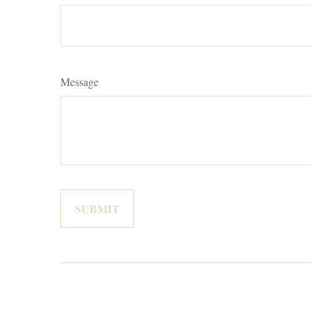
Message