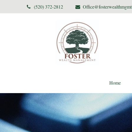
(520) 372-2812
Office@fosterwealthmgm
Home