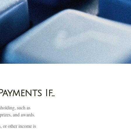
ayments If…
hholding, such as
 prizes, and awards.
, or other income is