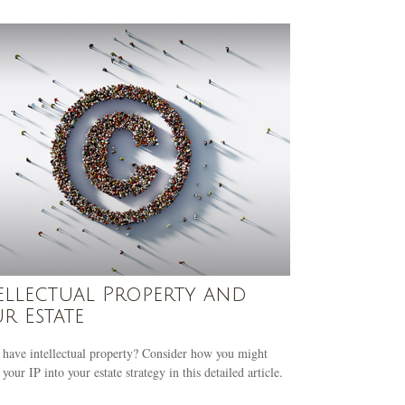
ellectual Property and
r Estate
have intellectual property? Consider how you might
 your IP into your estate strategy in this detailed article.