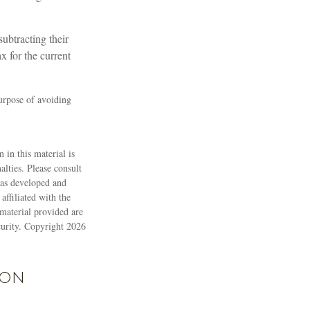
subtracting their
x for the current
purpose of avoiding
 in this material is
alties. Please consult
 was developed and
ffiliated with the
material provided are
ecurity. Copyright
2026
ion