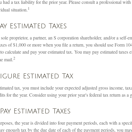
 had a tax liability for the prior year. Please consult a professional with
1
idual situation.
y Estimated Taxes
 a sole proprietor, a partner, an S corporation shareholder, and/or a self-
axes of $1,000 or more when you file a return, you should use Form 1
 to calculate and pay your estimated tax. You may pay estimated taxes ei
2
he mail.
gure Estimated Tax
stimated tax, you must include your expected adjusted gross income, tax
ts for the year. Consider using your prior year's federal tax return as a 
ay Estimated Taxes
rposes, the year is divided into four payment periods, each with a spec
 pay enough tax by the due date of each of the payment periods, you ma