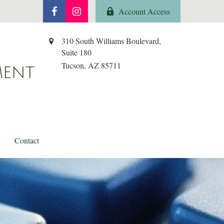
Account Access
310 South Williams Boulevard,
Suite 180
Tucson,
AZ
85711
MENT
Contact