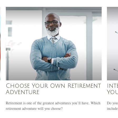
Choose Your Own Retirement
Int
Adventure
You
Retirement is one of the greatest adventures you’ll have. Which
Do you 
retirement adventure will you choose?
include