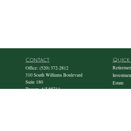
Contact
Quick 
Retiremen
Office:
(520) 372-2812
310 South Williams Boulevard
Investmen
Suite 180
Estate
Tucson,
AZ
85711
Insurance
Office@fosterwealthmgmt.com
Tax
Money
Lifestyle
Latest Art
All Video