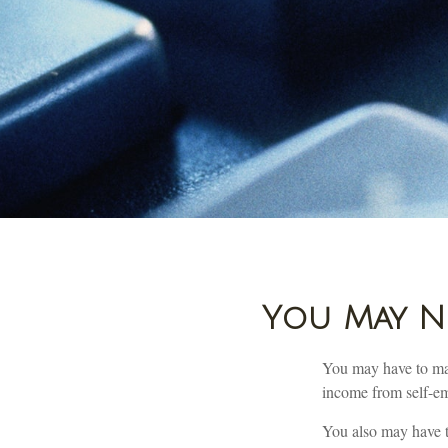
You May Ne
You may have to mak
income from self-emp
You also may have t