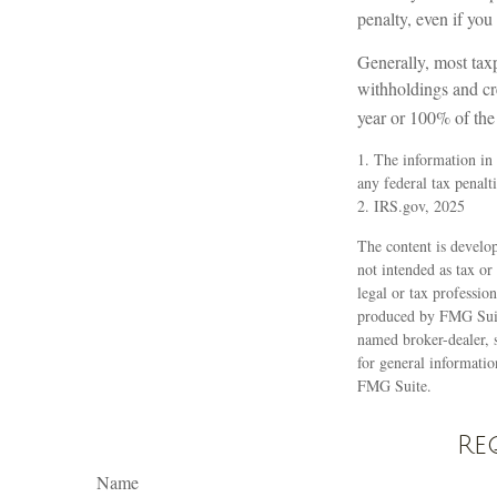
penalty, even if you
Generally, most taxp
withholdings and cre
year or 100% of the 
1. The information in 
any federal tax penalti
2. IRS.gov, 2025
The content is develop
not intended as tax or
legal or tax professio
produced by FMG Suite
named broker-dealer, 
for general informatio
FMG Suite.
Re
Name