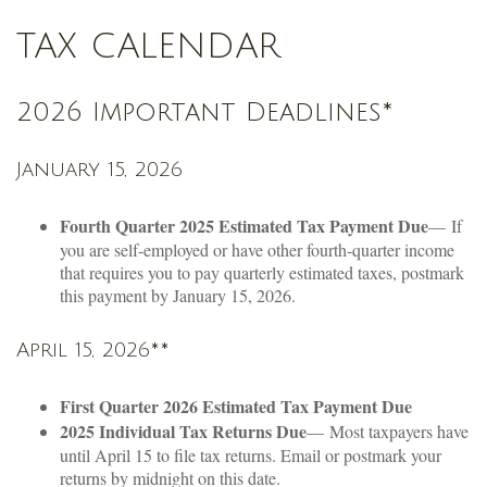
TAX CALENDAR
2026 Important Deadlines*
January 15, 2026
Fourth Quarter 2025 Estimated Tax Payment Due
— If
you are self-employed or have other fourth-quarter income
that requires you to pay quarterly estimated taxes, postmark
this payment by January 15, 2026.
April 15, 2026**
First Quarter 2026 Estimated Tax Payment Due
2025 Individual Tax Returns Due
— Most taxpayers have
until April 15 to file tax returns. Email or postmark your
returns by midnight on this date.