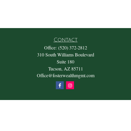
Contact
Office:
(520) 372-2812
310 South Williams Boulevard
Suite 180
Tucson,
AZ
85711
Office@fosterwealthmgmt.com
Quick Links
Retirement
Investment
Estate