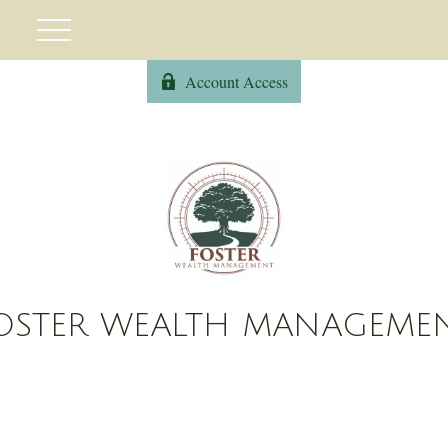
Account Access
OSTER WEALTH MANAGEME