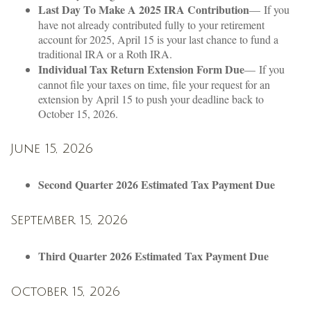
Last Day To Make A 2025 IRA Contribution
— If you
have not already contributed fully to your retirement
account for 2025, April 15 is your last chance to fund a
traditional IRA or a Roth IRA.
Individual Tax Return Extension Form Due
— If you
cannot file your taxes on time, file your request for an
extension by April 15 to push your deadline back to
October 15, 2026.
June 15, 2026
Second Quarter 2026 Estimated Tax Payment Due
September 15, 2026
Third Quarter 2026 Estimated Tax Payment Due
October 15, 2026