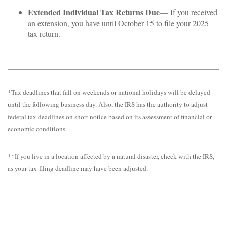
Extended Individual Tax Returns Due
— If you received
an extension, you have until October 15 to file your 2025
tax return.
*Tax deadlines that fall on weekends or national holidays will be delayed
until the following business day. Also, the IRS has the authority to adjust
federal tax deadlines on short notice based on its assessment of financial or
economic conditions.
**If you live in a location affected by a natural disaster, check with the IRS,
as your tax-filing deadline may have been adjusted.