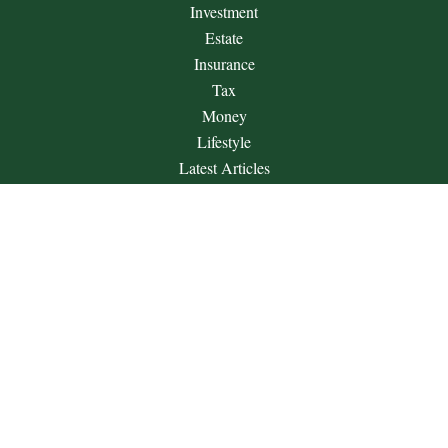
Investment
Estate
Insurance
Tax
Money
Lifestyle
Latest Articles
All Videos
All Calculators
Check the background of your financial professional on
FINRA's
BrokerCheck
.
The content is developed from sources believed to be providing
accurate information. The information in this material is not
intended as tax or legal advice. Please consult legal or tax
professionals for specific information regarding your individual
situation. Some of this material was developed and produced by
FMG Suite to provide information on a topic that may be of