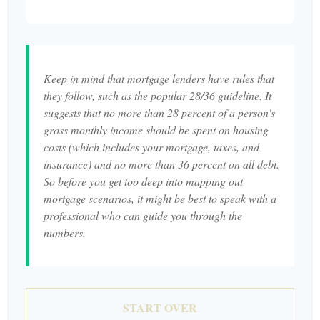
Keep in mind that mortgage lenders have rules that
they follow, such as the popular 28/36 guideline. It
suggests that no more than 28 percent of a person's
gross monthly income should be spent on housing
costs (which includes your mortgage, taxes, and
insurance) and no more than 36 percent on all debt.
So before you get too deep into mapping out
mortgage scenarios, it might be best to speak with a
professional who can guide you through the
numbers.
START OVER