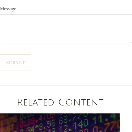
Message
Related Content