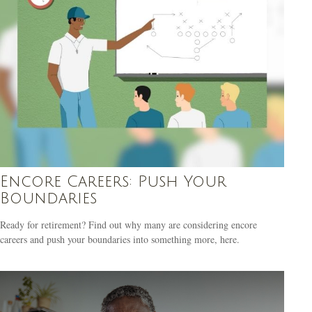
Encore Careers: Push Your
Boundaries
Ready for retirement? Find out why many are considering encore
careers and push your boundaries into something more, here.