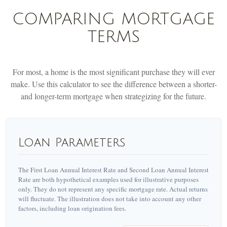
COMPARING MORTGAGE
TERMS
For most, a home is the most significant purchase they will ever
make. Use this calculator to see the difference between a shorter-
and longer-term mortgage when strategizing for the future.
Loan Parameters
The First Loan Annual Interest Rate and Second Loan Annual Interest
Rate are both hypothetical examples used for illustrative purposes
only. They do not represent any specific mortgage rate. Actual returns
will fluctuate. The illustration does not take into account any other
factors, including loan origination fees.