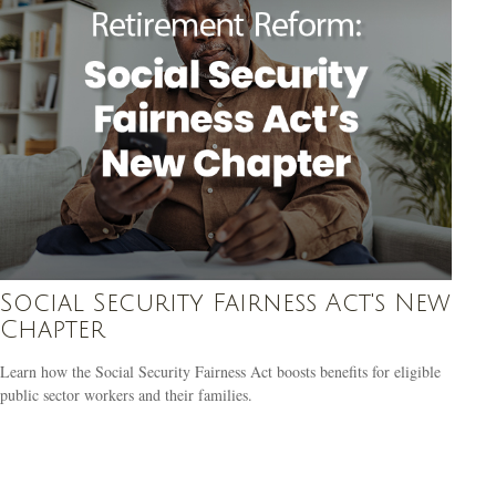
Social Security Fairness Act's New
Chapter
Learn how the Social Security Fairness Act boosts benefits for eligible
public sector workers and their families.