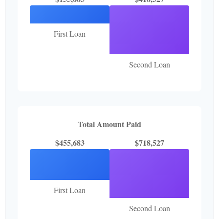
First Loan
Second Loan
Total Amount Paid
$455,683
$718,527
First Loan
Second Loan