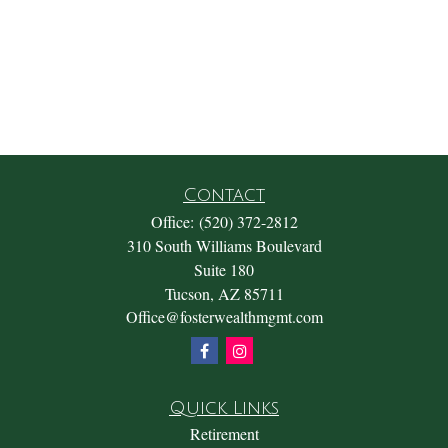
Contact
Office:
(520) 372-2812
310 South Williams Boulevard
Suite 180
Tucson,
AZ
85711
Office@fosterwealthmgmt.com
Quick Links
Retirement