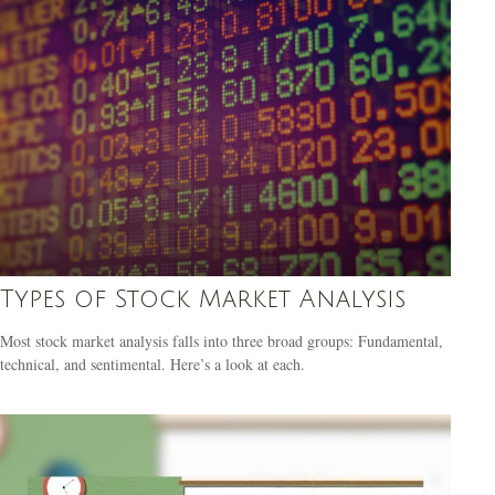
Types of Stock Market Analysis
Most stock market analysis falls into three broad groups: Fundamental,
technical, and sentimental. Here’s a look at each.