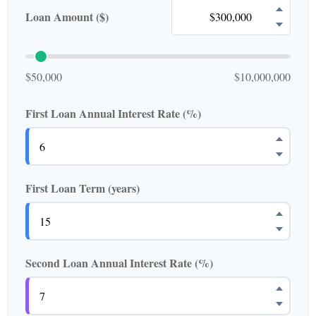
Loan Amount ($)
$50,000
$10,000,000
First Loan Annual Interest Rate (%)
First Loan Term (years)
Second Loan Annual Interest Rate (%)