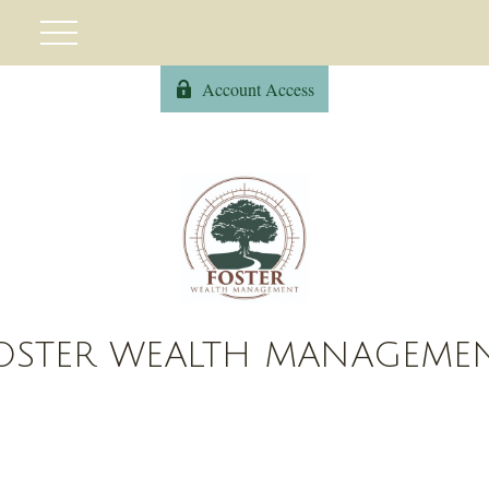
Account Access
OSTER WEALTH MANAGEME