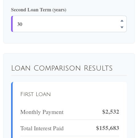
Second Loan Term (years)
Loan Comparison Results
First Loan
$2,532
Monthly Payment
$155,683
Total Interest Paid