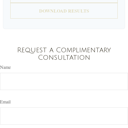
DOWNLOAD RESULTS
Request a Complimentary
Consultation
Name
Email