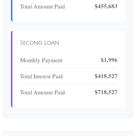
$455,683
Total Amount Paid
Second Loan
$1,996
Monthly Payment
$418,527
Total Interest Paid
$718,527
Total Amount Paid