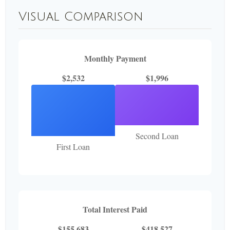
Visual Comparison
Monthly Payment
$2,532
$1,996
Second Loan
First Loan
Total Interest Paid
$155,683
$418,527