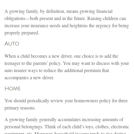
A growing family, by definition, means growing financial
obligations—both present and in the future. Raising children can
increase your insurance needs and heightens the urgency for being
properly prepared.
Auto
When a child becomes a new driver, one choice is to add the
teenager to the parents’ policy. You may want to discuss with your
auto insurer ways to reduce the additional premium that
accompanies a new driver.
Home
You should periodically review your homeowners policy for three
primary reasons.
A growing family generally accumulates increasing amounts of
personal belongings. Think of each child’s toys, clothes, electronic
equipment, etc. Moreover, household income tends to rise during