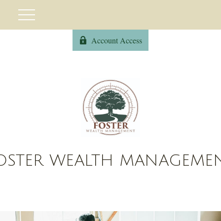
Account Access
OSTER WEALTH MANAGEME