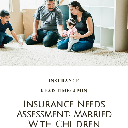
INSURANCE
READ TIME: 4 MIN
Insurance Needs
Assessment: Married
With Children