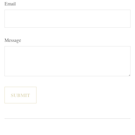
Email
Message