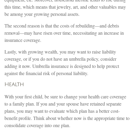
this time, which means that jewelry, art, and other valuables may
be among your growing personal assets.
The second reason is that the costs of rebuilding—and debris
removal—may have risen over time, necessitating an increase in
insurance coverage.
Lastly, with growing wealth, you may want to raise liability
coverage, or if you do not have an umbrella policy, consider
adding it now. Umbrella insurance is designed to help protect
against the financial risk of personal liability.
Health
With your first child, be sure to change your health care coverage
to a family plan. If you and your spouse have retained separate
plans, you may want to evaluate which plan has a better cost-
benefit profile. Think about whether now is the appropriate time to
consolidate coverage into one plan.