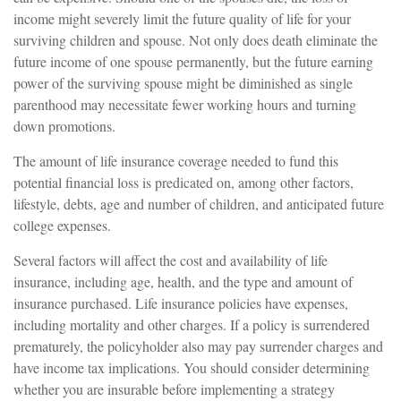
income might severely limit the future quality of life for your
surviving children and spouse. Not only does death eliminate the
future income of one spouse permanently, but the future earning
power of the surviving spouse might be diminished as single
parenthood may necessitate fewer working hours and turning
down promotions.
The amount of life insurance coverage needed to fund this
potential financial loss is predicated on, among other factors,
lifestyle, debts, age and number of children, and anticipated future
college expenses.
Several factors will affect the cost and availability of life
insurance, including age, health, and the type and amount of
insurance purchased. Life insurance policies have expenses,
including mortality and other charges. If a policy is surrendered
prematurely, the policyholder also may pay surrender charges and
have income tax implications. You should consider determining
whether you are insurable before implementing a strategy