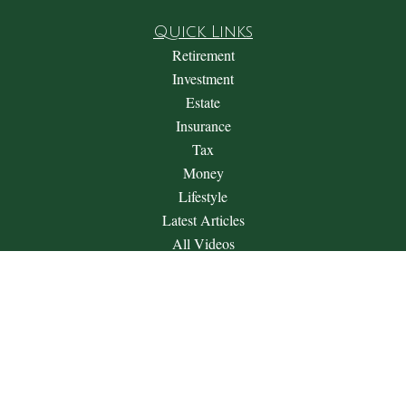
Quick Links
Retirement
Investment
Estate
Insurance
Tax
Money
Lifestyle
Latest Articles
All Videos
All Calculators
Check the background of your financial professional on
FINRA's
BrokerCheck
.
The content is developed from sources believed to be providing
accurate information. The information in this material is not
intended as tax or legal advice. Please consult legal or tax