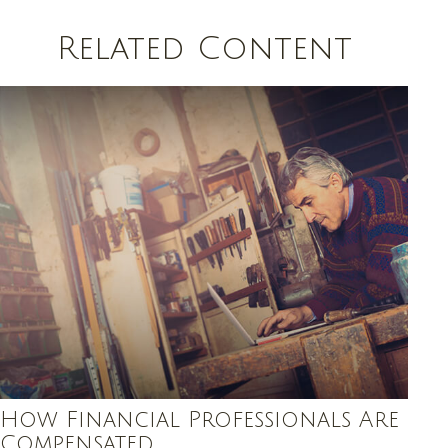
Related Content
How Financial Professionals Are
Compensated