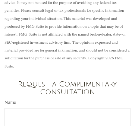
advice. It may not be used for the purpose of avoiding any federal tax
penalties. Please consult legal or tax professionals for specific information
regarding your individual situation. This material was developed and
produced by FMG Suite to provide information on a topic that may be of
interest. FMG Suite is not affiliated with the named broker-dealer, state- or
SEC-registered investment advisory firm. The opinions expressed and
material provided are for general information, and should not be considered a
solicitation for the purchase or sale of any security. Copyright
2026 FMG
Suite.
Request a Complimentary
Consultation
Name