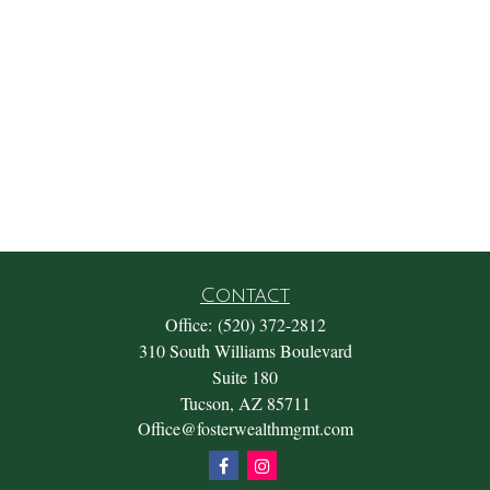
Contact
Office:
(520) 372-2812
310 South Williams Boulevard
Suite 180
Tucson,
AZ
85711
Office@fosterwealthmgmt.com