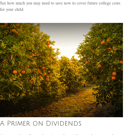
See how much you may need to save now to cover future college costs
for your child.
A Primer on Dividends