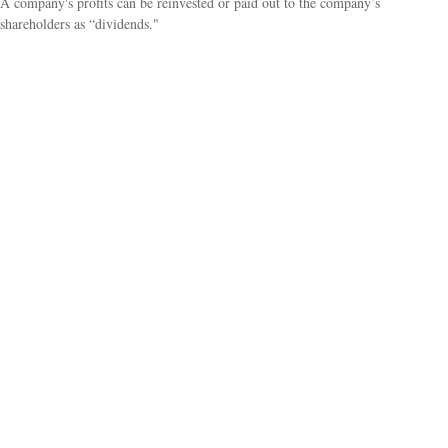
A company's profits can be reinvested or paid out to the company’s
shareholders as “dividends."