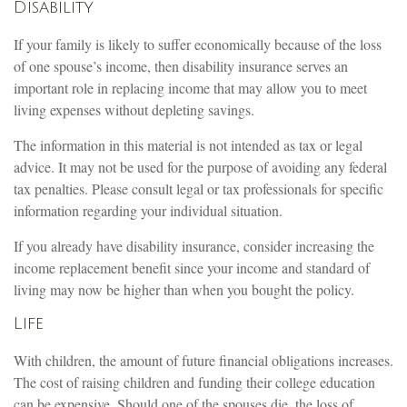
Disability
If your family is likely to suffer economically because of the loss
of one spouse’s income, then disability insurance serves an
important role in replacing income that may allow you to meet
living expenses without depleting savings.
The information in this material is not intended as tax or legal
advice. It may not be used for the purpose of avoiding any federal
tax penalties. Please consult legal or tax professionals for specific
information regarding your individual situation.
If you already have disability insurance, consider increasing the
income replacement benefit since your income and standard of
living may now be higher than when you bought the policy.
Life
With children, the amount of future financial obligations increases.
The cost of raising children and funding their college education
can be expensive. Should one of the spouses die, the loss of