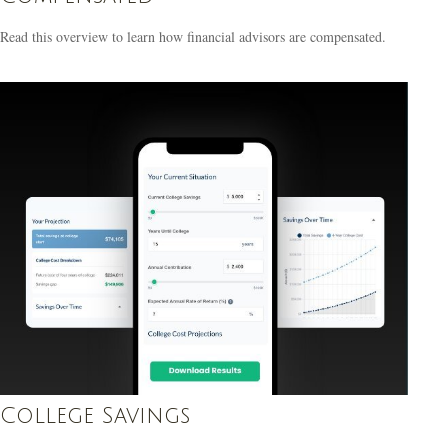
Read this overview to learn how financial advisors are compensated.
College Savings