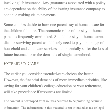
involving life insurance. Any guarantees associated with a policy
are dependent on the ability of the issuing insurance company to
continue making claim payments.
Some couples decide to have one parent stay at home to care for
the children full time. The economic value of the stay-at-home
parent is frequently overlooked. Should the stay-at-home parent
die, the surviving parent would likely need to pay for a range of
household and child-care services and potentially suffer the loss of
future income due to the demands of single parenthood.
Extended Care
The earlier you consider extended-care choices the better.
However, the financial demands of more immediate priorities, like
saving for your children’s college education or your retirement,
will take precedence if resources are limited.
The content is developed from sources believed to be providing accurate
information. The information in this material is not intended as tax or legal