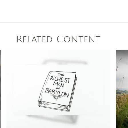
Related Content