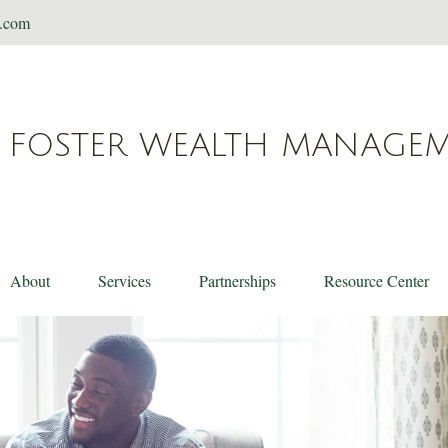
t.com
FOSTER WEALTH MANAGE
About
Services
Partnerships
Resource Center