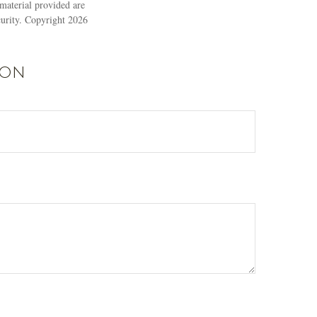
material provided are
ecurity. Copyright
2026
ion