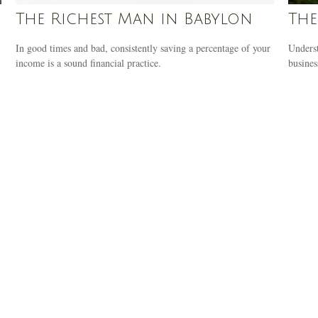
The Richest Man in Babylon
The
In good times and bad, consistently saving a percentage of your
Underst
income is a sound financial practice.
busines