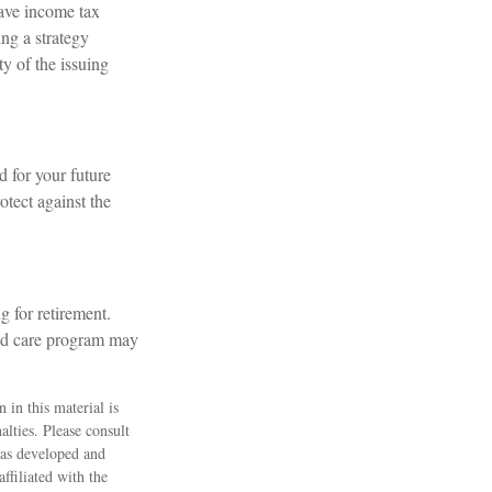
have income tax
ng a strategy
ty of the issuing
d for your future
tect against the
g for retirement.
ded care program may
 in this material is
alties. Please consult
 was developed and
ffiliated with the