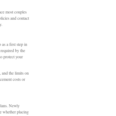
ince most couples
licies and contact
y.
s a first step in
 required by the
o protect your
, and the limits on
acement costs or
 plans. Newly
ne whether placing