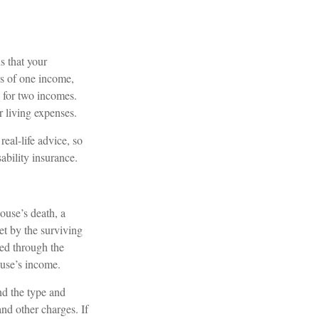
s that your
ss of one income,
d for two incomes.
r living expenses.
real-life advice, so
ability insurance.
pouse’s death, a
et by the surviving
ded through the
ouse’s income.
and the type and
nd other charges. If