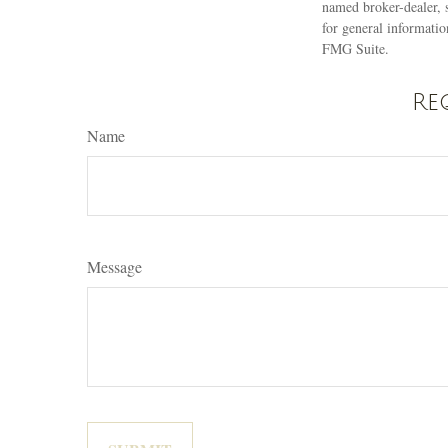
named broker-dealer, 
for general informatio
FMG Suite.
Re
Name
Message