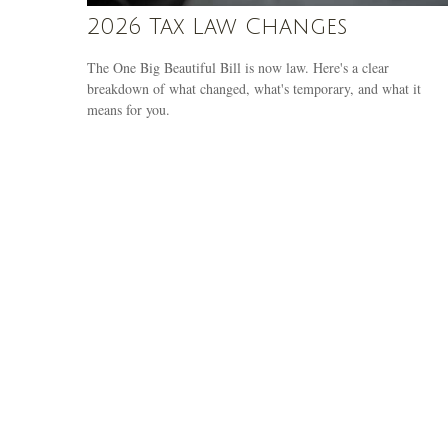
2026 Tax Law Changes
The One Big Beautiful Bill is now law. Here's a clear
breakdown of what changed, what's temporary, and what it
means for you.