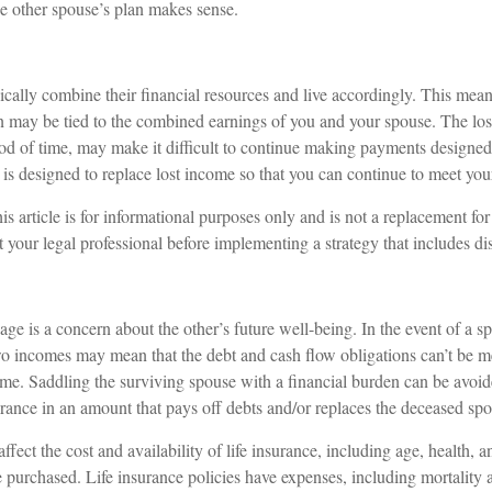
e other spouse’s plan makes sense.
cally combine their financial resources and live accordingly. This mean
n may be tied to the combined earnings of you and your spouse. The lo
riod of time, may make it difficult to continue making payments designe
 is designed to replace lost income so that you can continue to meet you
s article is for informational purposes only and is not a replacement for 
 your legal professional before implementing a strategy that includes dis
age is a concern about the other’s future well-being. In the event of a s
two incomes may mean that the debt and cash flow obligations can’t be m
ome. Saddling the surviving spouse with a financial burden can be avoi
urance in an amount that pays off debts and/or replaces the deceased sp
affect the cost and availability of life insurance, including age, health, 
purchased. Life insurance policies have expenses, including mortality a