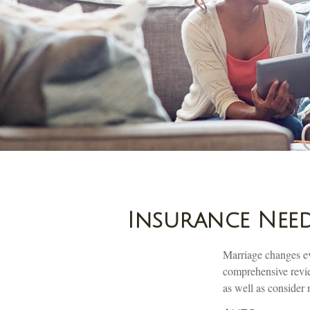
Insurance Need
Marriage changes ev
comprehensive review
as well as consider 