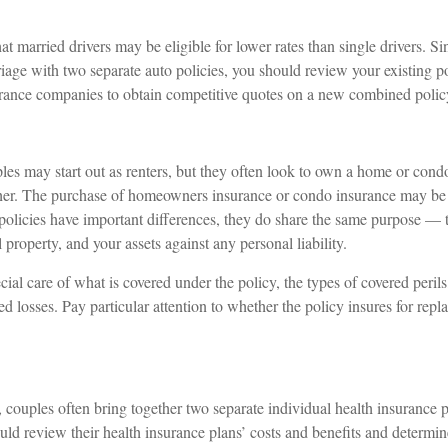
t married drivers may be eligible for lower rates than single drivers. S
iage with two separate auto policies, you should review your existing po
urance companies to obtain competitive quotes on a new combined polic
s may start out as renters, but they often look to own a home or condo a
ether. The purchase of homeowners insurance or condo insurance may be
 policies have important differences, they do share the same purpose — t
property, and your assets against any personal liability.
ial care of what is covered under the policy, the types of covered perils
d losses. Pay particular attention to whether the policy insures for repl
, couples often bring together two separate individual health insurance
uld review their health insurance plans’ costs and benefits and determi