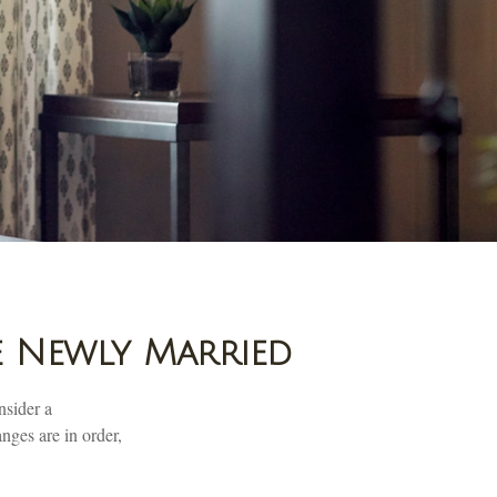
e Newly Married
nsider a
nges are in order,