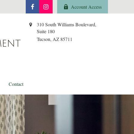
Account Access
310 South Williams Boulevard,
Suite 180
Tucson,
AZ
85711
MENT
Contact