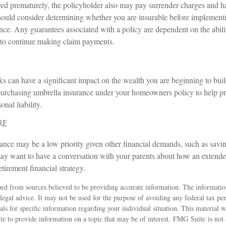
ered prematurely, the policyholder also may pay surrender charges and 
hould consider determining whether you are insurable before implementi
ance. Any guarantees associated with a policy are dependent on the abili
to continue making claim payments.
isks can have a significant impact on the wealth you are beginning to buil
purchasing umbrella insurance under your homeowners policy to help pro
onal liability.
re
ance may be a low priority given other financial demands, such as savin
ay want to have a conversation with your parents about how an exten
retirement financial strategy.
ed from sources believed to be providing accurate information. The information
 legal advice. It may not be used for the purpose of avoiding any federal tax pen
nals for specific information regarding your individual situation. This material
 to provide information on a topic that may be of interest. FMG Suite is not a