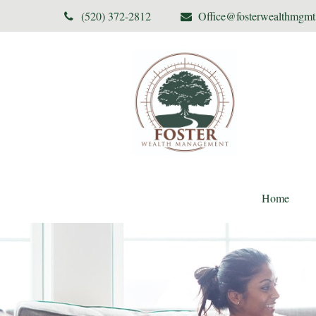
(520) 372-2812
Office@fosterwealthmgm
Home