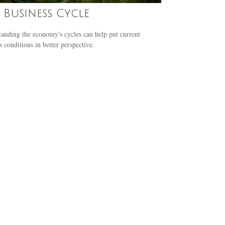
 Business Cycle
anding the economy's cycles can help put current
s conditions in better perspective.