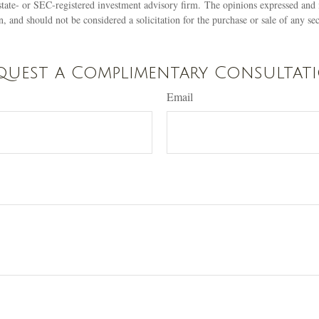
state- or SEC-registered investment advisory firm. The opinions expressed and 
n, and should not be considered a solicitation for the purchase or sale of any s
quest a Complimentary Consultat
Email