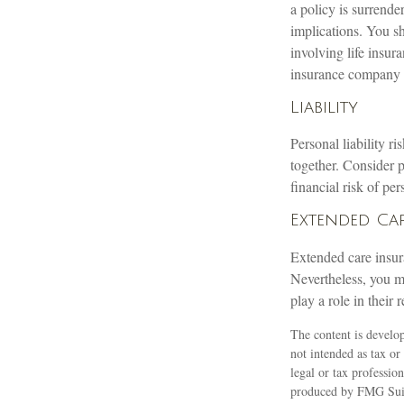
a policy is surrend
implications. You s
involving life insur
insurance company 
Liability
Personal liability r
together. Consider 
financial risk of pers
Extended Ca
Extended care insur
Nevertheless, you m
play a role in their 
The content is develop
not intended as tax or
legal or tax professio
produced by FMG Suite