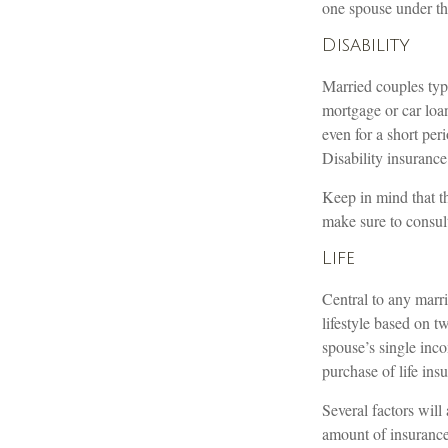
one spouse under th
Disability
Married couples typi
mortgage or car loa
even for a short pe
Disability insurance
Keep in mind that thi
make sure to consult
Life
Central to any marri
lifestyle based on 
spouse’s single inc
purchase of life ins
Several factors will 
amount of insurance 