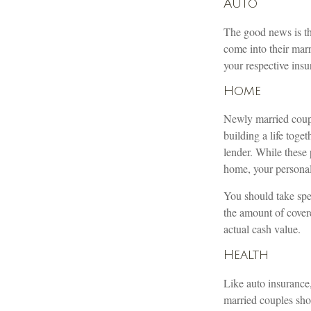
Auto
The good news is tha
come into their marr
your respective ins
Home
Newly married couple
building a life tog
lender. While these
home, your personal 
You should take spec
the amount of covere
actual cash value.
Health
Like auto insurance
married couples sho