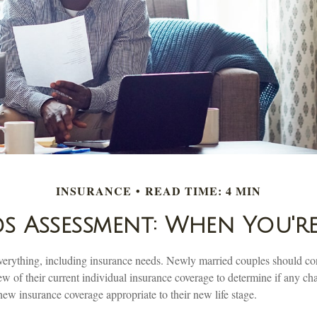
INSURANCE
READ TIME: 4 MIN
s Assessment: When You'r
erything, including insurance needs. Newly married couples should co
 of their current individual insurance coverage to determine if any cha
new insurance coverage appropriate to their new life stage.