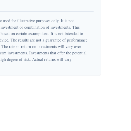
 used for illustrative purposes only. It is not
c investment or combination of investments. This
based on certain assumptions. It is not intended to
dvice. The results are not a guarantee of performance
. The rate of return on investments will vary over
term investments. Investments that offer the potential
high degree of risk. Actual returns will vary.