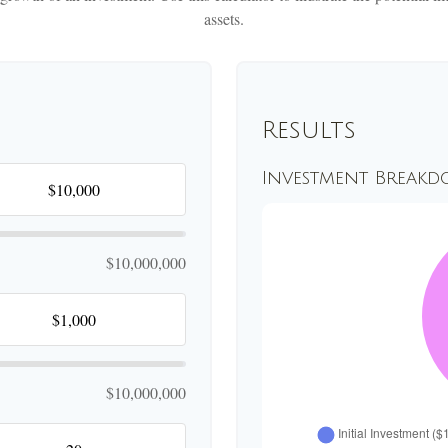
assets.
Results
Investment Break
$10,000,000
$10,000,000