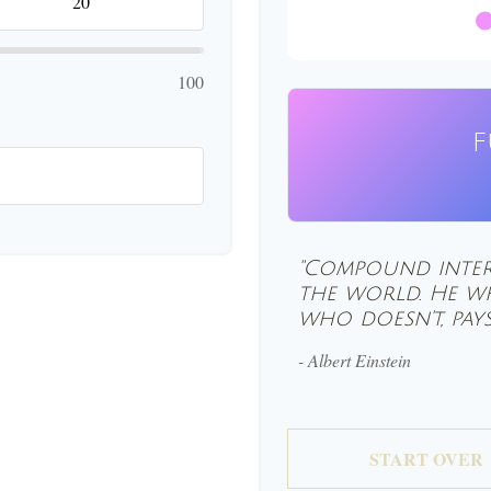
100
F
"Compound inter
the world. He wh
who doesn't, pays 
- Albert Einstein
START OVER