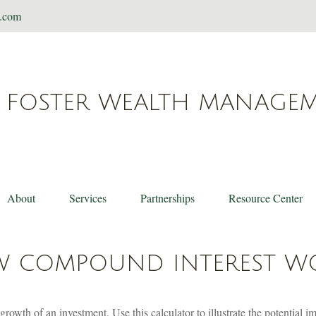
t.com
FOSTER WEALTH MANAGE
About
Services
Partnerships
Resource Center
 COMPOUND INTEREST W
rowth of an investment. Use this calculator to illustrate the potential i