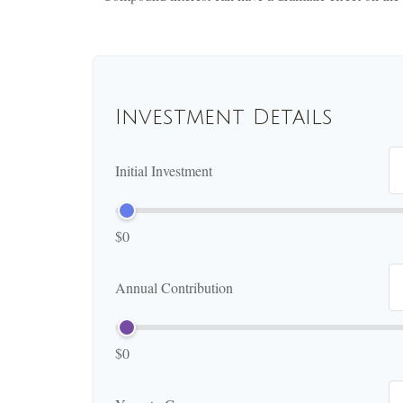
Investment Details
Initial Investment
$0
Annual Contribution
$0