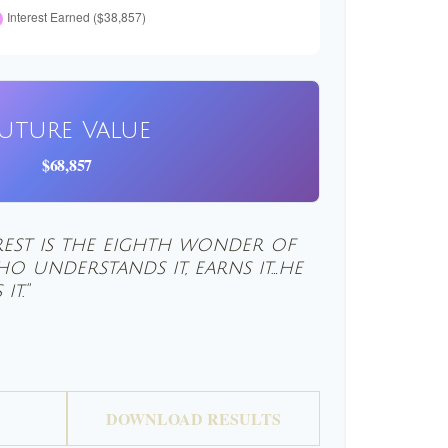
uture Value
$68,857
est is the eighth wonder of
o understands it, earns it…he
it."
DOWNLOAD RESULTS