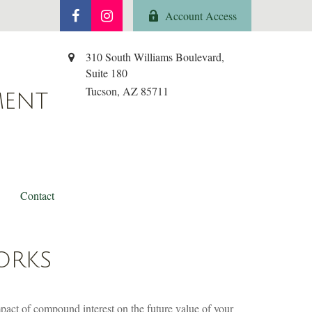
Account Access
310 South Williams Boulevard,
Suite 180
Tucson,
AZ
85711
MENT
Contact
ORKS
mpact of compound interest on the future value of your