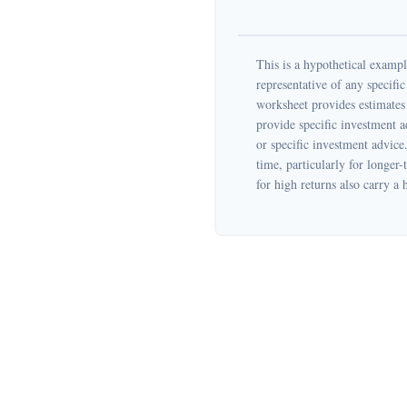
This is a hypothetical example
representative of any specifi
worksheet provides estimates 
provide specific investment a
or specific investment advice
time, particularly for longer-
for high returns also carry a 