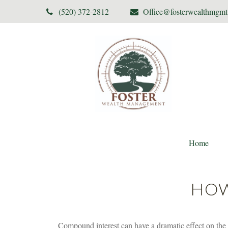
(520) 372-2812
Office@fosterwealthmgm
Home
HOW
Compound interest can have a dramatic effect on the g