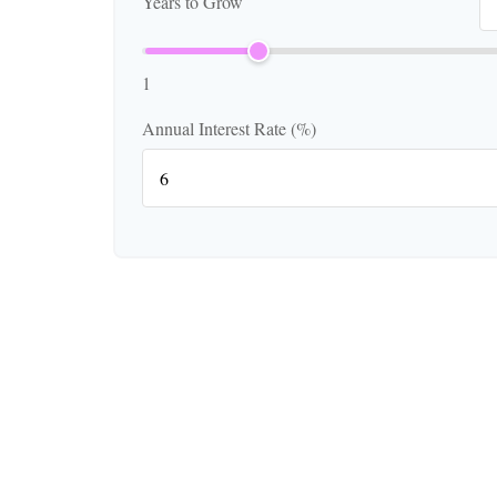
Years to Grow
1
Annual Interest Rate (%)