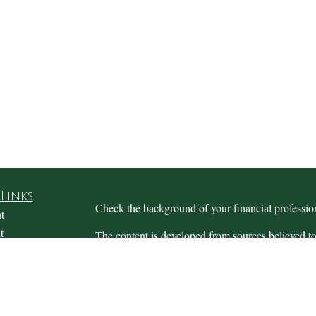
Links
Check the background of your financial profess
t
t
The content is developed from sources believed to
this material is not intended as tax or legal advice.
information regarding your individual situation.
FMG Suite to provide information on a topic that m
named representative, broker - dealer, state - or 