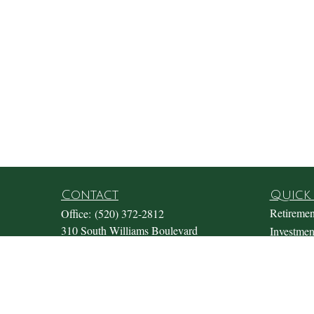
Contact
Quick 
Retiremen
Office:
(520) 372-2812
310 South Williams Boulevard
Investmen
Suite 180
Estate
Tucson,
AZ
85711
Insurance
Office@fosterwealthmgmt.com
Tax
Money