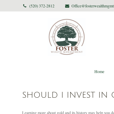
(520) 372-2812
Office@fosterwealthmgm
Home
SHOULD I INVEST IN
Learning more about gold and its history may help you dec