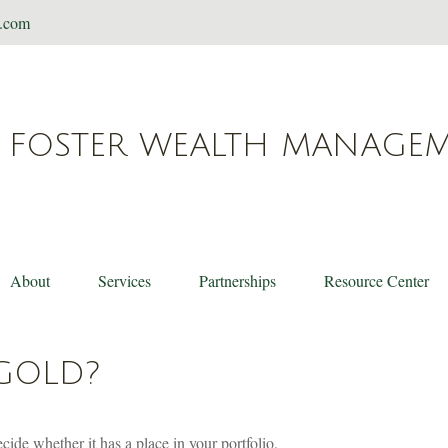
t.com
FOSTER WEALTH MANAGE
About
Services
Partnerships
Resource Center
 GOLD?
ide whether it has a place in your portfolio.