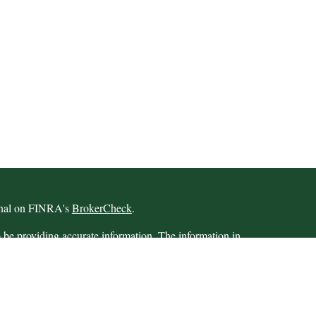
ional on FINRA's
BrokerCheck
.
 be providing accurate information. The information in
 Please consult legal or tax professionals for specific
 Some of this material was developed and produced by
ay be of interest. FMG Suite is not affiliated with the
SEC - registered investment advisory firm. The opinions