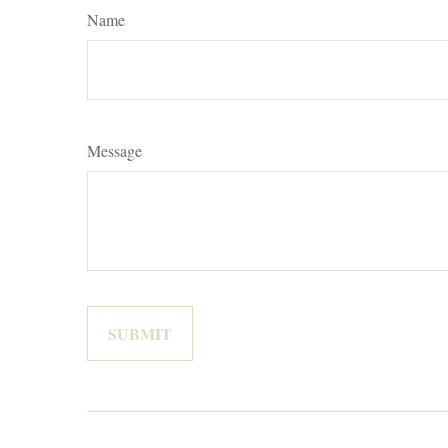
Name
Message