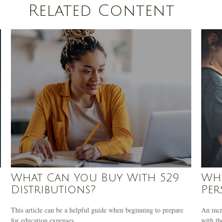
Related Content
What Can You Buy With 529
Wha
Distributions?
Per
This article can be a helpful guide when beginning to prepare
An incr
for education expenses.
with th