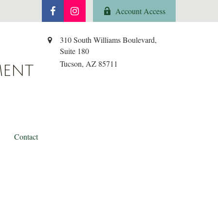
Account Access
310 South Williams Boulevard,
Suite 180
Tucson,
AZ
85711
MENT
Contact