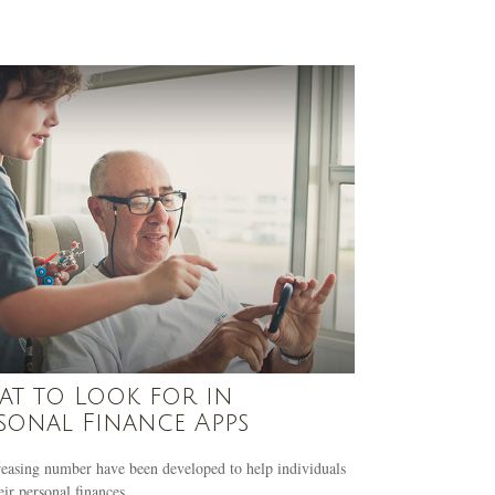
t to Look for in
sonal Finance Apps
easing number have been developed to help individuals
eir personal finances.