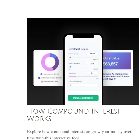
How Compound Interest
Works
Explore how compound interest can grow your money over
time with this interactive tool.