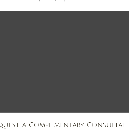
quest a Complimentary Consultat