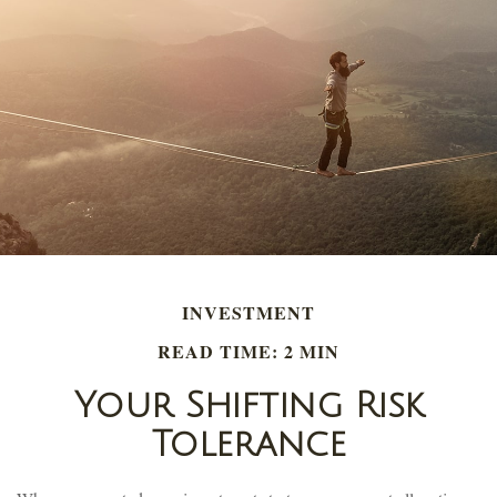
INVESTMENT
READ TIME: 2 MIN
Your Shifting Risk
Tolerance