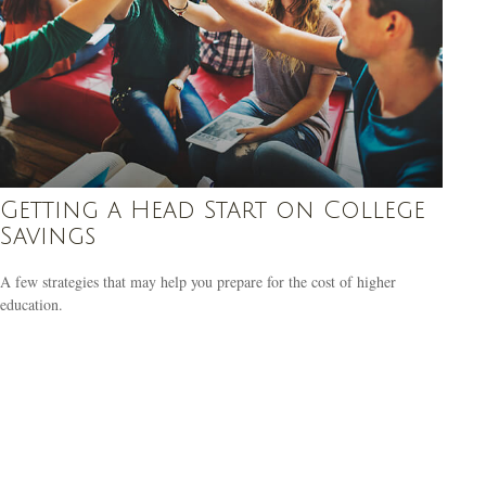
Getting a Head Start on College
Savings
A few strategies that may help you prepare for the cost of higher
education.