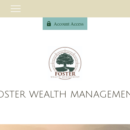
Account Access
OSTER WEALTH MANAGEME