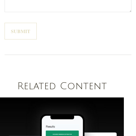
Related Content