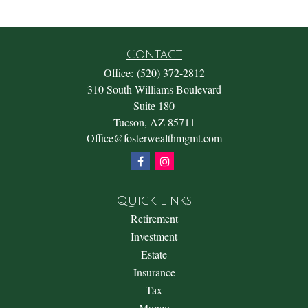
Contact
Office:
(520) 372-2812
310 South Williams Boulevard
Suite 180
Tucson,
AZ
85711
Office@fosterwealthmgmt.com
Quick Links
Retirement
Investment
Estate
Insurance
Tax
Money