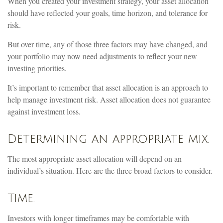
When you created your investment strategy, your asset allocation
should have reflected your goals, time horizon, and tolerance for
risk.
But over time, any of those three factors may have changed, and
your portfolio may now need adjustments to reflect your new
investing priorities.
It’s important to remember that asset allocation is an approach to
help manage investment risk. Asset allocation does not guarantee
against investment loss.
Determining an appropriate mix.
The most appropriate asset allocation will depend on an
individual’s situation. Here are the three broad factors to consider.
Time.
Investors with longer timeframes may be comfortable with