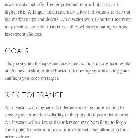
investments that offer higher potential returns but also carry a
higher risk. A longer timeframe may allow individuals to ride out
the market’s ups and downs. An investor with a shorter timeframe
may need to consider market volatility when evaluating various
investment choices.
Goals.
They come in all shapes and sizes, and some are long-term while
others have a shorter time horizon. Knowing your investing goals
can help you keep on target.
Risk tolerance.
An investor with higher risk tolerance may be more willing to
accept greater market volatility in the pursuit of potential returns.
An investor with a lower risk tolerance may be willing to forgo
some potential return in favor of investments that attempt to limit
price swings.