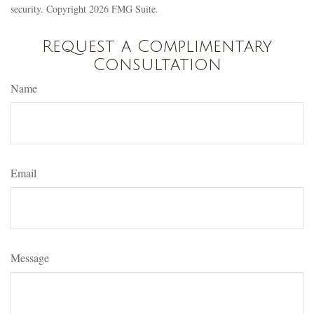
security. Copyright
2026 FMG Suite.
Request a Complimentary
Consultation
Name
Email
Message