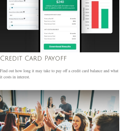
Credit Card Payoff
Find out how long it may take to pay off a credit card balance and what
it costs in interest.