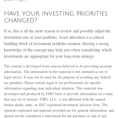
Have your investing priorities
changed?
If so, this is all the more reason to review and possibly adjust the
investment mix in your portfolio. Asset allocation is a critical
building block of investment portfolio creation. Having a strong
knowledge of the concept may help you when considering which
investments are appropriate for your long-term strategy.
The content is developed from sources believed to be providing accurate
information. The information in this material is not intended as tax or
legal advice. It may not be used for the purpose of avoiding any federal
tax penalties. Please consult legal or tax professionals for specific
information regarding your individual situation. This material was
developed and produced by FMG Suite to provide information on a topic
that may be of interest. FMG, LLC, is not affiliated with the named
broker-dealer, state- or SEC-registered investment advisory firm. The
opinions expressed and material provided are for general information, and
should not be considered a solicitation for the purchase or sale of any