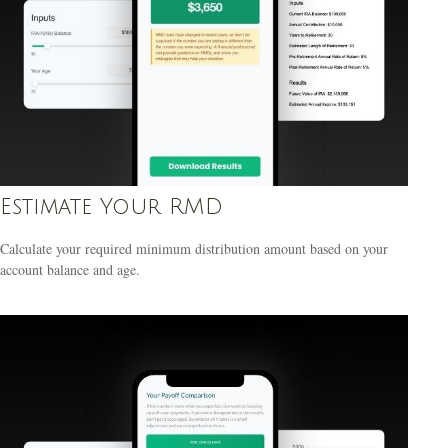
Estimate Your RMD
Calculate your required minimum distribution amount based on your
account balance and age.