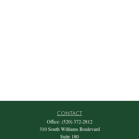
Contact
Office:
(520) 372-2812
310 South Williams Boulevard
Suite 180