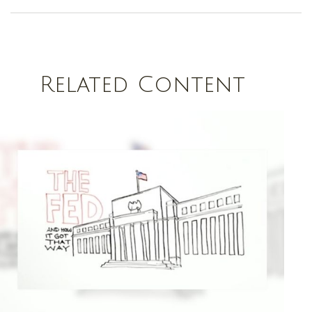
Related Content