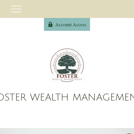
Account Access
OSTER WEALTH MANAGEME