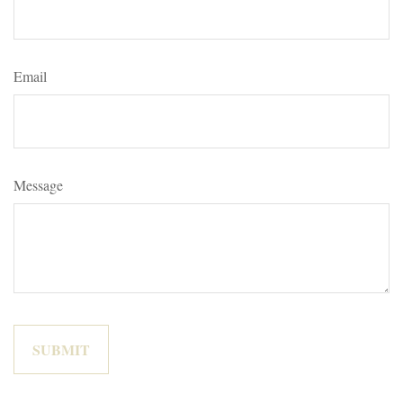
Email
Message