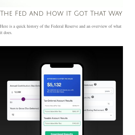
The Fed and How It Got That Way
Here is a quick history of the Federal Reserve and an overview of what
it does.