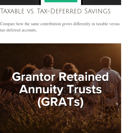
Taxable vs. Tax-Deferred Savings
Compare how the same contribution grows differently in taxable versus
tax-deferred accounts.