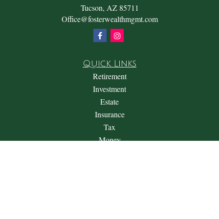
Tucson,
AZ
85711
Office@fosterwealthmgmt.com
Quick Links
Retirement
Investment
Estate
Insurance
Tax
Money
Lifestyle
Latest Articles
All Videos
All Calculators
Check the background of your financial professional on