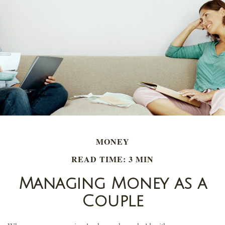
MONEY
READ TIME: 3 MIN
Managing Money as a
Couple