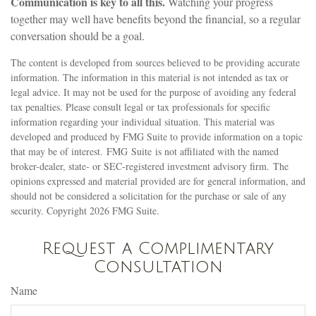
Communication is key to all this.
Watching your progress
together may well have benefits beyond the financial, so a regular
conversation should be a goal.
The content is developed from sources believed to be providing accurate
information. The information in this material is not intended as tax or
legal advice. It may not be used for the purpose of avoiding any federal
tax penalties. Please consult legal or tax professionals for specific
information regarding your individual situation. This material was
developed and produced by FMG Suite to provide information on a topic
that may be of interest. FMG Suite is not affiliated with the named
broker-dealer, state- or SEC-registered investment advisory firm. The
opinions expressed and material provided are for general information, and
should not be considered a solicitation for the purchase or sale of any
security. Copyright
2026 FMG Suite.
Request a Complimentary
Consultation
Name