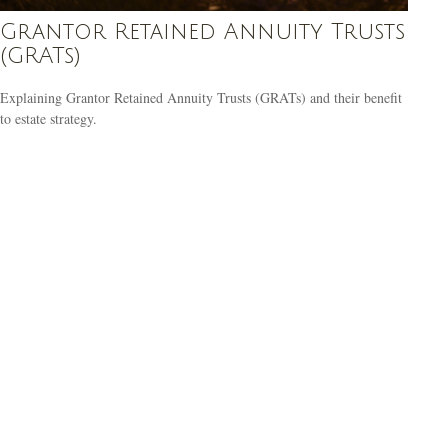
Grantor Retained Annuity Trusts
(GRATs)
Explaining Grantor Retained Annuity Trusts (GRATs) and their benefit
to estate strategy.