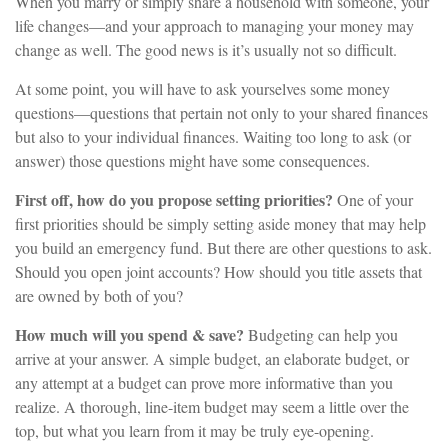
When you marry or simply share a household with someone, your
life changes—and your approach to managing your money may
change as well. The good news is it’s usually not so difficult.
At some point, you will have to ask yourselves some money
questions—questions that pertain not only to your shared finances
but also to your individual finances. Waiting too long to ask (or
answer) those questions might have some consequences.
First off, how do you propose setting priorities?
One of your
first priorities should be simply setting aside money that may help
you build an emergency fund. But there are other questions to ask.
Should you open joint accounts? How should you title assets that
are owned by both of you?
How much will you spend & save?
Budgeting can help you
arrive at your answer. A simple budget, an elaborate budget, or
any attempt at a budget can prove more informative than you
realize. A thorough, line-item budget may seem a little over the
top, but what you learn from it may be truly eye-opening.