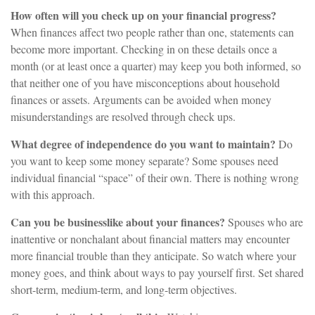
How often will you check up on your financial progress?
When finances affect two people rather than one, statements can
become more important. Checking in on these details once a
month (or at least once a quarter) may keep you both informed, so
that neither one of you have misconceptions about household
finances or assets. Arguments can be avoided when money
misunderstandings are resolved through check ups.
What degree of independence do you want to maintain?
Do
you want to keep some money separate? Some spouses need
individual financial “space” of their own. There is nothing wrong
with this approach.
Can you be businesslike about your finances?
Spouses who are
inattentive or nonchalant about financial matters may encounter
more financial trouble than they anticipate. So watch where your
money goes, and think about ways to pay yourself first. Set shared
short-term, medium-term, and long-term objectives.