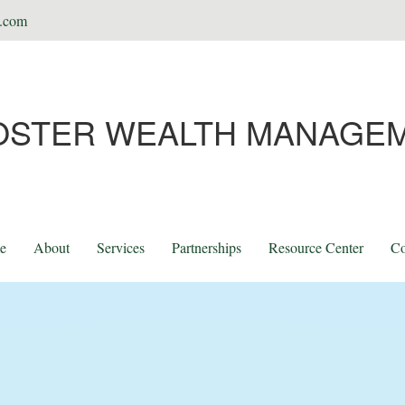
t.com
OSTER WEALTH MANAGE
e
About
Services
Partnerships
Resource Center
Co