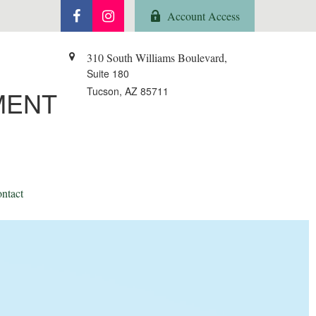
Account Access
310 South Williams Boulevard,
Suite 180
Tucson,
AZ
85711
MENT
ntact