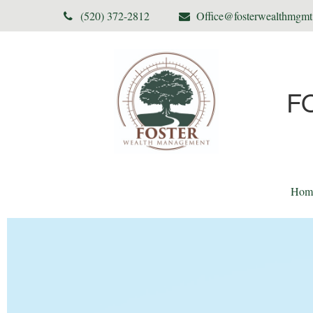
(520) 372-2812
Office@fosterwealthmgm
F
Hom