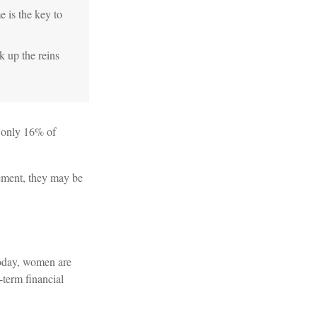
e is the key to
k up the reins
t only 16% of
rement, they may be
Today, women are
-term financial