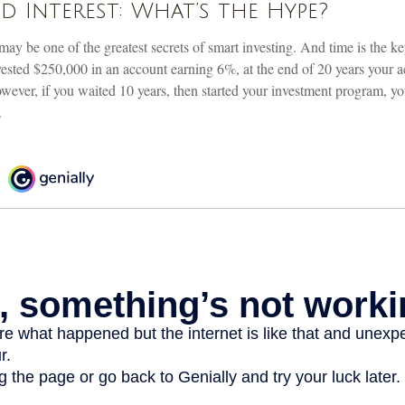
Interest: What’s the Hype?
ay be one of the greatest secrets of smart investing. And time is the k
invested $250,000 in an account earning 6%, at the end of 20 years your
ever, if you waited 10 years, then started your investment program, y
.