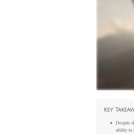
Key Takea
Despite s
ability to