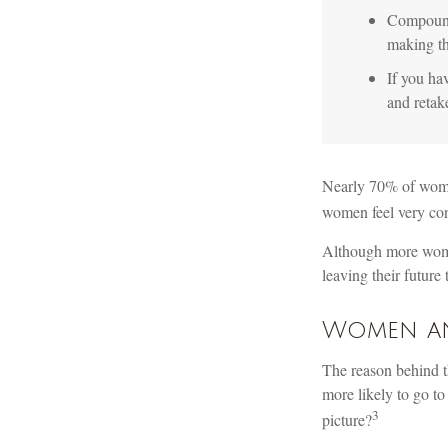
Compound 
making th
If you hav
and retak
Nearly 70% of women
women feel very confi
Although more women
leaving their future
Women an
The reason behind t
more likely to go t
3
picture?