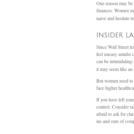
One reason may be a
finances. Women ma
naive and hesitate to
Insider L
Since Wall Street t
feel uneasy amidst c
can be intimidating:
it may seem like an 
But women need to k
face higher healthc
If you have left you
control. Consider ta
afraid to ask for cl
ins and outs of comp