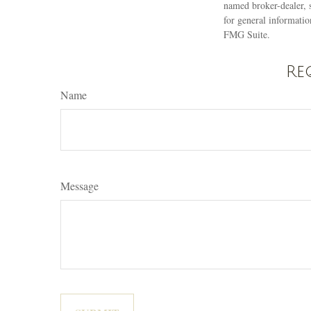
named broker-dealer, 
for general informatio
FMG Suite.
Re
Name
Message