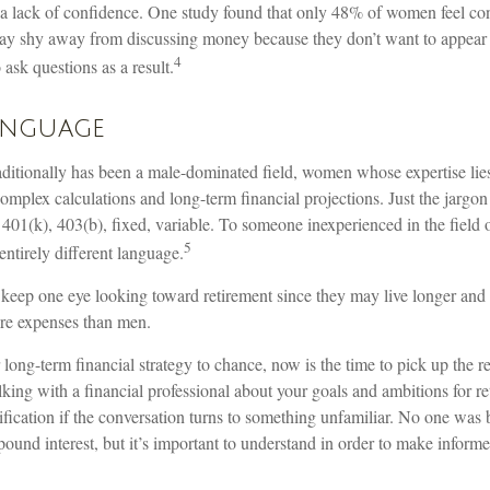
 lack of confidence. One study found that only 48% of women feel con
y shy away from discussing money because they don’t want to appear
4
 ask questions as a result.
anguage
raditionally has been a male-dominated field, women whose expertise lie
omplex calculations and long-term financial projections. Just the jargon
 401(k), 403(b), fixed, variable. To someone inexperienced in the field 
5
entirely different language.
eep one eye looking toward retirement since they may live longer and 
are expenses than men.
r long-term financial strategy to chance, now is the time to pick up the r
lking with a financial professional about your goals and ambitions for r
arification if the conversation turns to something unfamiliar. No one wa
ound interest, but it’s important to understand in order to make informe