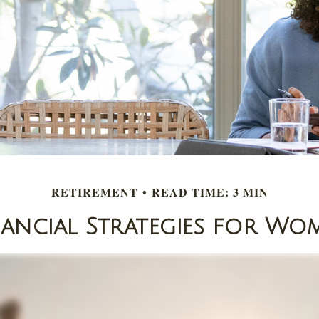
RETIREMENT
READ TIME: 3 MIN
nancial Strategies for Wo