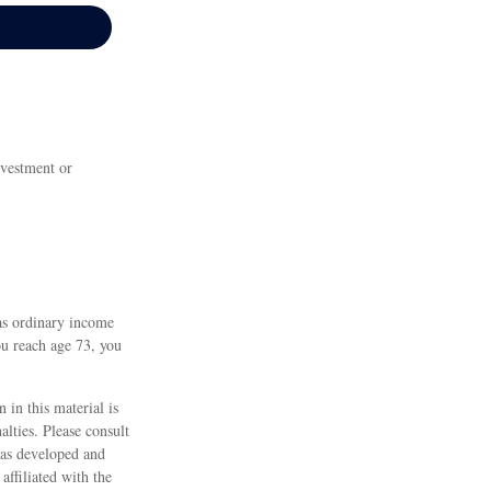
nvestment or
as ordinary income
ou reach age 73, you
 in this material is
alties. Please consult
 was developed and
ffiliated with the