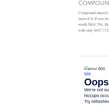
Compound 
Compound interest m
most of it. If you 
worth $801,784. How
with only $447,712