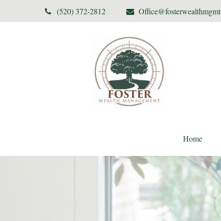
(520) 372-2812
Office@fosterwealthmgm
Home