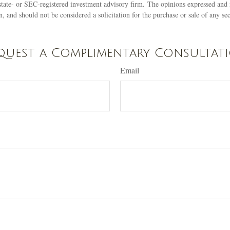
state- or SEC-registered investment advisory firm. The opinions expressed and 
n, and should not be considered a solicitation for the purchase or sale of any s
quest a Complimentary Consultat
Email