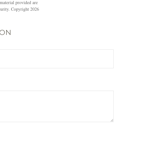
material provided are
ecurity. Copyright
2026
ion