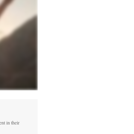
t in their