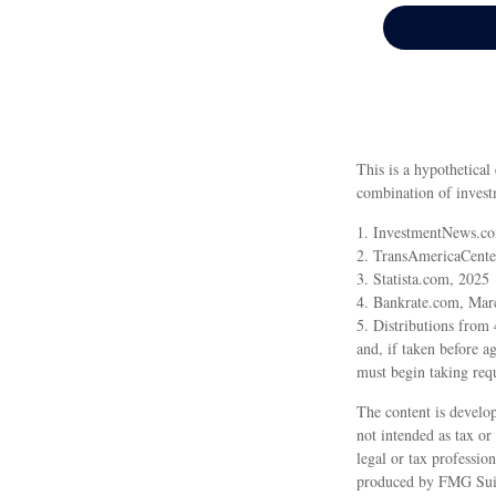
This is a hypothetical
combination of invest
1. InvestmentNews.co
2. TransAmericaCente
3. Statista.com, 2025
4. Bankrate.com, Mar
5. Distributions from
and, if taken before 
must begin taking req
The content is develop
not intended as tax or
legal or tax professio
produced by FMG Suite