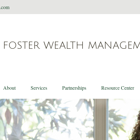
t.com
FOSTER WEALTH MANAGE
About
Services
Partnerships
Resource Center