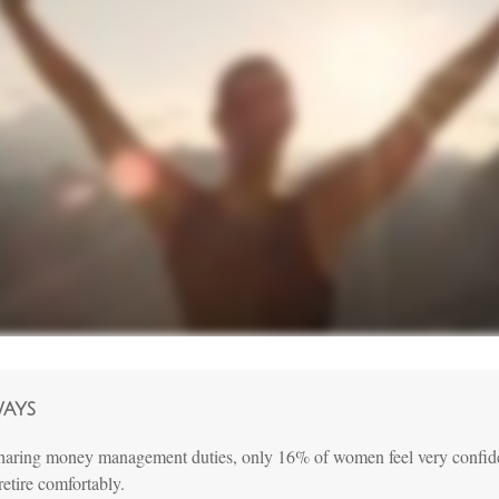
ways
haring money management duties, only 16% of women feel very confiden
 retire comfortably.