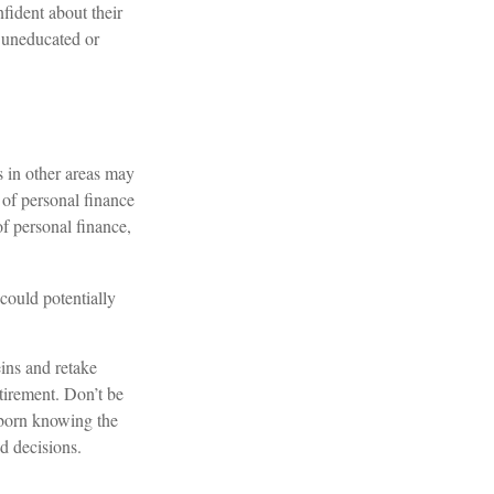
fident about their
 uneducated or
s in other areas may
 of personal finance
of personal finance,
could potentially
eins and retake
etirement. Don’t be
s born knowing the
d decisions.