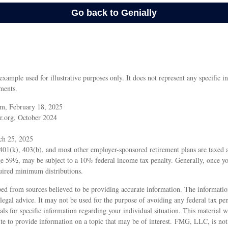
 example used for illustrative purposes only. It does not represent any specific i
ments.
m, February 18, 2025
r.org, October 2024
ch 25, 2025
 401(k), 403(b), and most other employer-sponsored retirement plans are taxed 
age 59½, may be subject to a 10% federal income tax penalty. Generally, once y
uired minimum distributions.
ed from sources believed to be providing accurate information. The information
 legal advice. It may not be used for the purpose of avoiding any federal tax pen
nals for specific information regarding your individual situation. This material
 to provide information on a topic that may be of interest. FMG, LLC, is not a