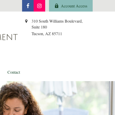
Account Access
310 South Williams Boulevard,
Suite 180
Tucson,
AZ
85711
MENT
Contact