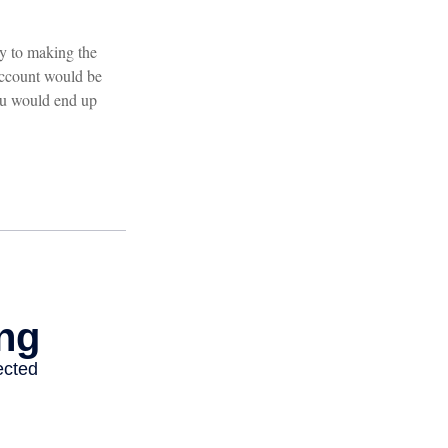
ey to making the
 account would be
ou would end up