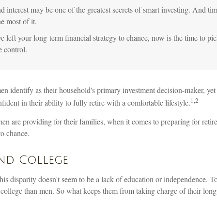
interest may be one of the greatest secrets of smart investing. And tim
e most of it.
e left your long-term financial strategy to chance, now is the time to pic
e control.
 identify as their household's primary investment decision-maker, ye
1,2
dent in their ability to fully retire with a comfortable lifestyle.
 are providing for their families, when it comes to preparing for reti
 to chance.
d College
his disparity doesn't seem to be a lack of education or independence. 
o college than men. So what keeps them from taking charge of their long