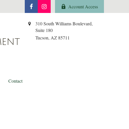
Account Access
310 South Williams Boulevard,
Suite 180
Tucson,
AZ
85711
MENT
Contact