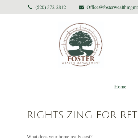
(520) 372-2812
Office@fosterwealthmgm
Home
RIGHTSIZING FOR RE
What does your home really cost?