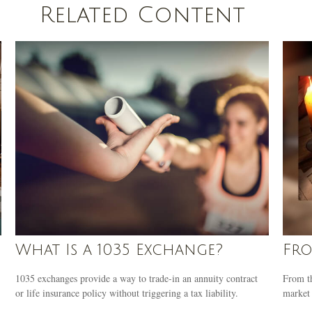
Related Content
What Is a 1035 Exchange?
Fro
1035 exchanges provide a way to trade-in an annuity contract
From th
or life insurance policy without triggering a tax liability.
market 