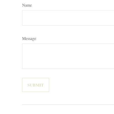
Name
Message