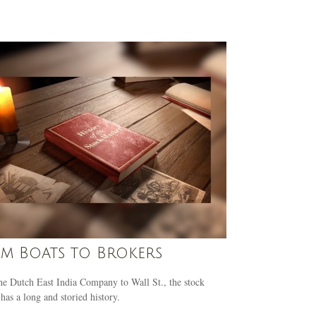
m Boats to Brokers
e Dutch East India Company to Wall St., the stock
has a long and storied history.