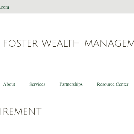
t.com
FOSTER WEALTH MANAGE
About
Services
Partnerships
Resource Center
TIREMENT