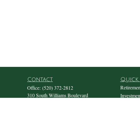
Contact
Quick 
Retiremen
Office:
(520) 372-2812
310 South Williams Boulevard
Investmen
Suite 180
Estate
Tucson,
AZ
85711
Insurance
Office@fosterwealthmgmt.com
Tax
Money
Lifestyle