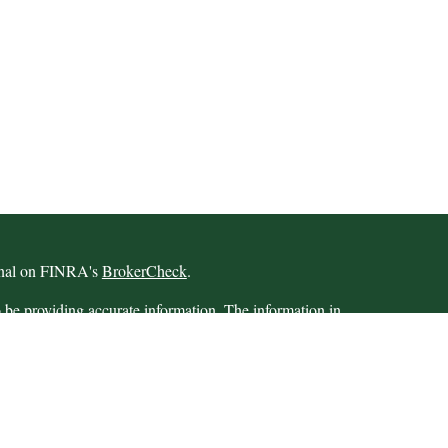
ional on FINRA's
BrokerCheck
.
 be providing accurate information. The information in
 Please consult legal or tax professionals for specific
 Some of this material was developed and produced by
ay be of interest. FMG Suite is not affiliated with the
SEC - registered investment advisory firm. The opinions
formation, and should not be considered a solicitation for