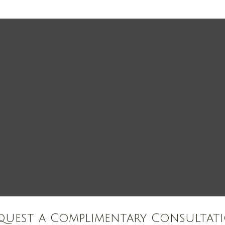
quest a Complimentary Consultat