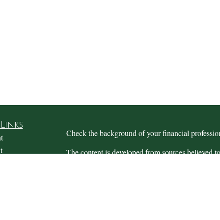
Links
Check the background of your financial profess
t
t
The content is developed from sources believed to
this material is not intended as tax or legal advice.
information regarding your individual situation.
FMG Suite to provide information on a topic that m
named representative, broker - dealer, state - or 
expressed and material provided are for general in