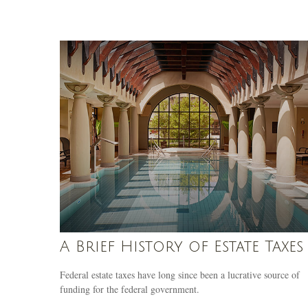
A Brief History of Estate Taxes
Federal estate taxes have long since been a lucrative source of
funding for the federal government.