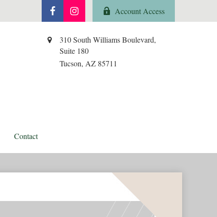
Account Access
310 South Williams Boulevard,
Suite 180
Tucson,
AZ
85711
Contact