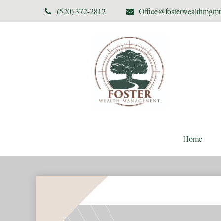
(520) 372-2812
Office@fosterwealthmgm
Home