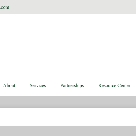
t.com
About
Services
Partnerships
Resource Center